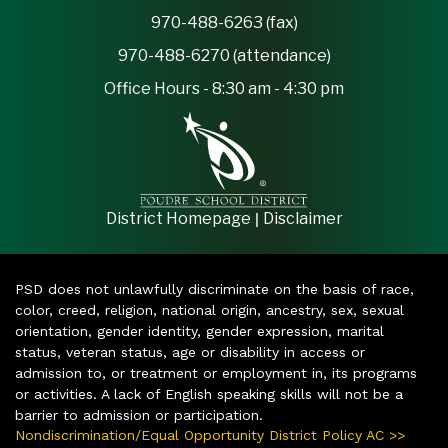
970-488-6263 (fax)
970-488-6270 (attendance)
Office Hours - 8:30 am - 4:30 pm
|
District Homepage
Disclaimer
PSD does not unlawfully discriminate on the basis of race,
color, creed, religion, national origin, ancestry, sex, sexual
orientation, gender identity, gender expression, marital
status, veteran status, age or disability in access or
admission to, or treatment or employment in, its programs
or activities. A lack of English speaking skills will not be a
barrier to admission or participation.
Nondiscrimination/Equal Opportunity District Policy AC >>