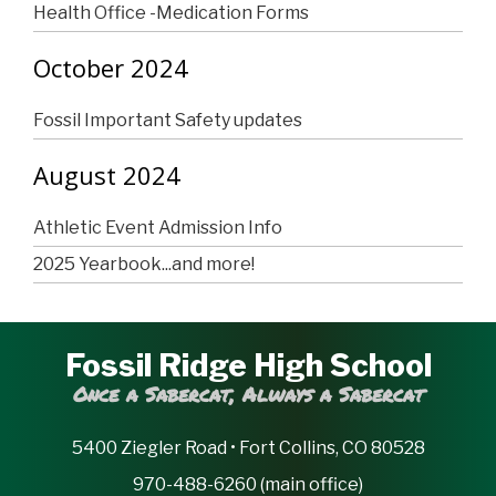
Health Office -Medication Forms
October 2024
Fossil Important Safety updates
August 2024
Athletic Event Admission Info
2025 Yearbook...and more!
Fossil Ridge High School
Once a Sabercat, Always a Sabercat
5400 Ziegler Road • Fort Collins, CO 80528
970-488-6260 (main office)