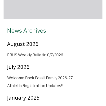
News Archives
August 2026
FRHS Weekly Bulletin 8/7/2026
July 2026
Welcome Back Fossil Family 2026-27
Athletic Registration Updates!!!
January 2025