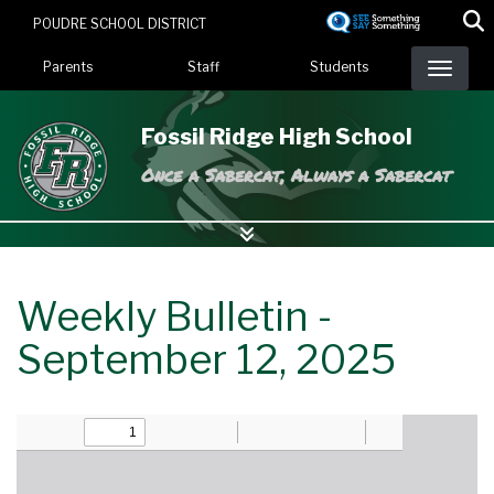
Skip
POUDRE SCHOOL DISTRICT
to
Landing Page Menu
main
Parents
Staff
Students
content
Fossil Ridge High School
Once a Sabercat, Always a Sabercat
Weekly Bulletin -
September 12, 2025