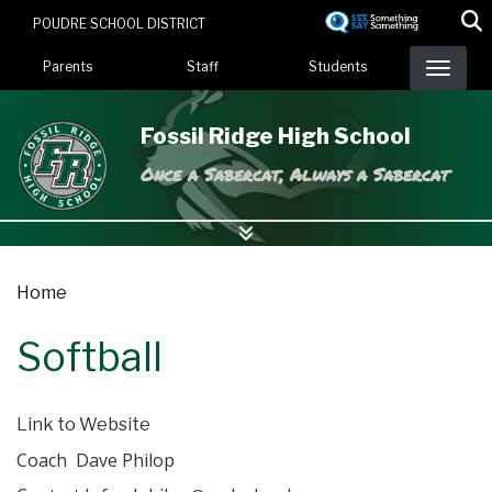
Skip
POUDRE SCHOOL DISTRICT
to
Landing Page Menu
main
Parents
Staff
Students
content
Fossil Ridge High School
Once a Sabercat, Always a Sabercat
Home
Softball
Link to Website
Coach Dave Philop