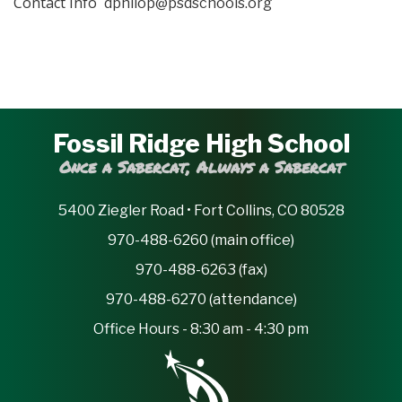
Contact Info
dphilop@psdschools.org
Fossil Ridge High School
Once a Sabercat, Always a Sabercat
5400 Ziegler Road • Fort Collins, CO 80528
970-488-6260 (main office)
970-488-6263 (fax)
970-488-6270 (attendance)
Office Hours - 8:30 am - 4:30 pm