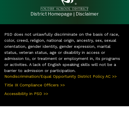
|
District Homepage
Disclaimer
PSD does not unlawfully discriminate on the basis of race,
color, creed, religion, national origin, ancestry, sex, sexual
orientation, gender identity, gender expression, marital
status, veteran status, age or disability in access or
admission to, or treatment or employment in, its programs
or activities. A lack of English speaking skills will not be a
barrier to admission or participation.
Nondiscrimination/Equal Opportunity District Policy AC >>
Title IX Compliance Officers >>
Accessibility in PSD >>