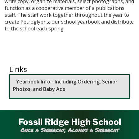
write copy, organize materials, select photographs, and
function as a cooperative member of a publications
staff. The staff work together throughout the year to
create Petroglyphs, our school yearbook and distribute
to the school each spring.
Links
Yearbook Info - Including Ordering, Senior
Photos, and Baby Ads
Fossil Ridge High School
Once a Sabercat, Always a Sabercat