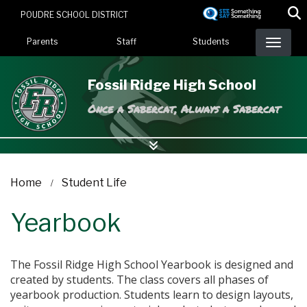
Skip
POUDRE SCHOOL DISTRICT
to
Landing Page Menu
main
Parents
Staff
Students
content
Fossil Ridge High School
Once a Sabercat, Always a Sabercat
Home
Student Life
Yearbook
The Fossil Ridge High School Yearbook is designed and
created by students. The class covers all phases of
yearbook production. Students learn to design layouts,