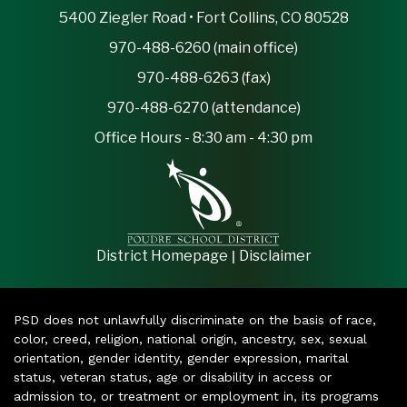
5400 Ziegler Road • Fort Collins, CO 80528
970-488-6260 (main office)
970-488-6263 (fax)
970-488-6270 (attendance)
Office Hours - 8:30 am - 4:30 pm
|
District Homepage
Disclaimer
PSD does not unlawfully discriminate on the basis of race,
color, creed, religion, national origin, ancestry, sex, sexual
orientation, gender identity, gender expression, marital
status, veteran status, age or disability in access or
admission to, or treatment or employment in, its programs