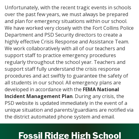
Unfortunately, with the recent tragic events in schools
over the past few years, we must always be prepared
and plan for emergency situations within our school.
We have worked very closely with the Fort Collins Police
Department and PSD Security directors to create a
highly effective Crisis Response and Assistance Team.
We work collaboratively with all of our teachers and
support staff to practice emergency procedures
regularly throughout the school year. Teachers and
support staff fully understand the crisis response
procedures and act swiftly to guarantee the safety of
all students in our school. All emergency plans are
developed in accordance with the
FEMA National
Incident Management Plan
. During any crisis, the
PSD website is updated immediately in the event of a
unique situation and parents/guardians are notified via
the district automated phone system and email.
Fossil Ridge High School