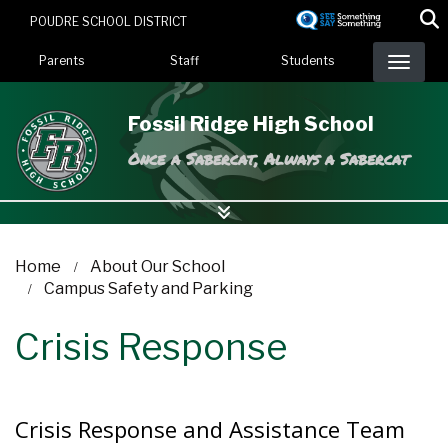
Skip
POUDRE SCHOOL DISTRICT
to
Landing Page Menu
main
Parents
Staff
Students
content
Fossil Ridge High School
Once a Sabercat, Always a Sabercat
Home
About Our School
Campus Safety and Parking
Crisis Response
Crisis Response and Assistance Team