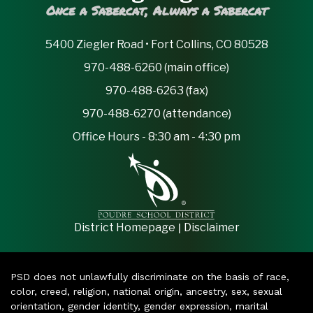
Once a Sabercat, Always a Sabercat
5400 Ziegler Road • Fort Collins, CO 80528
970-488-6260 (main office)
970-488-6263 (fax)
970-488-6270 (attendance)
Office Hours - 8:30 am - 4:30 pm
|
District Homepage
Disclaimer
PSD does not unlawfully discriminate on the basis of race,
color, creed, religion, national origin, ancestry, sex, sexual
orientation, gender identity, gender expression, marital