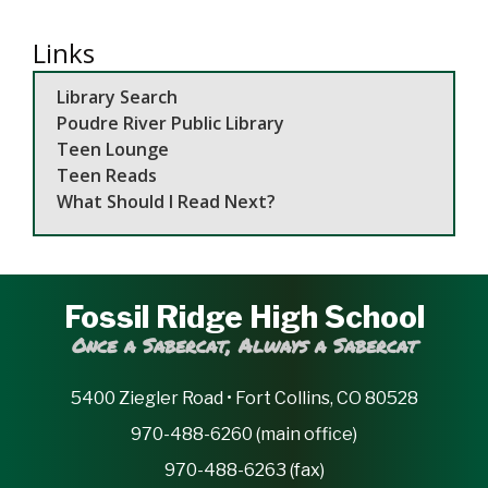
Links
Library Search
Poudre River Public Library
Teen Lounge
Teen Reads
What Should I Read Next?
Fossil Ridge High School
Once a Sabercat, Always a Sabercat
5400 Ziegler Road • Fort Collins, CO 80528
970-488-6260 (main office)
970-488-6263 (fax)