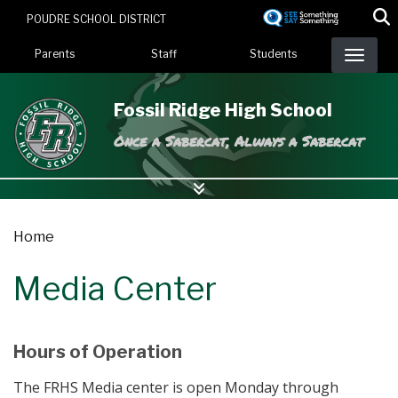
Skip
POUDRE SCHOOL DISTRICT
to
Landing Page Menu
main
Parents
Staff
Students
content
Fossil Ridge High School
Once a Sabercat, Always a Sabercat
Home
Media Center
Hours of Operation
The FRHS Media center is open Monday through