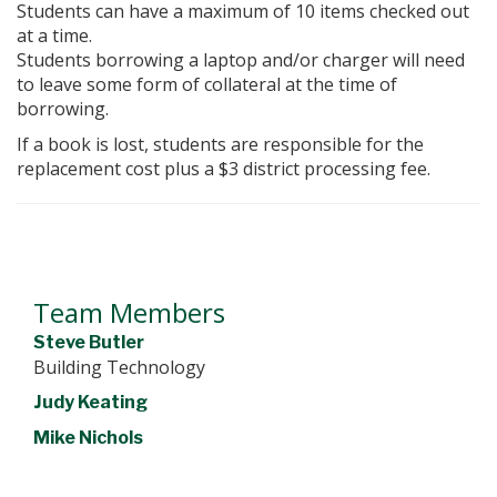
Students can have a maximum of 10 items checked out
at a time.
Students borrowing a laptop and/or charger will need
to leave some form of collateral at the time of
borrowing.
If a book is lost, students are responsible for the
replacement cost plus a $3 district processing fee.
Team Members
Steve Butler
Building Technology
Judy Keating
Mike Nichols