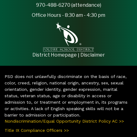
970-488-6270 (attendance)
Office Hours - 8:30 am - 4:30 pm
|
District Homepage
Disclaimer
PSD does not unlawfully discriminate on the basis of race,
color, creed, religion, national origin, ancestry, sex, sexual
orientation, gender identity, gender expression, marital
status, veteran status, age or disability in access or
admission to, or treatment or employment in, its programs
or activities. A lack of English speaking skills will not be a
barrier to admission or participation.
Nondiscrimination/Equal Opportunity District Policy AC >>
Title IX Compliance Officers >>