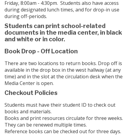
Friday, 8:00am - 4:30pm. Students also have access
during designated lunch times, and for drop-in use
during off-periods.
Students can print school-related
documents in the media center, in black
and white or in color.
Book Drop - Off Location
There are two locations to return books. Drop off is
available in the drop box in the west hallway (at any
time) and in the slot at the circulation desk when the
Media Center is open.
Checkout Policies
Students must have their student ID to check out
books and materials.
Books and print resources circulate for three weeks.
They can be renewed multiple times.
Reference books can be checked out for three days.