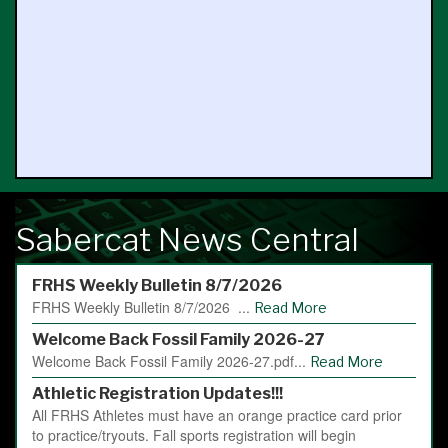
Sabercat News Central
FRHS Weekly Bulletin 8/7/2026
FRHS Weekly Bulletin 8/7/2026 ...
Read More
Welcome Back Fossil Family 2026-27
Welcome Back Fossil Family 2026-27.pdf...
Read More
Athletic Registration Updates!!!
All FRHS Athletes must have an orange practice card prior
to practice/tryouts. Fall sports registration will begin