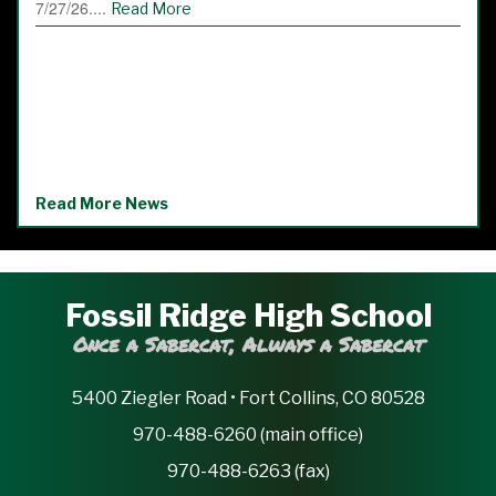
7/27/26....
Read More
Read More News
Fossil Ridge High School
Once a Sabercat, Always a Sabercat
5400 Ziegler Road • Fort Collins, CO 80528
970-488-6260 (main office)
970-488-6263 (fax)