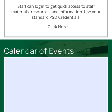
Staff can login to get quick access to staff
materials, resources, and information. Use your
standard PSD Credentials.
Click Here!
Calendar of Events