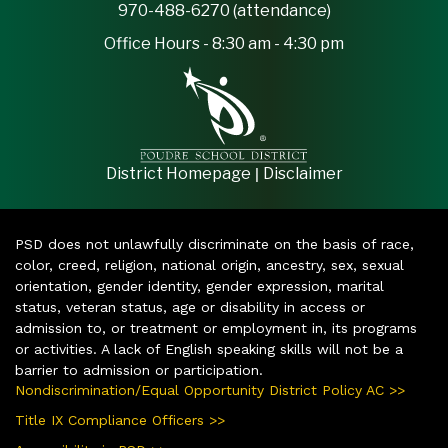
970-488-6270 (attendance)
Office Hours - 8:30 am - 4:30 pm
|
District Homepage
Disclaimer
PSD does not unlawfully discriminate on the basis of race,
color, creed, religion, national origin, ancestry, sex, sexual
orientation, gender identity, gender expression, marital
status, veteran status, age or disability in access or
admission to, or treatment or employment in, its programs
or activities. A lack of English speaking skills will not be a
barrier to admission or participation.
Nondiscrimination/Equal Opportunity District Policy AC >>
Title IX Compliance Officers >>