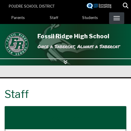
Skip
POUDRE SCHOOL DISTRICT
to
Landing Page Menu
main
Parents
Staff
Students
content
Fossil Ridge High School
Once a Sabercat, Always a Sabercat
Staff
Login Here