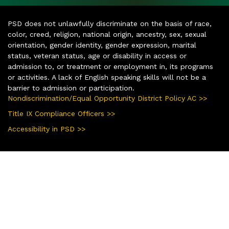
PSD does not unlawfully discriminate on the basis of race,
color, creed, religion, national origin, ancestry, sex, sexual
orientation, gender identity, gender expression, marital
status, veteran status, age or disability in access or
admission to, or treatment or employment in, its programs
or activities. A lack of English speaking skills will not be a
barrier to admission or participation.
Nondiscrimination/Equal Opportunity District Policy AC >>
Title IX Compliance Officers >>
Accessibility in PSD >>