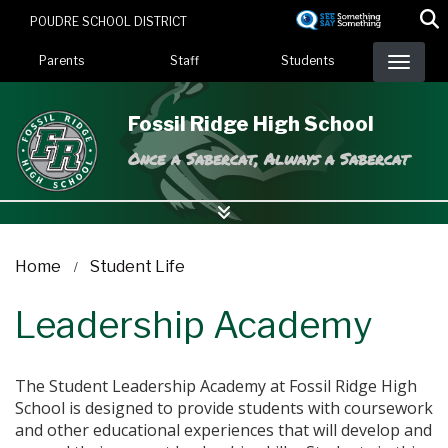
Skip
POUDRE SCHOOL DISTRICT
to
Landing Page Menu
main
Parents
Staff
Students
content
Fossil Ridge High School
Once a Sabercat, Always a Sabercat
Home
Student Life
Leadership Academy
The Student Leadership Academy at Fossil Ridge High
School is designed to provide students with coursework
and other educational experiences that will develop and