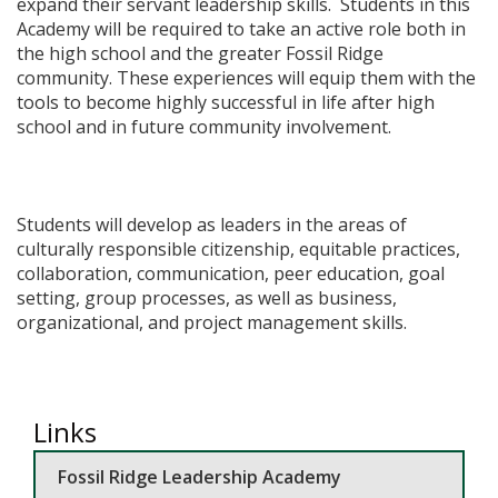
expand their servant leadership skills. Students in this
Academy will be required to take an active role both in
the high school and the greater Fossil Ridge
community.​ These experiences will equip them with the
tools to become highly successful in life after high
school and in future community involvement.
Students will develop as leaders in the areas of
culturally responsible citizenship, equitable practices,
collaboration, communication, peer education, goal
setting, group processes, as well as business,
organizational, and project management skills.
Links
Fossil Ridge Leadership Academy