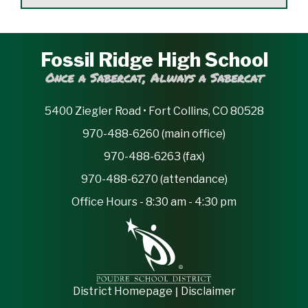
Fossil Ridge High School
Once a Sabercat, Always a Sabercat
5400 Ziegler Road • Fort Collins, CO 80528
970-488-6260 (main office)
970-488-6263 (fax)
970-488-6270 (attendance)
Office Hours - 8:30 am - 4:30 pm
|
District Homepage
Disclaimer