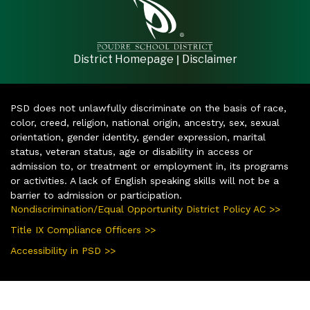
|
District Homepage
Disclaimer
PSD does not unlawfully discriminate on the basis of race,
color, creed, religion, national origin, ancestry, sex, sexual
orientation, gender identity, gender expression, marital
status, veteran status, age or disability in access or
admission to, or treatment or employment in, its programs
or activities. A lack of English speaking skills will not be a
barrier to admission or participation.
Nondiscrimination/Equal Opportunity District Policy AC >>
Title IX Compliance Officers >>
Accessibility in PSD >>