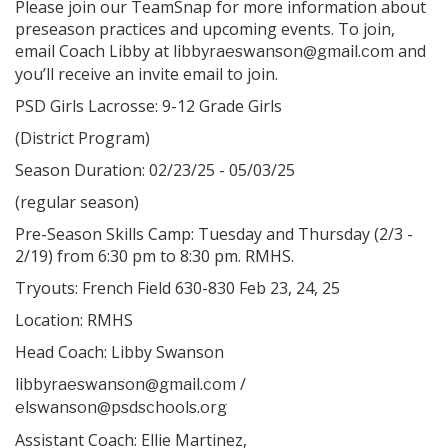
Please join our TeamSnap for more information about
preseason practices and upcoming events. To join,
email Coach Libby at
and
libbyraeswanson@gmail.com
you’ll receive an invite email to join.
PSD Girls Lacrosse: 9-12 Grade Girls
(District Program)
Season Duration: 02/23/25 - 05/03/25
(regular season)
Pre-Season Skills Camp: Tuesday and Thursday (2/3 -
2/19) from 6:30 pm to 8:30 pm. RMHS.
Tryouts: French Field 630-830 Feb 23, 24, 25
Location: RMHS
Head Coach: Libby Swanson
/
libbyraeswanson@gmail.com
elswanson@psdschools.org
Assistant Coach: Ellie Martinez,