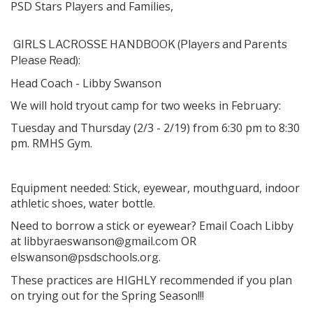
PSD Stars Players and Families,
GIRLS LACROSSE HANDBOOK (Players and Parents
:
Please Read)
Head Coach - Libby Swanson
We will hold tryout camp for two weeks in February:
Tuesday and Thursday (2/3 - 2/19) from 6:30 pm to 8:30
pm. RMHS Gym.
Equipment needed: Stick, eyewear, mouthguard, indoor
athletic shoes, water bottle.
Need to borrow a stick or eyewear? Email Coach Libby
at
OR
libbyraeswanson@gmail.com
.
elswanson@psdschools.org
These practices are HIGHLY recommended if you plan
on trying out for the Spring Season!!!