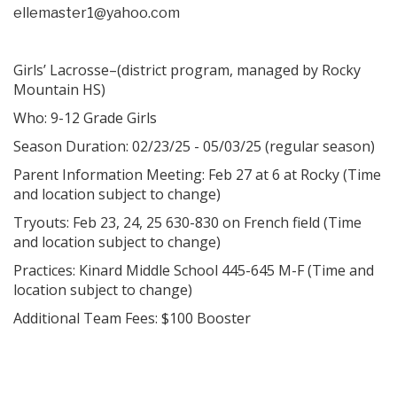
ellemaster1@yahoo.com
Girls’ Lacrosse–(district program, managed by Rocky
Mountain HS)
Who: 9-12 Grade Girls
Season Duration: 02/23/25 - 05/03/25 (regular season)
Parent Information Meeting: Feb 27 at 6 at Rocky (Time
and location subject to change)
Tryouts: Feb 23, 24, 25 630-830 on French field (Time
and location subject to change)
Practices: Kinard Middle School 445-645 M-F (Time and
location subject to change)
Additional Team Fees: $100 Booster