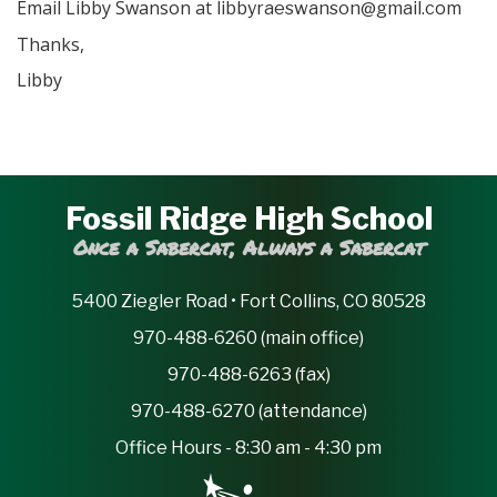
Email Libby Swanson at
om
libbyraeswanson@gmail.c
Thanks,
Libby
Fossil Ridge High School
Once a Sabercat, Always a Sabercat
5400 Ziegler Road • Fort Collins, CO 80528
970-488-6260 (main office)
970-488-6263 (fax)
970-488-6270 (attendance)
Office Hours - 8:30 am - 4:30 pm