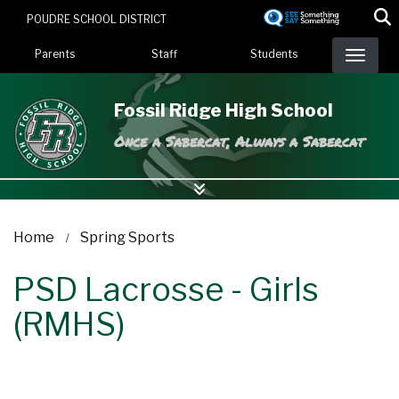
Skip
POUDRE SCHOOL DISTRICT
to
Landing Page Menu
main
Parents
Staff
Students
content
Fossil Ridge High School
Once a Sabercat, Always a Sabercat
Home
Spring Sports
PSD Lacrosse - Girls
(RMHS)