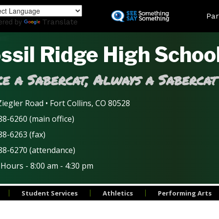
Skip
Land
Par
to
ered by
Translate
main
content
ssil Ridge High Schoo
e a Sabercat, Always a Sabercat
iegler Road • Fort Collins, CO 80528
8-6260 (main office)
88-6263 (fax)
88-6270 (attendance)
 Hours - 8:00 am - 4:30 pm
Student Services
Athletics
Performing Arts