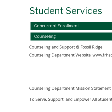
Student Services
Main navigation
Concurrent Enrollment
Counseling
Counseling and Support @ Fossil Ridge
Counseling Department Website:
www.frhsc
Counseling Department Mission Statement
​To Serve, Support, and Empower All Studen