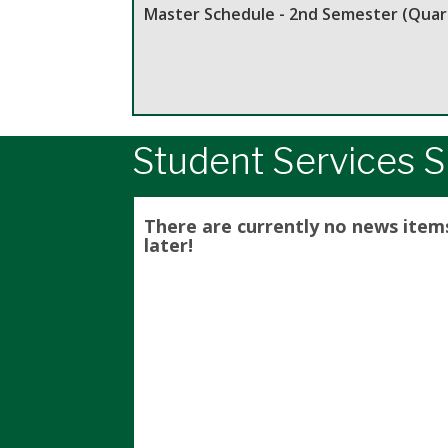
Master Schedule - 2nd Semester (Quart
Student Services S
There are currently no news item
later!