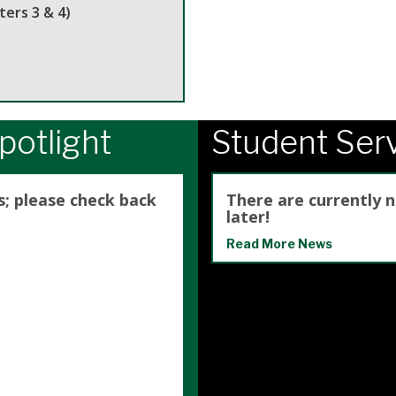
ers 3 & 4)
potlight
Student Ser
s; please check back
There are currently 
later!
Read More News