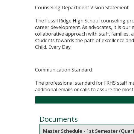
Counseling Department Vision Statement
​The Fossil Ridge High School counseling pro
career development. As advocates, it is our 
collaborative approach with staff, families,
students towards the path of excellence and
Child, Every Day.​
​Communication Standard:
The professional standard for FRHS staff me
additional emails or calls to assure the mo
Documents
Master Schedule - 1st Semester (Quart