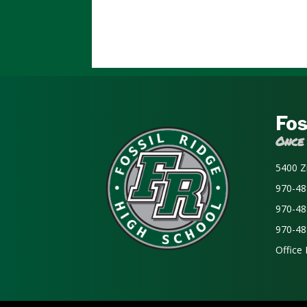
Fos
Once
5400 Z
970-48
970-48
970-48
Office