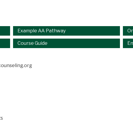
Example AA Pathway
On
Course Guide
En
ounseling.org
ts