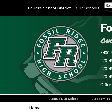
Poudre School District
Our Schools
Pow
Fo
Onc
5400 Z
970-48
970-4
970-4
Office
About Our School
Academics
Home