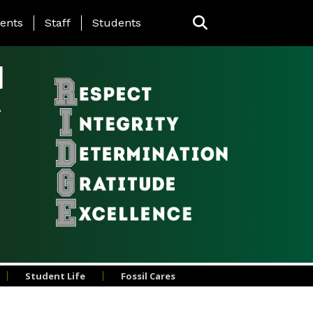
ing Page Menu
ents
Staff
Students
l
Student Life
Fossil Cares