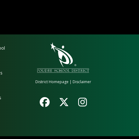
gation
ool
es
District Homepage
|
Disclaimer
s