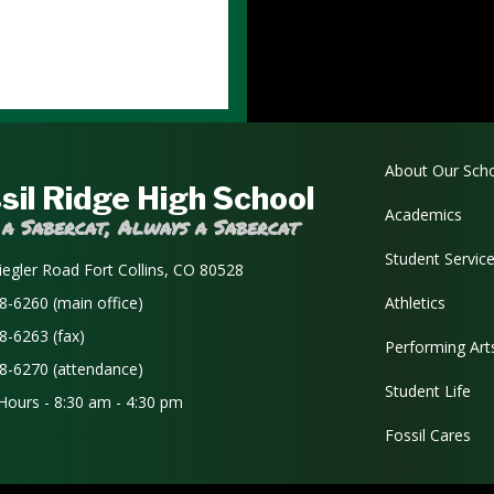
Main navi
About Our Sch
sil Ridge High School
Academics
 a Sabercat, Always a Sabercat
Student Servic
iegler Road Fort Collins, CO 80528
8-6260 (main office)
Athletics
8-6263 (fax)
Performing Art
8-6270 (attendance)
Student Life
 Hours - 8:30 am - 4:30 pm
Fossil Cares