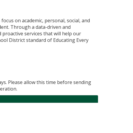
 focus on academic, personal, social, and
udent. Through a data-driven and
proactive services that will help our
ol District standard of Educating Every
ys. Please allow this time before sending
eration.