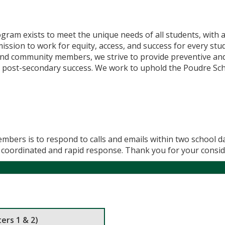
gram exists to meet the unique needs of all students, with a
mission to work for equity, access, and success for every st
 and community members, we strive to provide preventive and 
 post-secondary success. We work to uphold the Poudre Scho
mbers is to respond to calls and emails within two school da
st coordinated and rapid response. Thank you for your consid
ers 1 & 2)