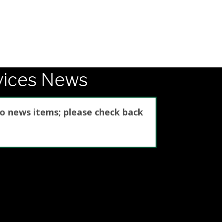
vices News
no news items; please check back