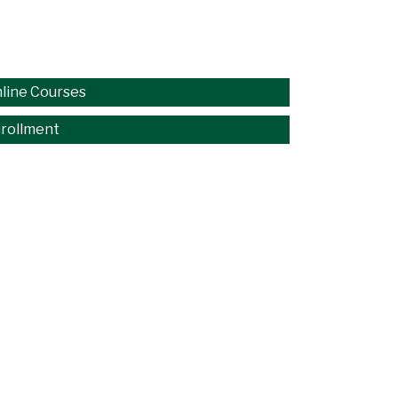
line Courses
rollment