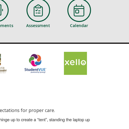
ements
Assessment
Calendar
ectations for proper care.
hinge up to create a “tent”, standing the laptop up