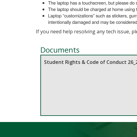
The laptop has a touchscreen, but please do s
The laptop should be charged at home using th
Laptop “customizations” such as stickers, gu
intentionally damaged and may be considered to
If you need help resolving any tech issue, p
Documents
Student Rights & Code of Conduct 26_