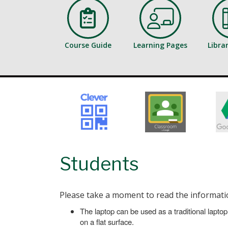
Course Guide
Learning Pages
Libra
Students
Please take a moment to read the informatio
The laptop can be used as a traditional laptop,
on a flat surface.