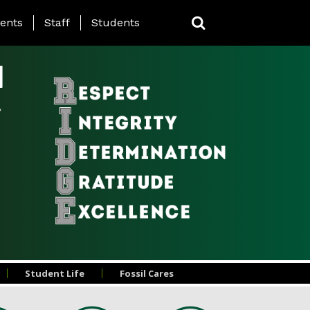
ing Page Menu
ents
Staff
Students
l
Student Life
Fossil Cares