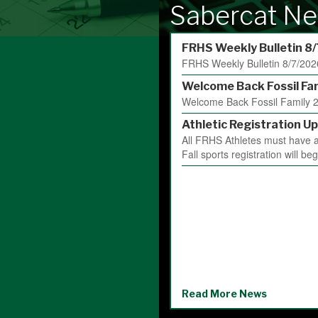
Sabercat Ne
FRHS Weekly Bulletin 8
FRHS Weekly Bulletin 8/7/202
Welcome Back Fossil Fa
Welcome Back Fossil Family 2
Athletic Registration Up
All FRHS Athletes must have an
Fall sports registration will be
Read More News