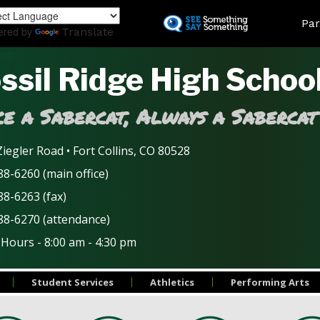
Skip
Land
Par
to
ered by
Translate
main
content
ssil Ridge High Schoo
e a Sabercat, Always a Sabercat
iegler Road • Fort Collins, CO 80528
8-6260 (main office)
88-6263 (fax)
88-6270 (attendance)
 Hours - 8:00 am - 4:30 pm
Student Services
Athletics
Performing Arts