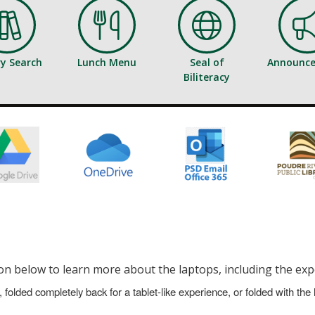
ry Search
Lunch Menu
Seal of
Announc
Biliteracy
n below to learn more about the laptops, including the exp
 folded completely back for a tablet-like experience, or folded with the 