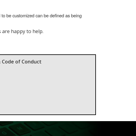
d to be customized can be defined as being
s are happy to help.
& Code of Conduct