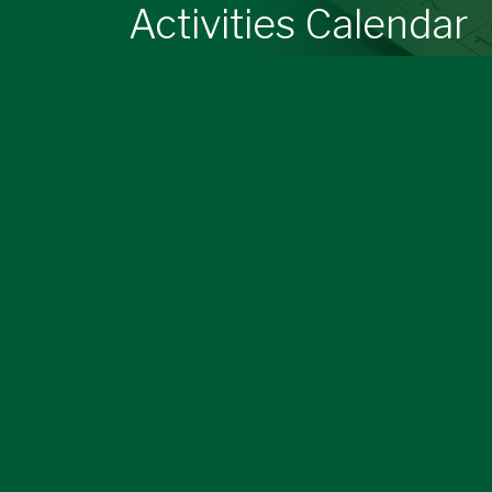
Activities Calendar