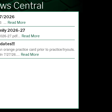
ws Central
/7/2026
6 ...
Read More
mily 2026-27
026-27.pdf...
Read More
dates!!!
 orange practice card prior to practice/tryouts.
gin 7/27/26....
Read More