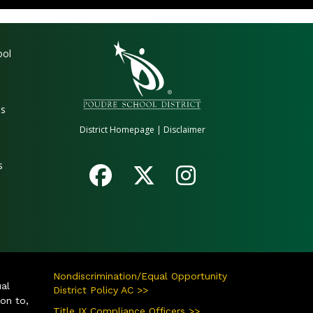
gation
ool
es
District Homepage
|
Disclaimer
s
Nondiscrimination/Equal Opportunity
ual
District Policy AC >>
ion to,
Title IX Compliance Officers >>