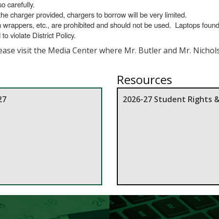
o carefully.
e charger provided, chargers to borrow will be very limited.
m wrappers, etc., are prohibited and should not be used. Laptops foun
 violate District Policy.
lease visit the Media Center where Mr. Butler and Mr. Nichol
Resources
27
2026-27 Student Rights 