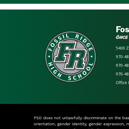
Fos
Once
5400 Z
970-48
970-48
970-48
Office
PSD does not unlawfully discriminate on the basis 
orientation, gender identity, gender expression, m