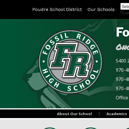
Poudre School District
Our Schools
Pow
Fo
Onc
5400 Z
970-48
970-4
970-4
Office
About Our School
Academics