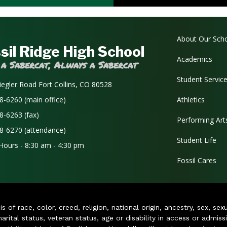
Main navi
About Our Sch
sil Ridge High School
Academics
 a Sabercat, Always a Sabercat
Student Servic
iegler Road Fort Collins, CO 80528
8-6260 (main office)
Athletics
8-6263 (fax)
Performing Art
8-6270 (attendance)
Student Life
 Hours - 8:30 am - 4:30 pm
Fossil Cares
of race, color, creed, religion, national origin, ancestry, sex, sex
arital status, veteran status, age or disability in access or admiss