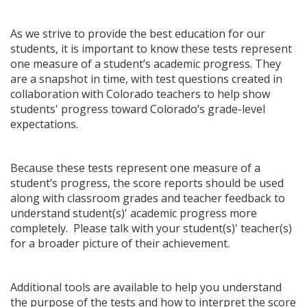
As we strive to provide the best education for our
students, it is important to know these tests represent
one measure of a student’s academic progress. They
are a snapshot in time, with test questions created in
collaboration with Colorado teachers to help show
students' progress toward Colorado’s grade-level
expectations.
Because these tests represent one measure of a
student’s progress, the score reports should be used
along with classroom grades and teacher feedback to
understand student(s)' academic progress more
completely. Please talk with your student(s)' teacher(s)
for a broader picture of their achievement.
Additional tools are available to help you understand
the purpose of the tests and how to interpret the score