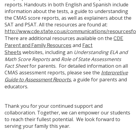
reports. Handouts in both English and Spanish include
information about the tests, a guide to understanding
the CMAS score reports, as well as explainers about the
SAT and PSAT. All the resources are found at:
http://www.cde.state.co.us/communications/resourcesf
There are additional resources available on the
CDE
and
Parent and Family Resources
Fact
websites, including an
Understanding ELA and
Sheets
Math Score Reports
and
Role of State Assessments
Fact Sheet
for parents. For detailed information on all
CMAS assessment reports, please see the
Interpretive
, a guide for parents and
Guide to Assessment Reports
educators.
Thank you for your continued support and
collaboration. Together, we can empower our students
to reach their fullest potential. We look forward to
serving your family this year.