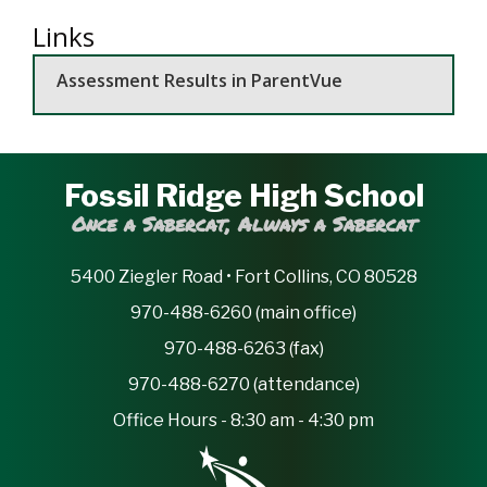
Links
Assessment Results in ParentVue
Fossil Ridge High School
Once a Sabercat, Always a Sabercat
5400 Ziegler Road • Fort Collins, CO 80528
970-488-6260 (main office)
970-488-6263 (fax)
970-488-6270 (attendance)
Office Hours - 8:30 am - 4:30 pm