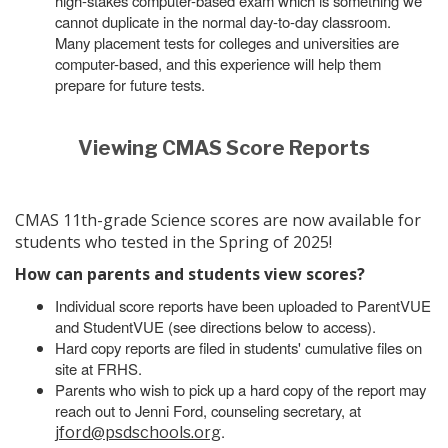
high-stakes computer-based exam which is something we
cannot duplicate in the normal day-to-day classroom.
Many placement tests for colleges and universities are
computer-based, and this experience will help them
prepare for future tests.
Viewing CMAS Score Reports
CMAS 11th-grade Science scores are now available for
students who tested in the Spring of 2025!
How can parents and students view scores?
Individual score reports have been uploaded to ParentVUE
and StudentVUE (see directions below to access).
Hard copy reports are filed in students' cumulative files on
site at FRHS.
Parents who wish to pick up a hard copy of the report may
reach out to Jenni Ford, counseling secretary, at
.
jford@psdschools.org