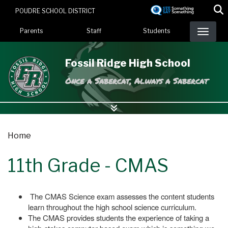
Skip
POUDRE SCHOOL DISTRICT
to
Landing Page Menu
main
Parents
Staff
Students
content
Fossil Ridge High School
Once a Sabercat, Always a Sabercat
Home
11th Grade - CMAS
The CMAS Science exam assesses the content students
learn throughout the high school science curriculum.
The CMAS provides students the experience of taking a