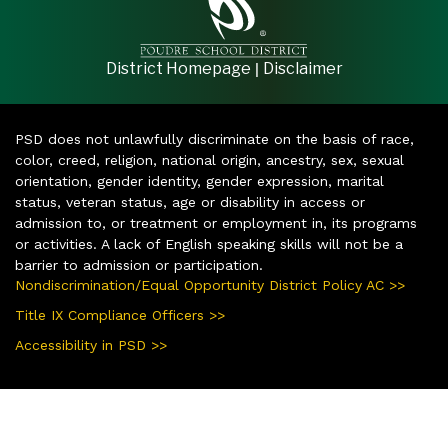
|
District Homepage
Disclaimer
PSD does not unlawfully discriminate on the basis of race,
color, creed, religion, national origin, ancestry, sex, sexual
orientation, gender identity, gender expression, marital
status, veteran status, age or disability in access or
admission to, or treatment or employment in, its programs
or activities. A lack of English speaking skills will not be a
barrier to admission or participation.
Nondiscrimination/Equal Opportunity District Policy AC >>
Title IX Compliance Officers >>
Accessibility in PSD >>