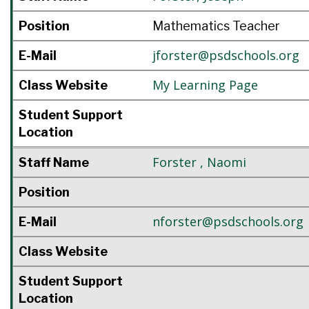
Position
Mathematics Teacher
jforster@psdschools.org
E-Mail
My Learning Page
Class Website
Student Support
Location
Forster
,
Naomi
Staff Name
Position
nforster@psdschools.org
E-Mail
Class Website
Student Support
Location