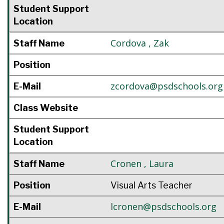
Student Support
Location
Cordova
,
Zak
Staff Name
Position
zcordova@psdschools.org
E-Mail
Class Website
Student Support
Location
Cronen
,
Laura
Staff Name
Position
Visual Arts Teacher
lcronen@psdschools.org
E-Mail