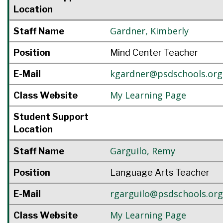
Location
Gardner
,
Kimberly
Staff Name
Position
Mind Center Teacher
kgardner@psdschools.org
E-Mail
My Learning Page
Class Website
Student Support
Location
Garguilo
,
Remy
Staff Name
Position
Language Arts Teacher
rgarguilo@psdschools.org
E-Mail
My Learning Page
Class Website