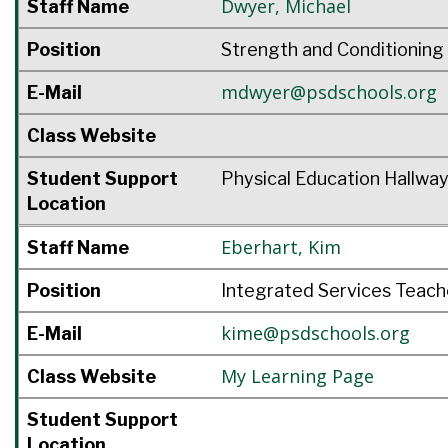
Dwyer
,
Michael
Staff Name
Position
Strength and Conditioning
mdwyer@psdschools.org
E-Mail
Class Website
Student Support
Physical Education Hallwa
Location
Eberhart
,
Kim
Staff Name
Position
Integrated Services Teach
kime@psdschools.org
E-Mail
My Learning Page
Class Website
Student Support
Location