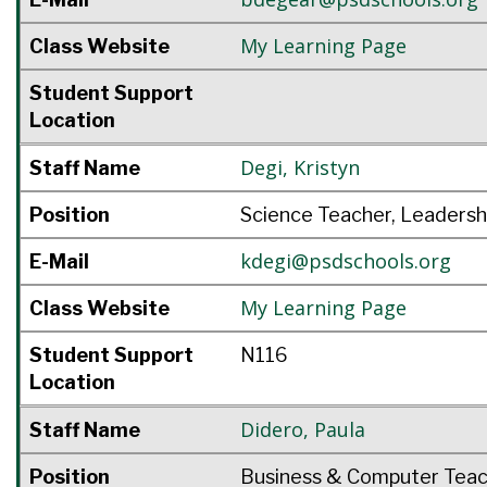
My Learning Page
Class Website
Student Support
Location
Degi
,
Kristyn
Staff Name
Position
Science Teacher, Leadersh
kdegi@psdschools.org
E-Mail
My Learning Page
Class Website
Student Support
N116
Location
Didero
,
Paula
Staff Name
Position
Business & Computer Tea