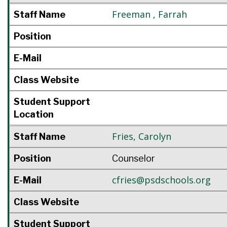
Freeman
,
Farrah
Staff Name
Position
E-Mail
Class Website
Student Support
Location
Fries
,
Carolyn
Staff Name
Position
Counselor
cfries@psdschools.org
E-Mail
Class Website
Student Support