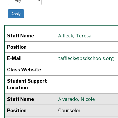
Apply
Staff Name
Position
E-Mail
Class Website
Student Support Location
Affleck
,
Teresa
Staff Name
Position
taffleck@psdschools.org
E-Mail
Class Website
Student Support
Location
Alvarado
,
Nicole
Staff Name
Position
Counselor