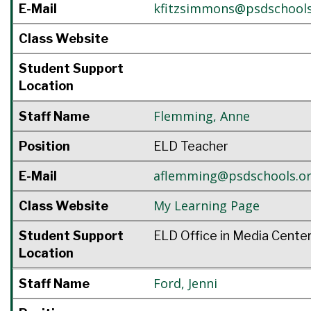
kfitzsimmons@psdschools
E-Mail
Class Website
Student Support
Location
Flemming
,
Anne
Staff Name
Position
ELD Teacher
aflemming@psdschools.o
E-Mail
My Learning Page
Class Website
Student Support
ELD Office in Media Cente
Location
Ford
,
Jenni
Staff Name