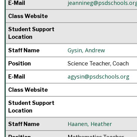
jeannineg@psdschools.or
E-Mail
Class Website
Student Support
Location
Gysin
,
Andrew
Staff Name
Position
Science Teacher, Coach
agysin@psdschools.org
E-Mail
Class Website
Student Support
Location
Haanen
,
Heather
Staff Name