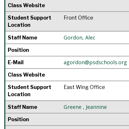
Class Website
Student Support
Front Office
Location
Gordon
,
Alec
Staff Name
Position
agordon@psdschools.org
E-Mail
Class Website
Student Support
East Wing Office
Location
Greene
,
Jeannine
Staff Name
Position