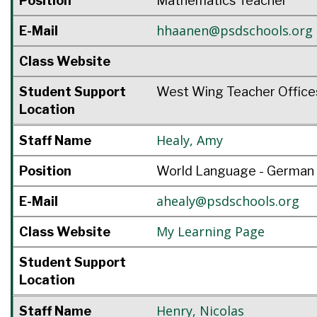
Position
Mathematics Teacher
hhaanen@psdschools.org
E-Mail
Class Website
Student Support
West Wing Teacher Office
Location
Healy
,
Amy
Staff Name
Position
World Language - German
ahealy@psdschools.org
E-Mail
My Learning Page
Class Website
Student Support
Location
Henry
,
Nicolas
Staff Name