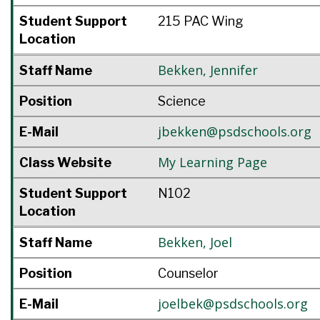
Student Support
215 PAC Wing
Location
Bekken
,
Jennifer
Staff Name
Position
Science
jbekken@psdschools.org
E-Mail
My Learning Page
Class Website
Student Support
N102
Location
Bekken
,
Joel
Staff Name
Position
Counselor
joelbek@psdschools.org
E-Mail