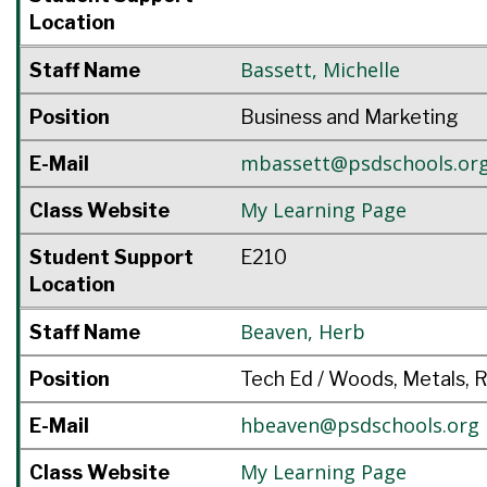
Location
Bassett
,
Michelle
Staff Name
Position
Business and Marketing
mbassett@psdschools.or
E-Mail
My Learning Page
Class Website
Student Support
E210
Location
Beaven
,
Herb
Staff Name
Position
Tech Ed / Woods, Metals, 
hbeaven@psdschools.org
E-Mail
My Learning Page
Class Website