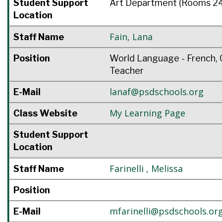
Student Support
Art Department (Rooms 24
Location
Fain
,
Lana
Staff Name
Position
World Language - French, 
Teacher
lanaf@psdschools.org
E-Mail
My Learning Page
Class Website
Student Support
Location
Farinelli
,
Melissa
Staff Name
Position
mfarinelli@psdschools.or
E-Mail