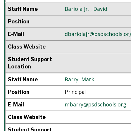
Bariola Jr.
,
David
Staff Name
Position
dbariolajr@psdschools.or
E-Mail
Class Website
Student Support
Location
Barry
,
Mark
Staff Name
Position
Principal
mbarry@psdschools.org
E-Mail
Class Website
Student Support