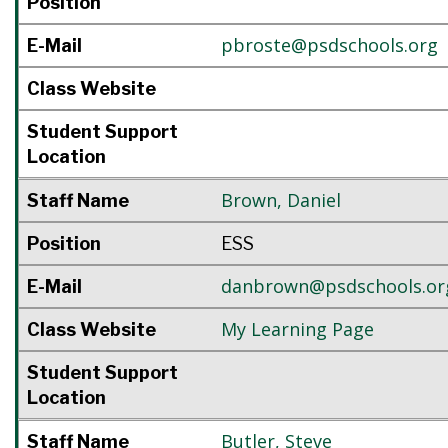
Position
pbroste@psdschools.org
E-Mail
Class Website
Student Support
Location
Brown
,
Daniel
Staff Name
Position
ESS
danbrown@psdschools.or
E-Mail
My Learning Page
Class Website
Student Support
Location
Butler
,
Steve
Staff Name