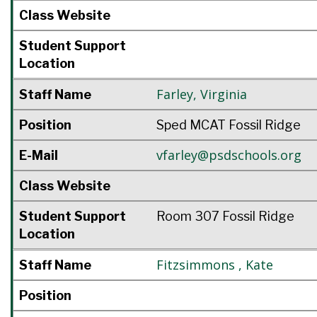
Class Website
Student Support
Location
Farley
,
Virginia
Staff Name
Position
Sped MCAT Fossil Ridge
vfarley@psdschools.org
E-Mail
Class Website
Student Support
Room 307 Fossil Ridge
Location
Fitzsimmons
,
Kate
Staff Name
Position