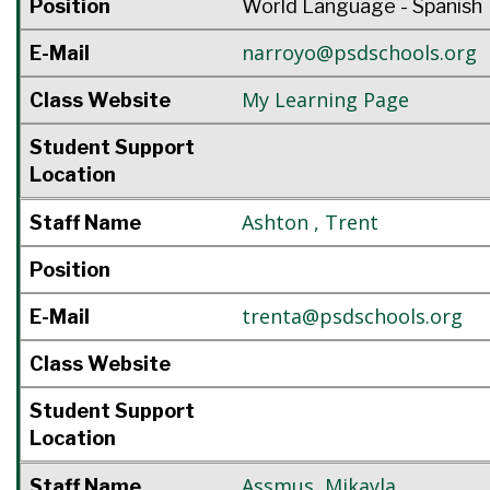
Position
World Language - Spanish
narroyo@psdschools.org
E-Mail
My Learning Page
Class Website
Student Support
Location
Ashton
,
Trent
Staff Name
Position
trenta@psdschools.org
E-Mail
Class Website
Student Support
Location
Assmus
,
Mikayla
Staff Name