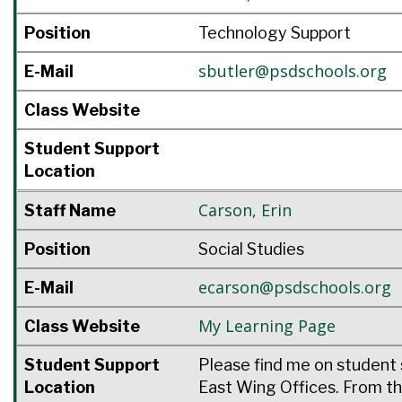
Position
Technology Support
sbutler@psdschools.org
E-Mail
Class Website
Student Support
Location
Carson
,
Erin
Staff Name
Position
Social Studies
ecarson@psdschools.org
E-Mail
My Learning Page
Class Website
Student Support
Please find me on student 
Location
East Wing Offices. From th