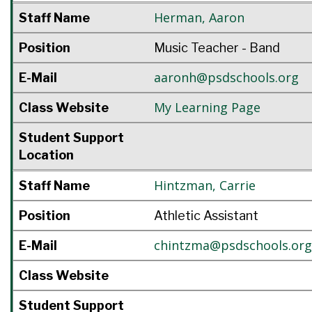
Herman
,
Aaron
Staff Name
Position
Music Teacher - Band
aaronh@psdschools.org
E-Mail
My Learning Page
Class Website
Student Support
Location
Hintzman
,
Carrie
Staff Name
Position
Athletic Assistant
chintzma@psdschools.org
E-Mail
Class Website
Student Support