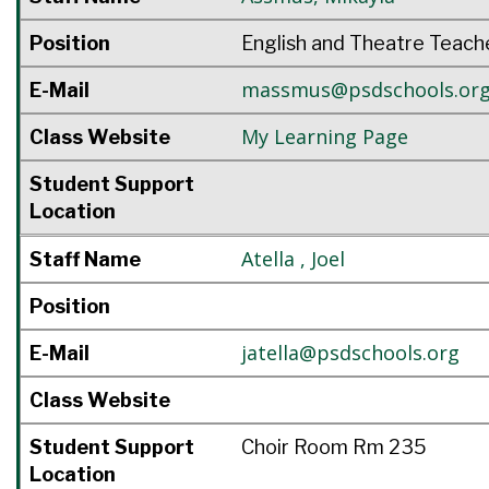
Position
English and Theatre Teach
massmus@psdschools.or
E-Mail
My Learning Page
Class Website
Student Support
Location
Atella
,
Joel
Staff Name
Position
jatella@psdschools.org
E-Mail
Class Website
Student Support
Choir Room Rm 235
Location