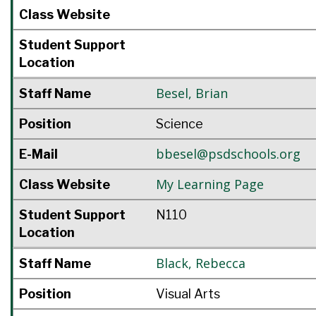
Class Website
Student Support
Location
Besel
,
Brian
Staff Name
Position
Science
bbesel@psdschools.org
E-Mail
My Learning Page
Class Website
Student Support
N110
Location
Black
,
Rebecca
Staff Name
Position
Visual Arts