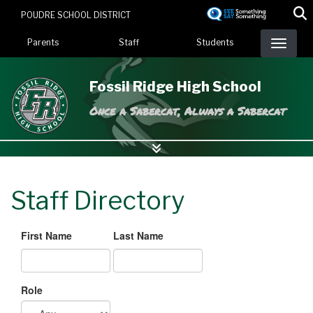
Skip
POUDRE SCHOOL DISTRICT
to
Landing Page Menu
main
Parents
Staff
Students
content
Fossil Ridge High School
Once a Sabercat, Always a Sabercat
Staff Directory
First Name
Last Name
Role