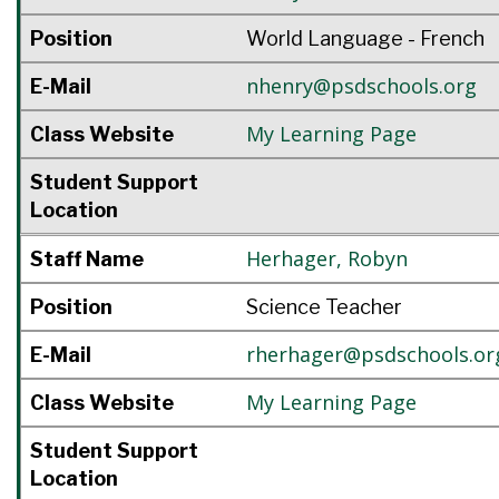
Position
World Language - French
nhenry@psdschools.org
E-Mail
My Learning Page
Class Website
Student Support
Location
Herhager
,
Robyn
Staff Name
Position
Science Teacher
rherhager@psdschools.or
E-Mail
My Learning Page
Class Website
Student Support
Location