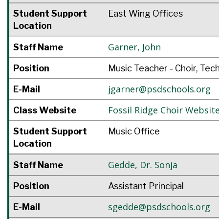
Student Support
East Wing Offices
Location
Garner
,
John
Staff Name
Position
Music Teacher - Choir, Tec
jgarner@psdschools.org
E-Mail
Fossil Ridge Choir Websit
Class Website
Student Support
Music Office
Location
Gedde
,
Dr. Sonja
Staff Name
Position
Assistant Principal
sgedde@psdschools.org
E-Mail