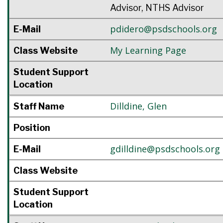
Advisor, NTHS Advisor
pdidero@psdschools.org
E-Mail
My Learning Page
Class Website
Student Support
Location
Dilldine
,
Glen
Staff Name
Position
gdilldine@psdschools.org
E-Mail
Class Website
Student Support
Location