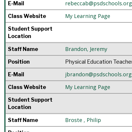
rebeccab@psdschools.org
E-Mail
My Learning Page
Class Website
Student Support
Location
Brandon
,
Jeremy
Staff Name
Position
Physical Education Teache
jbrandon@psdschools.org
E-Mail
My Learning Page
Class Website
Student Support
Location
Broste
,
Philip
Staff Name