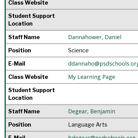
Class Website
Student Support
Location
Dannahower
,
Daniel
Staff Name
Position
Science
ddannaho@psdschools.or
E-Mail
My Learning Page
Class Website
Student Support
Location
Degear
,
Benjamin
Staff Name
Position
Language Arts
bdegear@psdschools.org
E-Mail