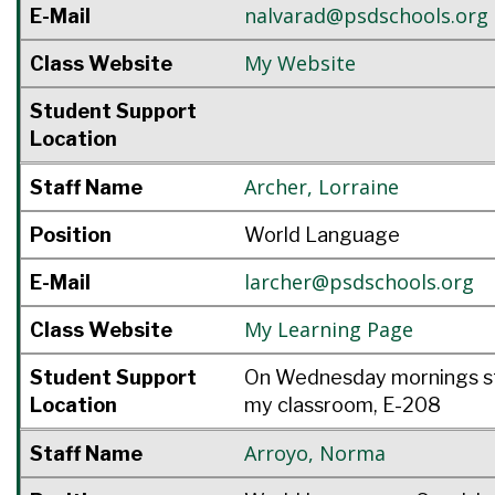
nalvarad@psdschools.org
E-Mail
My Website
Class Website
Student Support
Location
Archer
,
Lorraine
Staff Name
Position
World Language
larcher@psdschools.org
E-Mail
My Learning Page
Class Website
Student Support
On Wednesday mornings st
Location
my classroom, E-208
Arroyo
,
Norma
Staff Name