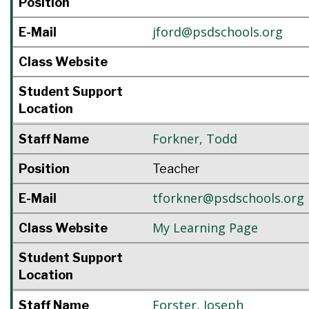
Position
jford@psdschools.org
E-Mail
Class Website
Student Support
Location
Forkner
,
Todd
Staff Name
Position
Teacher
tforkner@psdschools.org
E-Mail
My Learning Page
Class Website
Student Support
Location
Forster
,
Joseph
Staff Name