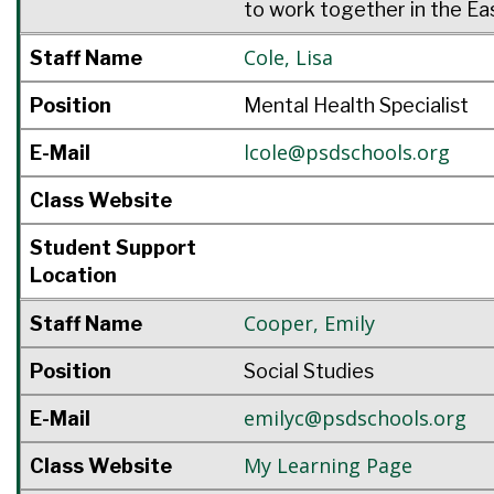
to work together in the Ea
Cole
,
Lisa
Staff Name
Position
Mental Health Specialist
lcole@psdschools.org
E-Mail
Class Website
Student Support
Location
Cooper
,
Emily
Staff Name
Position
Social Studies
emilyc@psdschools.org
E-Mail
My Learning Page
Class Website