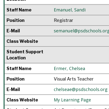
Emanuel
,
Sandi
Staff Name
Position
Registrar
semanuel@psdschools.or
E-Mail
Class Website
Student Support
Location
Ermer
,
Chelsea
Staff Name
Position
Visual Arts Teacher
chelseae@psdschools.org
E-Mail
My Learning Page
Class Website