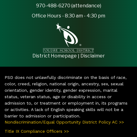
970-488-6270 (attendance)
Office Hours - 8:30 am - 4:30 pm
|
District Homepage
Disclaimer
PSD does not unlawfully discriminate on the basis of race,
color, creed, religion, national origin, ancestry, sex, sexual
orientation, gender identity, gender expression, marital
status, veteran status, age or disability in access or
admission to, or treatment or employment in, its programs
or activities. A lack of English speaking skills will not be a
barrier to admission or participation.
Nondiscrimination/Equal Opportunity District Policy AC >>
Title IX Compliance Officers >>