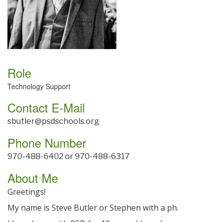
Role
Technology Support
Contact E-Mail
sbutler@psdschools.org
Phone Number
970-488-6402 or 970-488-6317
About Me
Greetings!
My name is Steve Butler or Stephen with a ph.