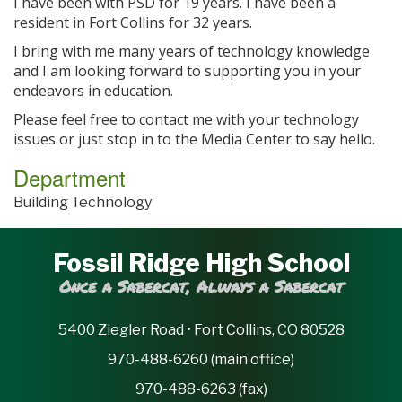
I have been with PSD for 19 years. I have been a
resident in Fort Collins for 32 years.
I bring with me many years of technology knowledge
and I am looking forward to supporting you in your
endeavors in education.
Please feel free to contact me with your technology
issues or just stop in to the Media Center to say hello.
Department
Building Technology
Fossil Ridge High School
Once a Sabercat, Always a Sabercat
5400 Ziegler Road • Fort Collins, CO 80528
970-488-6260 (main office)
970-488-6263 (fax)