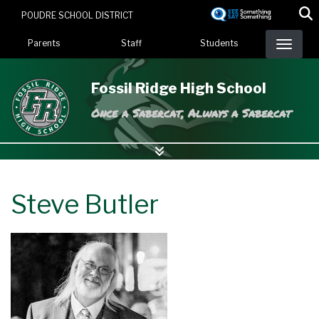
Skip
POUDRE SCHOOL DISTRICT
to
Landing Page Menu
main
Parents
Staff
Students
content
Fossil Ridge High School
Once a Sabercat, Always a Sabercat
Steve Butler