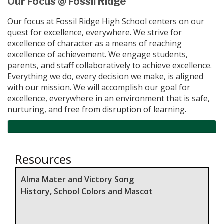
Our Focus @ Fossil Ridge
Our focus at Fossil Ridge High School centers on our
quest for excellence, everywhere. We strive for
excellence of character as a means of reaching
excellence of achievement. We engage students,
parents, and staff collaboratively to achieve excellence.
Everything we do, every decision we make, is aligned
with our mission. We will accomplish our goal for
excellence, everywhere in an environment that is safe,
nurturing, and free from disruption of learning.
Resources
Alma Mater and Victory Song
History, School Colors and Mascot