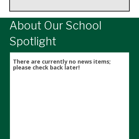
About Our School
Spotlight
There are currently no news items;
please check back later!