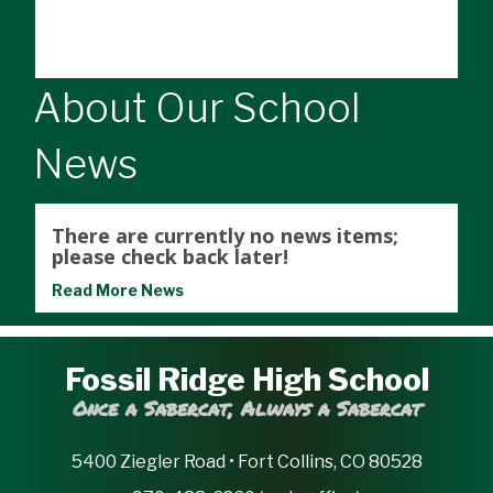
About Our School
News
There are currently no news items;
please check back later!
Read More News
Fossil Ridge High School
Once a Sabercat, Always a Sabercat
5400 Ziegler Road • Fort Collins, CO 80528