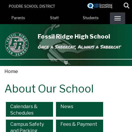
Skip
POUDRE SCHOOL DISTRICT
to
Landing Page Menu
main
Parents
Staff
Students
content
Fossil Ridge High School
Once a Sabercat, Always a Sabercat
Home
About Our School
Main navigation
Calendars &
News
Schedules
Campus Safety
Fees & Payment
and Parking