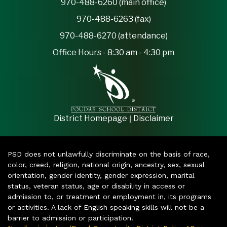
970-488-6260 (main office)
970-488-6263 (fax)
970-488-6270 (attendance)
Office Hours - 8:30 am - 4:30 pm
|
District Homepage
Disclaimer
PSD does not unlawfully discriminate on the basis of race,
color, creed, religion, national origin, ancestry, sex, sexual
orientation, gender identity, gender expression, marital
status, veteran status, age or disability in access or
admission to, or treatment or employment in, its programs
or activities. A lack of English speaking skills will not be a
barrier to admission or participation.