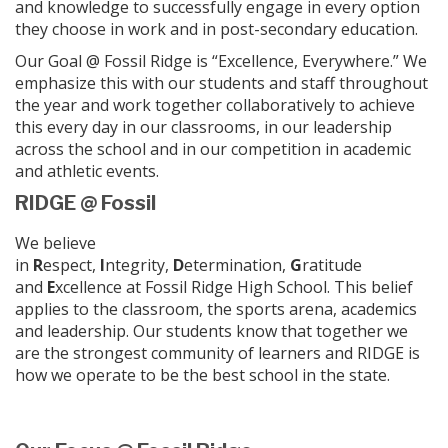
and knowledge to successfully engage in every option
they choose in work and in post-secondary education.
Our Goal @ Fossil Ridge is “Excellence, Everywhere.” We
emphasize this with our students and staff throughout
the year and work together collaboratively to achieve
this every day in our classrooms, in our leadership
across the school and in our competition in academic
and athletic events.
RIDGE @ Fossil
We believe
in
R
espect,
I
ntegrity,
D
etermination,
G
ratitude
and
E
xcellence at Fossil Ridge High School. This belief
applies to the classroom, the sports arena, academics
and leadership. Our students know that together we
are the strongest community of learners and RIDGE is
how we operate to be the best school in the state.