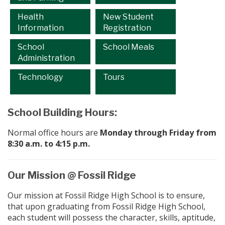
Health
New Student
Information
Registration
School
School Meals
Administration
Technology
Tours
School Building Hours:
Normal office hours are
Monday through Friday from
8:30 a.m. to 4:15 p.m.
Our Mission @ Fossil Ridge
Our mission at Fossil Ridge High School is to ensure,
that upon graduating from Fossil Ridge High School,
each student will possess the character, skills, aptitude,