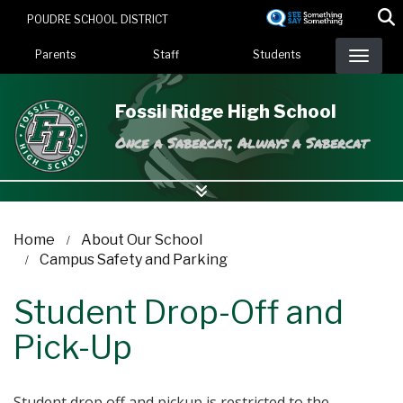
Skip
POUDRE SCHOOL DISTRICT
to
Landing Page Menu
main
Parents
Staff
Students
content
Fossil Ridge High School
Once a Sabercat, Always a Sabercat
Home
About Our School
Campus Safety and Parking
Student Drop-Off and
Pick-Up
Student drop off and pickup is restricted to the