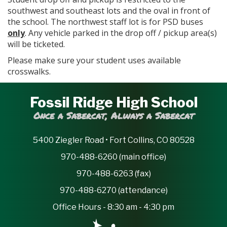
southwest and southeast lots and the oval in front of
the school. The northwest staff lot is for PSD buses
only
. Any vehicle parked in the drop off / pickup area(s)
will be ticketed.
Please make sure your student uses available
crosswalks.
Fossil Ridge High School
Once a Sabercat, Always a Sabercat
5400 Ziegler Road • Fort Collins, CO 80528
970-488-6260 (main office)
970-488-6263 (fax)
970-488-6270 (attendance)
Office Hours - 8:30 am - 4:30 pm