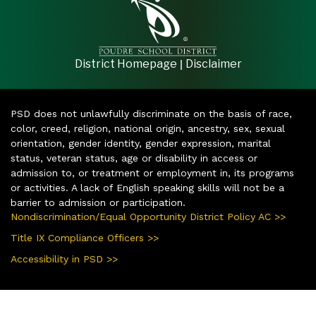
|
District Homepage
Disclaimer
PSD does not unlawfully discriminate on the basis of race,
color, creed, religion, national origin, ancestry, sex, sexual
orientation, gender identity, gender expression, marital
status, veteran status, age or disability in access or
admission to, or treatment or employment in, its programs
or activities. A lack of English speaking skills will not be a
barrier to admission or participation.
Nondiscrimination/Equal Opportunity District Policy AC >>
Title IX Compliance Officers >>
Accessibility in PSD >>