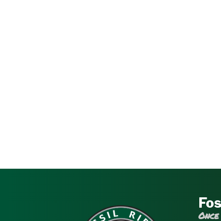
Fos
Once