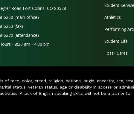
Student Servic
iegler Road Fort Collins, CO 80528
8-6260 (main office)
Athletics
8-6263 (fax)
Performing Art
8-6270 (attendance)
Student Life
 Hours - 8:30 am - 4:30 pm
Fossil Cares
of race, color, creed, religion, national origin, ancestry, sex, sex
arital status, veteran status, age or disability in access or admiss
ivities. A lack of English speaking skills will not be a barrier to