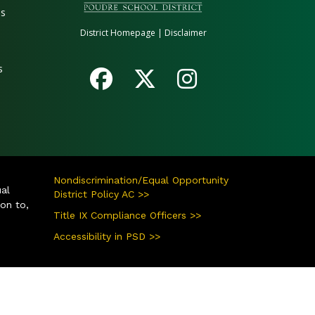
es
District Homepage
|
Disclaimer
s
Nondiscrimination/Equal Opportunity
ual
District Policy AC >>
ion to,
Title IX Compliance Officers >>
Accessibility in PSD >>