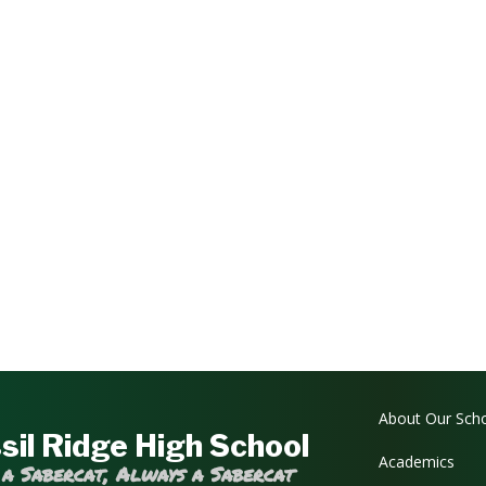
Main navi
About Our Sch
sil Ridge High School
Academics
 a Sabercat, Always a Sabercat