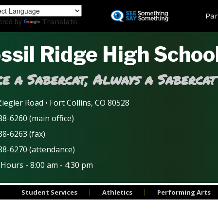
Skip
Land
Par
to
ered by
Translate
main
content
ssil Ridge High Schoo
e a Sabercat, Always a Sabercat
iegler Road • Fort Collins, CO 80528
8-6260 (main office)
88-6263 (fax)
88-6270 (attendance)
 Hours - 8:00 am - 4:30 pm
Student Services
Athletics
Performing Arts