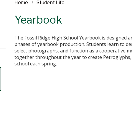
Home
Student Life
Yearbook
The Fossil Ridge High School Yearbook is designed an
phases of yearbook production. Students learn to des
select photographs, and function as a cooperative me
together throughout the year to create Petroglyphs,
school each spring.