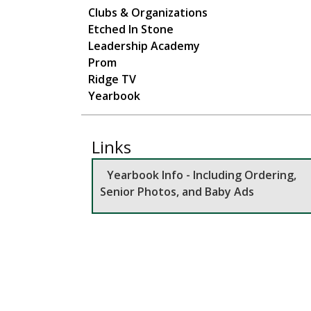
Main navigation
Clubs & Organizations
Etched In Stone
Leadership Academy
Prom
Ridge TV
Yearbook
Links
Yearbook Info - Including Ordering,
Senior Photos, and Baby Ads