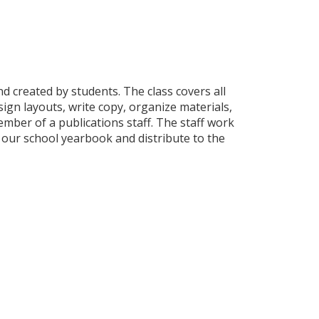
d created by students. The class covers all
ign layouts, write copy, organize materials,
mber of a publications staff. The staff work
 our school yearbook and distribute to the