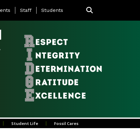
ing Page Menu
ents
Staff
Students
l
Student Life
Fossil Cares