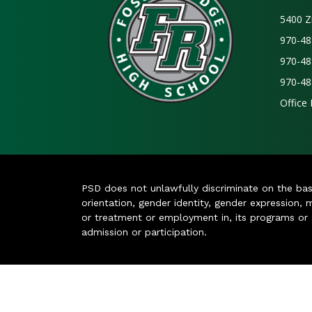
5400 Z
970-48
970-48
970-48
Office
PSD does not unlawfully discriminate on the basis 
orientation, gender identity, gender expression, m
or treatment or employment in, its programs or act
admission or participation.