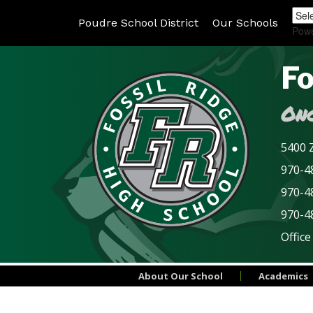
Poudre School District
Our Schools
Pow
Fo
Onc
5400 Z
970-48
970-4
970-4
Office
About Our School
Academics