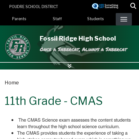
Skip
POUDRE SCHOOL DISTRICT
to
Landing Page Menu
main
Parents
Staff
Students
content
Fossil Ridge High School
Once a Sabercat, Always a Sabercat
Home
11th Grade - CMAS
The CMAS Science exam assesses the content students
learn throughout the high school science curriculum.
The CMAS provides students the experience of taking a