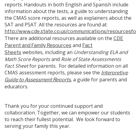
reports. Handouts in both English and Spanish include
information about the tests, a guide to understanding
the CMAS score reports, as well as explainers about the
SAT and PSAT. All the resources are found at:
http://www.cde.state.co.us/communications/resourcesf
There are additional resources available on the
CDE
and
Parent and Family Resources
Fact
websites, including an
Understanding ELA and
Sheets
Math Score Reports
and
Role of State Assessments
Fact Sheet
for parents. For detailed information on all
CMAS assessment reports, please see the
Interpretive
, a guide for parents and
Guide to Assessment Reports
educators.
Thank you for your continued support and
collaboration. Together, we can empower our students
to reach their fullest potential. We look forward to
serving your family this year.