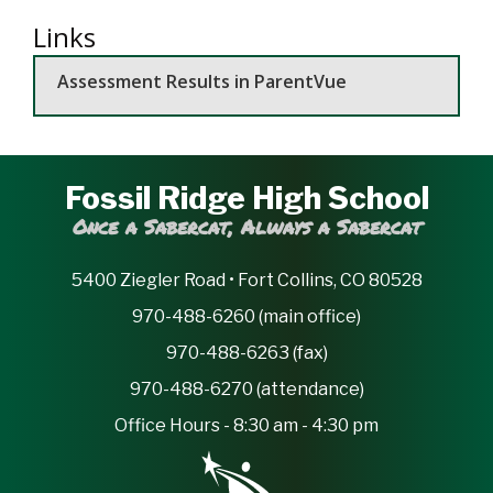
Links
Assessment Results in ParentVue
Fossil Ridge High School
Once a Sabercat, Always a Sabercat
5400 Ziegler Road • Fort Collins, CO 80528
970-488-6260 (main office)
970-488-6263 (fax)
970-488-6270 (attendance)
Office Hours - 8:30 am - 4:30 pm