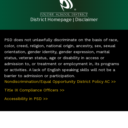
|
District Homepage
Disclaimer
PSD does not unlawfully discriminate on the basis of race,
color, creed, religion, national origin, ancestry, sex, sexual
orientation, gender identity, gender expression, marital
status, veteran status, age or disability in access or
admission to, or treatment or employment in, its programs
or activities. A lack of English speaking skills will not be a
barrier to admission or participation.
Nondiscrimination/Equal Opportunity District Policy AC >>
Title IX Compliance Officers >>
Accessibility in PSD >>