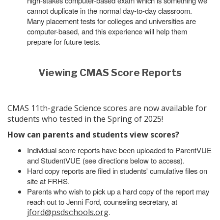
high-stakes computer-based exam which is something we
cannot duplicate in the normal day-to-day classroom.
Many placement tests for colleges and universities are
computer-based, and this experience will help them
prepare for future tests.
Viewing CMAS Score Reports
CMAS 11th-grade Science scores are now available for
students who tested in the Spring of 2025!
How can parents and students view scores?
Individual score reports have been uploaded to ParentVUE
and StudentVUE (see directions below to access).
Hard copy reports are filed in students' cumulative files on
site at FRHS.
Parents who wish to pick up a hard copy of the report may
reach out to Jenni Ford, counseling secretary, at
.
jford@psdschools.org