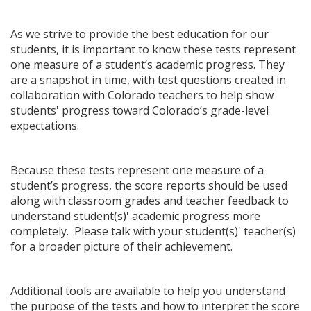
As we strive to provide the best education for our
students, it is important to know these tests represent
one measure of a student’s academic progress. They
are a snapshot in time, with test questions created in
collaboration with Colorado teachers to help show
students' progress toward Colorado’s grade-level
expectations.
Because these tests represent one measure of a
student’s progress, the score reports should be used
along with classroom grades and teacher feedback to
understand student(s)' academic progress more
completely. Please talk with your student(s)' teacher(s)
for a broader picture of their achievement.
Additional tools are available to help you understand
the purpose of the tests and how to interpret the score