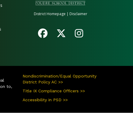
es
District Homepage
|
Disclaimer
s
Nondiscrimination/Equal Opportunity
ual
District Policy AC >>
ion to,
Title IX Compliance Officers >>
Accessibility in PSD >>