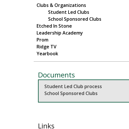
Main navigation
Clubs & Organizations
Student Led Clubs
School Sponsored Clubs
Etched In Stone
Leadership Academy
Prom
Ridge TV
Yearbook
Documents
Student Led Club process
School Sponsored Clubs
Links