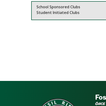
School Sponsored Clubs
Student Initiated Clubs
Fos
Once