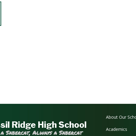
Main navi
About Our Sch
sil Ridge High School
Academics
 a Sabercat, Always a Sabercat