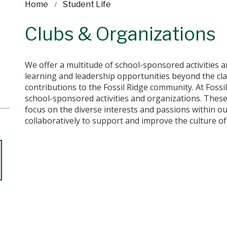
Home
Student Life
Clubs & Organizations
We offer a multitude of school-sponsored activities 
learning and leadership opportunities beyond the cl
contributions to the Fossil Ridge community. At Fossi
school-sponsored activities and organizations. These
focus on the diverse interests and passions within o
collaboratively to support and improve the culture of