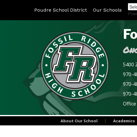
Poudre School District
Our Schools
Pow
Fo
Onc
5400 Z
970-48
970-4
970-4
Office
About Our School
Academics