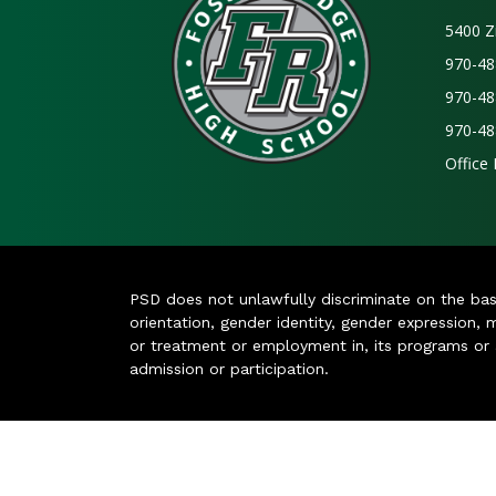
5400 Z
970-48
970-48
970-48
Office
PSD does not unlawfully discriminate on the basis 
orientation, gender identity, gender expression, m
or treatment or employment in, its programs or act
admission or participation.