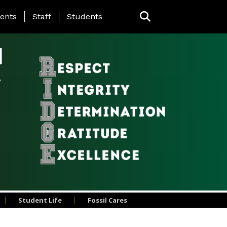
ing Page Menu
ents
Staff
Students
l
Student Life
Fossil Cares