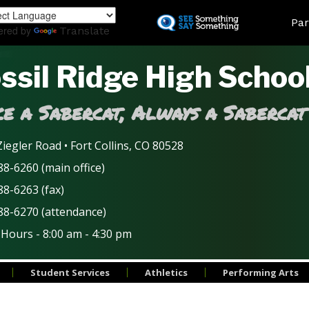
Skip
Land
Par
to
ered by
Translate
main
content
ssil Ridge High Schoo
e a Sabercat, Always a Sabercat
iegler Road • Fort Collins, CO 80528
8-6260 (main office)
88-6263 (fax)
88-6270 (attendance)
 Hours - 8:00 am - 4:30 pm
Student Services
Athletics
Performing Arts