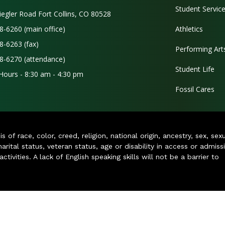
Student Servic
iegler Road Fort Collins, CO 80528
8-6260 (main office)
Athletics
8-6263 (fax)
Performing Art
8-6270 (attendance)
Student Life
 Hours - 8:30 am - 4:30 pm
Fossil Cares
of race, color, creed, religion, national origin, ancestry, sex, sex
arital status, veteran status, age or disability in access or admiss
ivities. A lack of English speaking skills will not be a barrier to