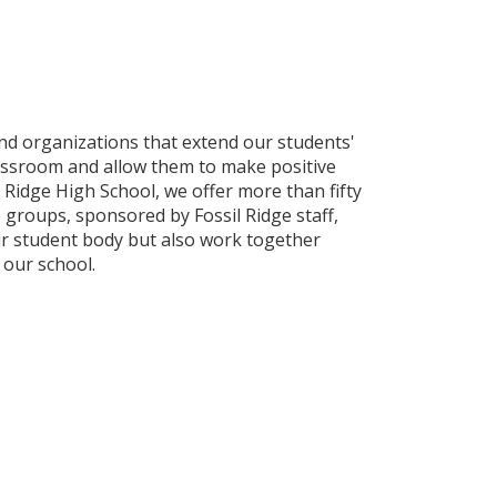
and organizations that extend our students'
assroom and allow them to make positive
l Ridge High School, we offer more than fifty
 groups, sponsored by Fossil Ridge staff,
ur student body but also work together
 our school.