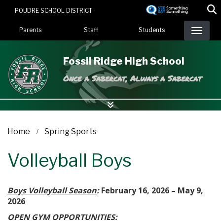
Skip
POUDRE SCHOOL DISTRICT
to
Landing Page Menu
main
Parents
Staff
Students
content
Fossil Ridge High School
Once a Sabercat, Always a Sabercat
Home
Spring Sports
Volleyball Boys
Boys Volleyball Season
:
February 16, 2026 – May 9,
2026
OPEN GYM OPPORTUNITIES: