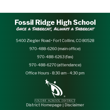
Fossil Ridge High School
Once a Sabercat, Always a Sabercat
5400 Ziegler Road • Fort Collins, CO 80528
970-488-6260 (main office)
970-488-6263 (fax)
970-488-6270 (attendance)
Office Hours - 8:30 am - 4:30 pm
|
District Homepage
Disclaimer