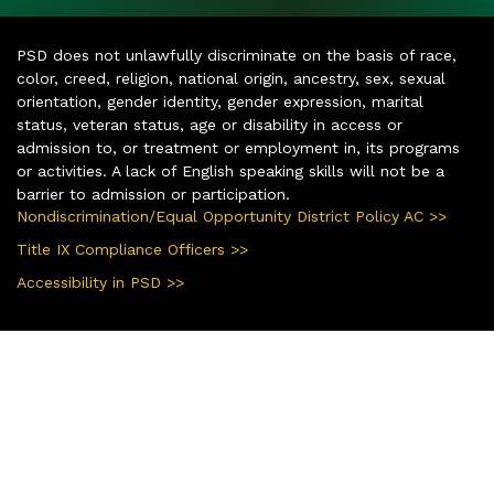
PSD does not unlawfully discriminate on the basis of race,
color, creed, religion, national origin, ancestry, sex, sexual
orientation, gender identity, gender expression, marital
status, veteran status, age or disability in access or
admission to, or treatment or employment in, its programs
or activities. A lack of English speaking skills will not be a
barrier to admission or participation.
Nondiscrimination/Equal Opportunity District Policy AC >>
Title IX Compliance Officers >>
Accessibility in PSD >>