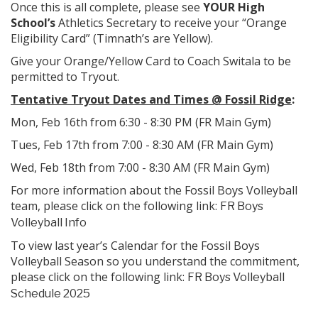
Once this is all complete, please see
YOUR High
School’s
Athletics Secretary to receive your “Orange
Eligibility Card” (Timnath’s are Yellow).
Give your Orange/Yellow Card to Coach Switala to be
permitted to Tryout.
Tentative Tryout Dates and Times @ Fossil Ridge
:
Mon, Feb 16th from 6:30 - 8:30 PM (FR Main Gym)
Tues, Feb 17th from 7:00 - 8:30 AM (FR Main Gym)
Wed, Feb 18th from 7:00 - 8:30 AM (FR Main Gym)
For more information about the Fossil Boys Volleyball
team, please click on the following link:
FR Boys
Volleyball Info
To view last year’s Calendar for the Fossil Boys
Volleyball Season so you understand the commitment,
please click on the following link:
FR Boys Volleyball
Schedule 2025