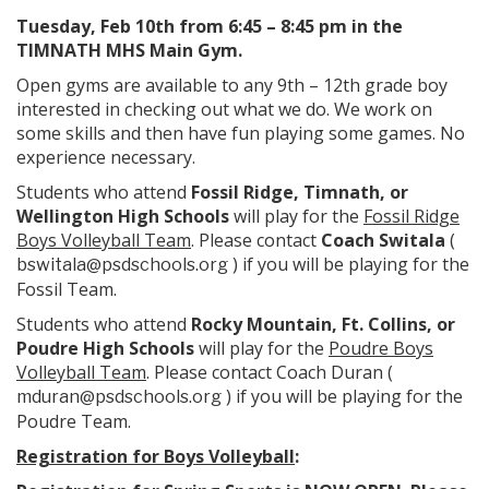
Tuesday, Feb 10th from 6:45 – 8:45 pm in the
TIMNATH MHS Main Gym.
Open gyms are available to any 9th – 12th grade boy
interested in checking out what we do. We work on
some skills and then have fun playing some games. No
experience necessary.
Students who attend
Fossil Ridge, Timnath, or
Wellington High Schools
will play for the
Fossil Ridge
Boys Volleyball Team
. Please contact
Coach Switala
(
) if you will be playing for the
bswitala@psdschools.org
Fossil Team.
Students who attend
Rocky Mountain, Ft. Collins, or
Poudre High Schools
will play for the
Poudre Boys
Volleyball Team
. Please contact Coach Duran (
) if you will be playing for the
mduran@psdschools.org
Poudre Team.
Registration for Boys Volleyball
: