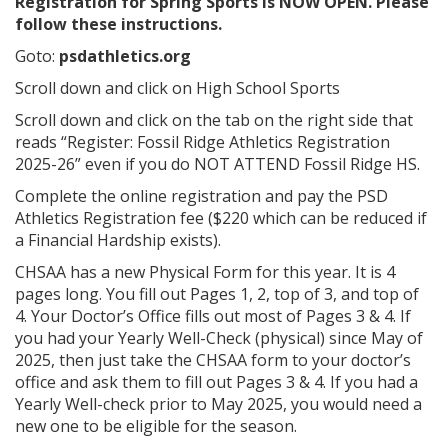
Registration for Spring Sports is NOW OPEN. Please
follow these instructions.
Goto:
psdathletics.org
Scroll down and click on High School Sports
Scroll down and click on the tab on the right side that
reads “Register: Fossil Ridge Athletics Registration
2025-26” even if you do NOT ATTEND Fossil Ridge HS.
Complete the online registration and pay the PSD
Athletics Registration fee ($220 which can be reduced if
a Financial Hardship exists).
CHSAA has a new Physical Form for this year. It is 4
pages long. You fill out Pages 1, 2, top of 3, and top of
4. Your Doctor’s Office fills out most of Pages 3 & 4. If
you had your Yearly Well-Check (physical) since May of
2025, then just take the CHSAA form to your doctor’s
office and ask them to fill out Pages 3 & 4. If you had a
Yearly Well-check prior to May 2025, you would need a
new one to be eligible for the season.