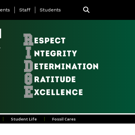
ing Page Menu
ents
Staff
Students
l
Student Life
Fossil Cares