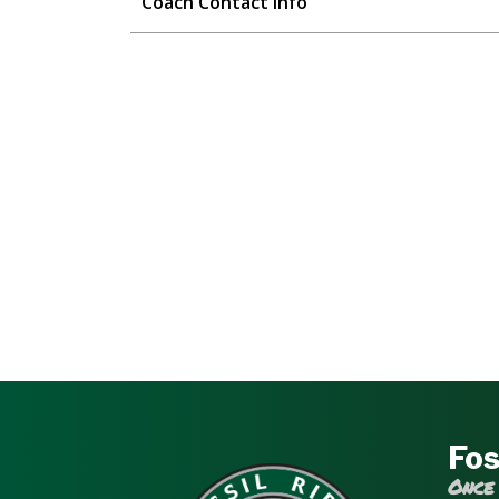
Coach Contact Info
Fos
Once