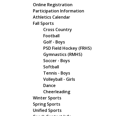
Main navigation
Online Registration
Participation Information
Athletics Calendar
Fall Sports
Cross Country
Football
Golf - Boys
PSD Field Hockey (FRHS)
Gymnastics (RMHS)
Soccer - Boys
Softball
Tennis - Boys
Volleyball - Girls
Dance
Cheerleading
Winter Sports
Spring Sports
Unified Sports