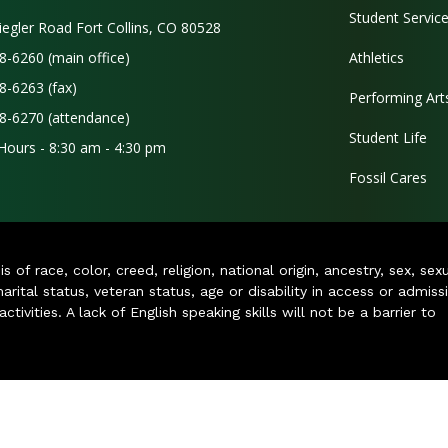
Student Servic
iegler Road Fort Collins, CO 80528
8-6260 (main office)
Athletics
8-6263 (fax)
Performing Art
8-6270 (attendance)
Student Life
 Hours - 8:30 am - 4:30 pm
Fossil Cares
of race, color, creed, religion, national origin, ancestry, sex, sex
arital status, veteran status, age or disability in access or admiss
ivities. A lack of English speaking skills will not be a barrier to