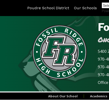
Poudre School District
Our Schools
Pow
Fo
Onc
5400 Z
970-48
970-4
970-4
Office
About Our School
Academics