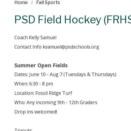
Home
Fall Sports
PSD Field Hockey (FRH
Coach Kelly Samuel
Contact Info
ksamuel@psdschools.org
Summer Open Fields
Dates: June 10 - Aug 7 (Tuesdays & Thursdays)
When: 6:30 - 8 pm
Location: Fossil Ridge Turf
Who: Any incoming 9th - 12th Graders
Drop ins welcomed!
Tryouts