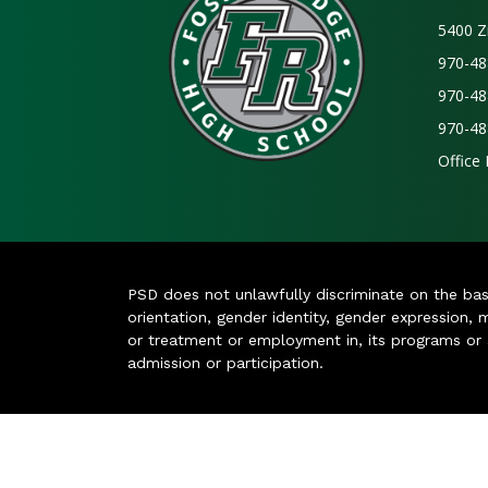
5400 Z
970-48
970-48
970-48
Office
PSD does not unlawfully discriminate on the basis 
orientation, gender identity, gender expression, m
or treatment or employment in, its programs or act
admission or participation.