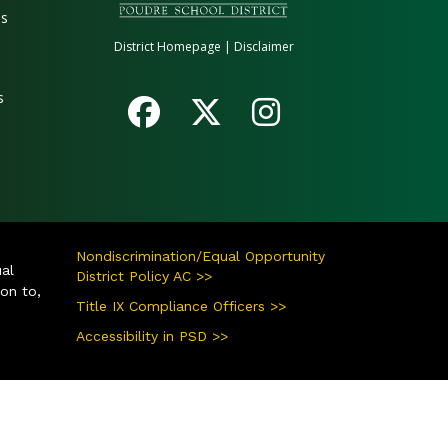
es
District Homepage
|
Disclaimer
s
Nondiscrimination/Equal Opportunity
ual
District Policy AC >>
ion to,
Title IX Compliance Officers >>
Accessibility in PSD >>