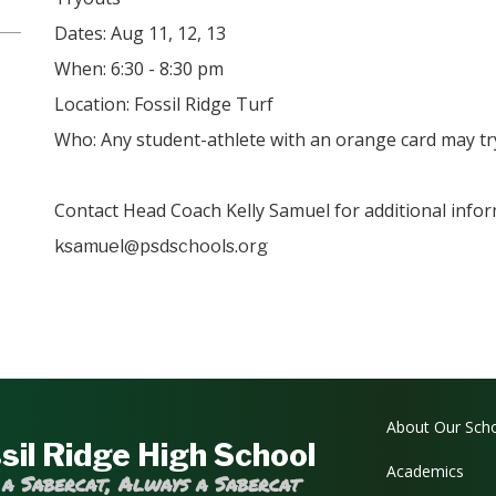
Dates: Aug 11, 12, 13
When: 6:30 - 8:30 pm
Location: Fossil Ridge Turf
Who: Any student-athlete with an orange card may tr
Contact Head Coach Kelly Samuel for additional infor
ksamuel@psdschools.org
Main navi
About Our Sch
sil Ridge High School
Academics
 a Sabercat, Always a Sabercat