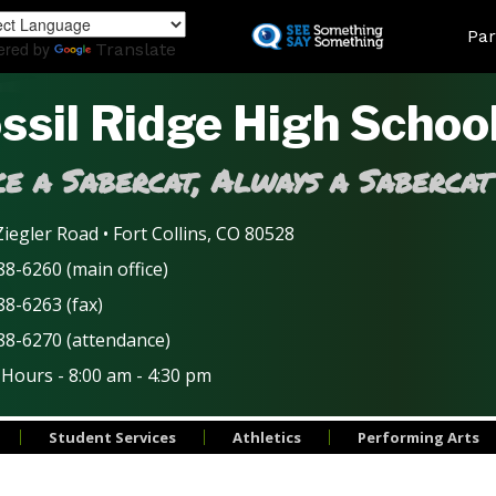
Skip
Land
Par
to
ered by
Translate
main
content
ssil Ridge High Schoo
e a Sabercat, Always a Sabercat
iegler Road • Fort Collins, CO 80528
8-6260 (main office)
88-6263 (fax)
88-6270 (attendance)
 Hours - 8:00 am - 4:30 pm
Student Services
Athletics
Performing Arts