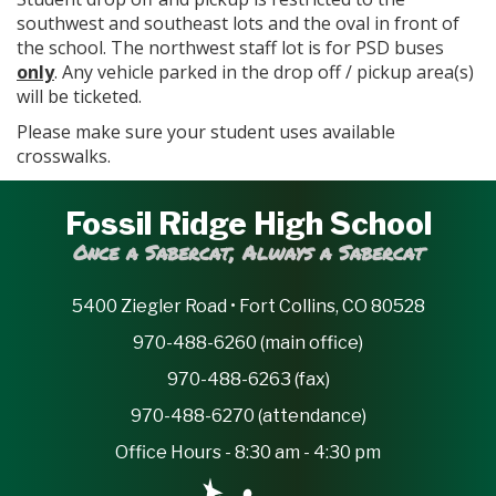
southwest and southeast lots and the oval in front of
the school. The northwest staff lot is for PSD buses
only
. Any vehicle parked in the drop off / pickup area(s)
will be ticketed.
Please make sure your student uses available
crosswalks.
Fossil Ridge High School
Once a Sabercat, Always a Sabercat
5400 Ziegler Road • Fort Collins, CO 80528
970-488-6260 (main office)
970-488-6263 (fax)
970-488-6270 (attendance)
Office Hours - 8:30 am - 4:30 pm