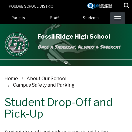
Skip
POUDRE SCHOOL DISTRICT
to
Landing Page Menu
main
Parents
Staff
Students
content
Fossil Ridge High School
Once a Sabercat, Always a Sabercat
Home
About Our School
Campus Safety and Parking
Student Drop-Off and
Pick-Up
Student drop off and pickup is restricted to the