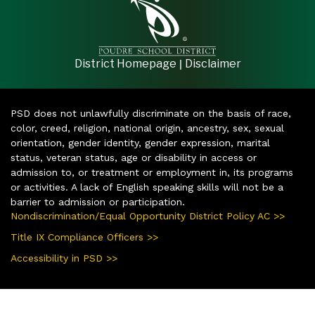
|
District Homepage
Disclaimer
PSD does not unlawfully discriminate on the basis of race,
color, creed, religion, national origin, ancestry, sex, sexual
orientation, gender identity, gender expression, marital
status, veteran status, age or disability in access or
admission to, or treatment or employment in, its programs
or activities. A lack of English speaking skills will not be a
barrier to admission or participation.
Nondiscrimination/Equal Opportunity District Policy AC >>
Title IX Compliance Officers >>
Accessibility in PSD >>