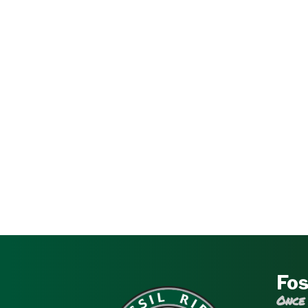
Fos
Once