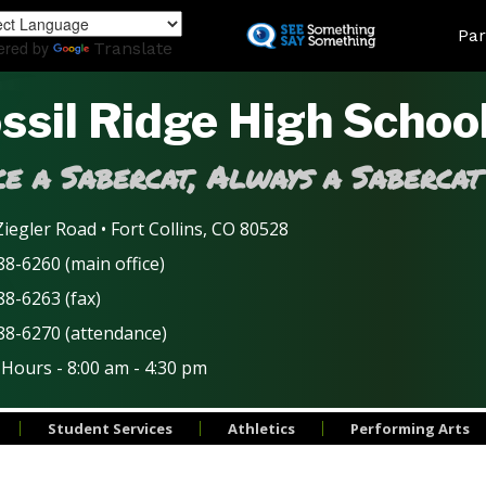
Skip
Land
Par
to
ered by
Translate
main
content
ssil Ridge High Schoo
e a Sabercat, Always a Sabercat
iegler Road • Fort Collins, CO 80528
8-6260 (main office)
88-6263 (fax)
88-6270 (attendance)
 Hours - 8:00 am - 4:30 pm
Student Services
Athletics
Performing Arts