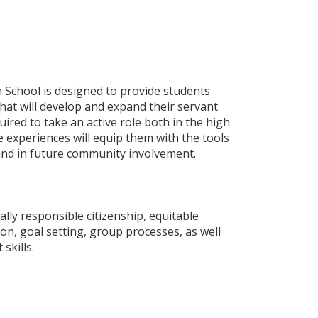
 School is designed to provide students
hat will develop and expand their servant
uired to take an active role both in the high
 experiences will equip them with the tools
 and in future community involvement.
ally responsible citizenship, equitable
on, goal setting, group processes, as well
 skills.