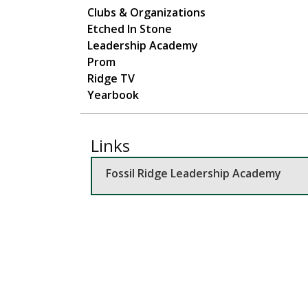
Main navigation
Clubs & Organizations
Etched In Stone
Leadership Academy
Prom
Ridge TV
Yearbook
Links
Fossil Ridge Leadership Academy