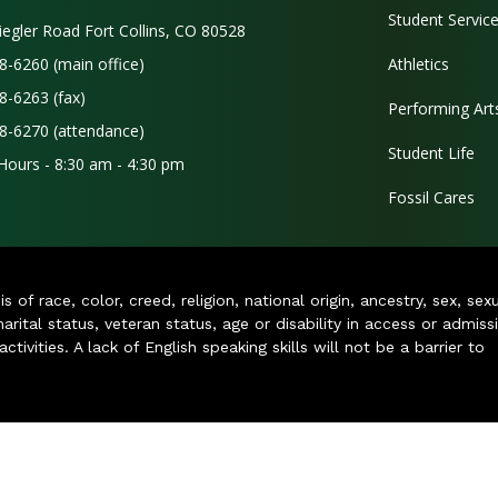
Student Servic
iegler Road Fort Collins, CO 80528
8-6260 (main office)
Athletics
8-6263 (fax)
Performing Art
8-6270 (attendance)
Student Life
 Hours - 8:30 am - 4:30 pm
Fossil Cares
of race, color, creed, religion, national origin, ancestry, sex, sex
arital status, veteran status, age or disability in access or admiss
ivities. A lack of English speaking skills will not be a barrier to