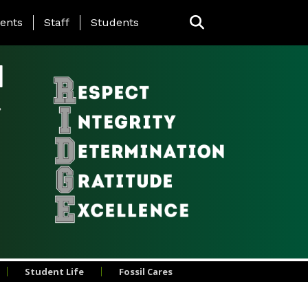
ing Page Menu
ents
Staff
Students
l
Student Life
Fossil Cares