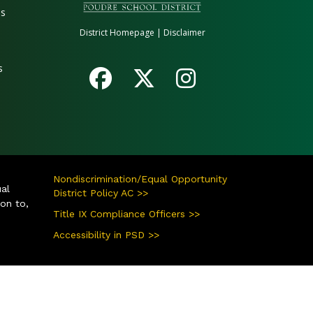
es
District Homepage
|
Disclaimer
s
Nondiscrimination/Equal Opportunity
ual
District Policy AC >>
ion to,
Title IX Compliance Officers >>
Accessibility in PSD >>