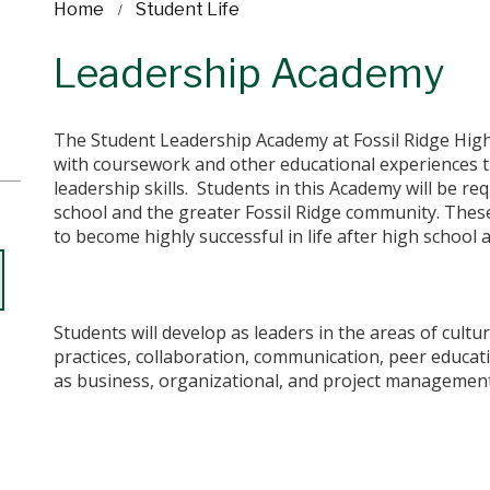
Home
Student Life
Leadership Academy
The Student Leadership Academy at Fossil Ridge High
with coursework and other educational experiences t
leadership skills. Students in this Academy will be req
school and the greater Fossil Ridge community.​ These
to become highly successful in life after high school
Students will develop as leaders in the areas of cultur
practices, collaboration, communication, peer educati
as business, organizational, and project management