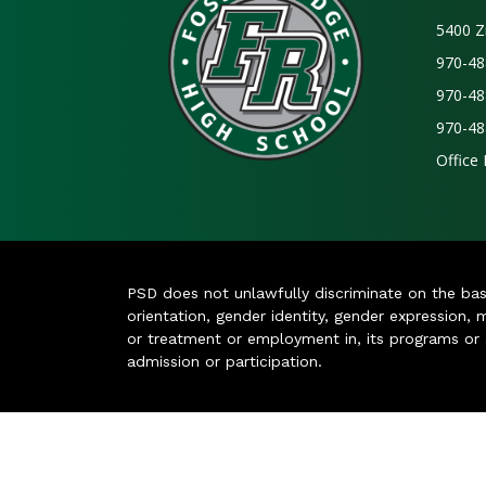
5400 Z
970-48
970-48
970-48
Office
PSD does not unlawfully discriminate on the basis 
orientation, gender identity, gender expression, m
or treatment or employment in, its programs or act
admission or participation.