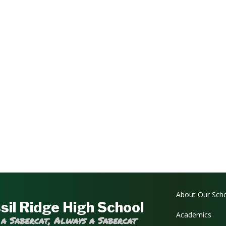
Main navi
About Our Sch
sil Ridge High School
Academics
 a Sabercat, Always a Sabercat