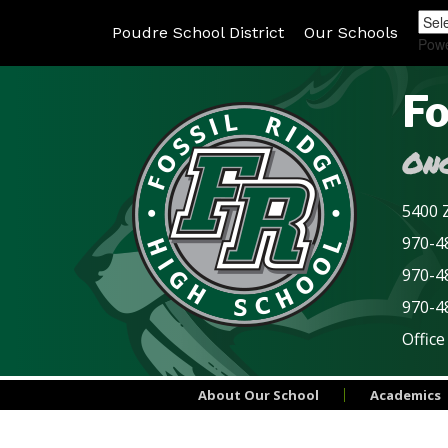
Poudre School District
Our Schools
Pow
Fo
Onc
5400 Z
970-48
970-4
970-4
Office
About Our School
Academics