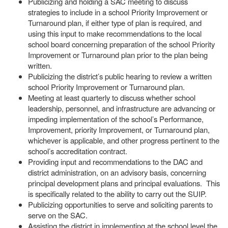
Publicizing and holding a SAC meeting to discuss
strategies to include in a school Priority Improvement or
Turnaround plan, if either type of plan is required, and
using this input to make recommendations to the local
school board concerning preparation of the school Priority
Improvement or Turnaround plan prior to the plan being
written.
Publicizing the district’s public hearing to review a written
school Priority Improvement or Turnaround plan.
Meeting at least quarterly to discuss whether school
leadership, personnel, and infrastructure are advancing or
impeding implementation of the school’s Performance,
Improvement, priority Improvement, or Turnaround plan,
whichever is applicable, and other progress pertinent to the
school’s accreditation contract.
Providing input and recommendations to the DAC and
district administration, on an advisory basis, concerning
principal development plans and principal evaluations. This
is specifically related to the ability to carry out the SUIP.
Publicizing opportunities to serve and soliciting parents to
serve on the SAC.
Assisting the district in implementing at the school level the