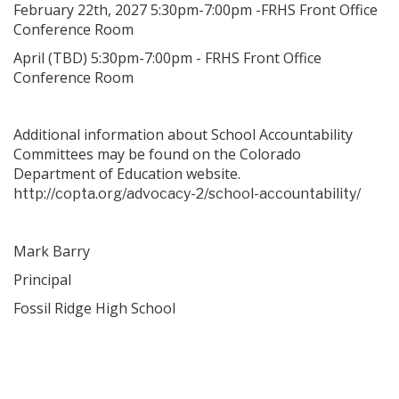
February 22th, 2027 5:30pm-7:00pm -FRHS Front Office
Conference Room
April (TBD) 5:30pm-7:00pm - FRHS Front Office
Conference Room
Additional information about School Accountability
Committees may be found on the Colorado
Department of Education website.
http://copta.org/advocacy-2/school-accountability/
Mark Barry
Principal
Fossil Ridge High School