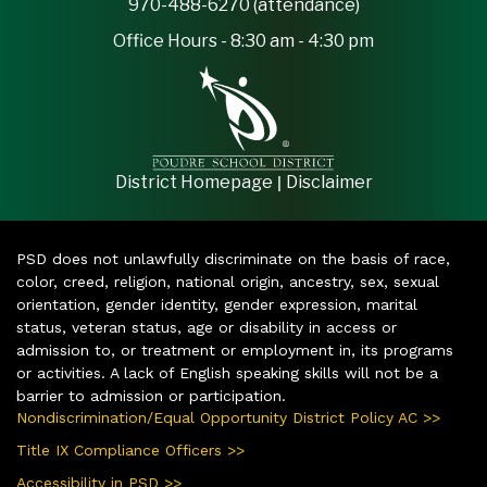
970-488-6270 (attendance)
Office Hours - 8:30 am - 4:30 pm
|
District Homepage
Disclaimer
PSD does not unlawfully discriminate on the basis of race,
color, creed, religion, national origin, ancestry, sex, sexual
orientation, gender identity, gender expression, marital
status, veteran status, age or disability in access or
admission to, or treatment or employment in, its programs
or activities. A lack of English speaking skills will not be a
barrier to admission or participation.
Nondiscrimination/Equal Opportunity District Policy AC >>
Title IX Compliance Officers >>
Accessibility in PSD >>