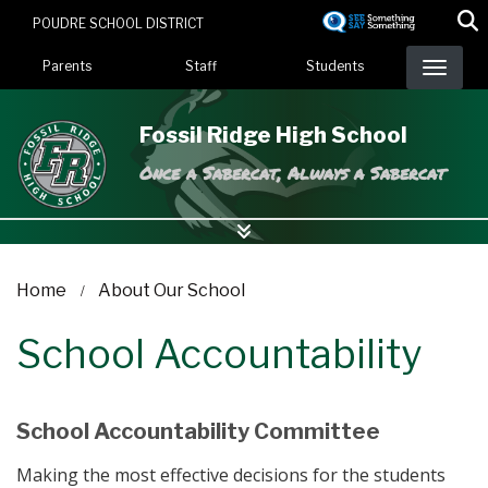
Skip
POUDRE SCHOOL DISTRICT
to
Landing Page Menu
main
Parents
Staff
Students
content
Fossil Ridge High School
Once a Sabercat, Always a Sabercat
Home
About Our School
School Accountability
School Accountability Committee
Making the most effective decisions for the students