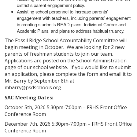
district’s parent engagement policy.
Assisting school personnel to increase parents’
engagement with teachers, including parents’ engagement
in creating student’s READ plans, Individual Career and
Academic Plans, and plans to address habitual truancy.
The Fossil Ridge School Accountability Committee will
begin meeting in October. We are looking for 2 new
parents of freshman students to join our team.
Applications are posted on the School Administration
page of our school website. If you would like to submit
an application, please complete the form and email it to
Mr. Barry by September 8th at
.
mbarry@psdschools.org
SAC Meeting Dates:
October 5th, 2026 5:30pm-7:00pm – FRHS Front Office
Conference Room
December 7th, 2026 5:30pm-7:00pm – FRHS Front Office
Conference Room