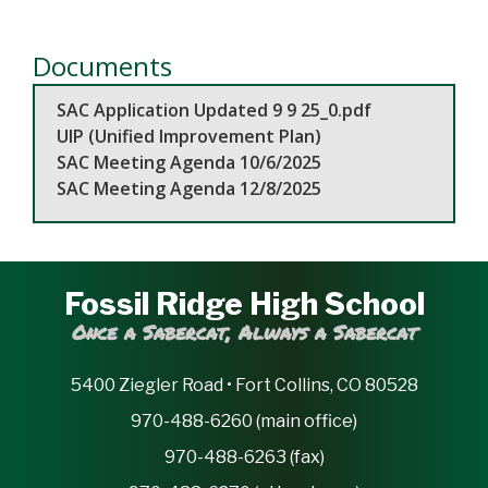
Documents
SAC Application Updated 9 9 25_0.pdf
UIP (Unified Improvement Plan)
SAC Meeting Agenda 10/6/2025
SAC Meeting Agenda 12/8/2025
Fossil Ridge High School
Once a Sabercat, Always a Sabercat
5400 Ziegler Road • Fort Collins, CO 80528
970-488-6260 (main office)
970-488-6263 (fax)