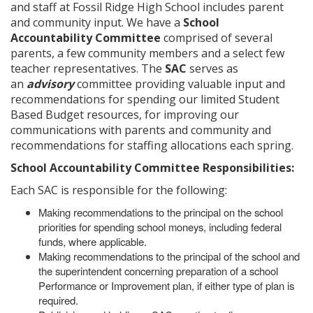
and staff at Fossil Ridge High School includes parent
and community input. We have a
School
Accountability Committee
comprised of several
parents, a few community members and a select few
teacher representatives. The
SAC
serves as
an
advisory
committee providing valuable input and
recommendations for spending our limited Student
Based Budget resources, for improving our
communications with parents and community and
recommendations for staffing allocations each spring.
School Accountability Committee Responsibilities:
Each SAC is responsible for the following:
Making recommendations to the principal on the school
priorities for spending school moneys, including federal
funds, where applicable.
Making recommendations to the principal of the school and
the superintendent concerning preparation of a school
Performance or Improvement plan, if either type of plan is
required.