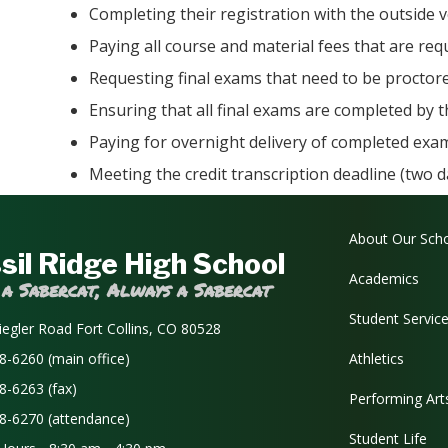
Completing their registration with the outside 
Paying all course and material fees that are re
Requesting final exams that need to be proctor
Ensuring that all final exams are completed by 
Paying for overnight delivery of completed exam
Meeting the credit transcription deadline (two 
Main navi
About Our Sch
sil Ridge High School
Academics
 a Sabercat, Always a Sabercat
Student Servic
iegler Road Fort Collins, CO 80528
8-6260 (main office)
Athletics
8-6263 (fax)
Performing Art
8-6270 (attendance)
Student Life