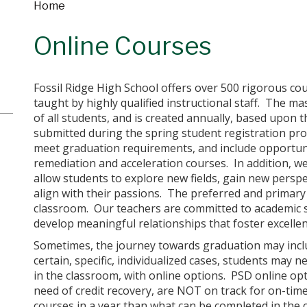
Home
Online Courses
Fossil Ridge High School offers over 500 rigorous cou
taught by highly qualified instructional staff. The m
of all students, and is created annually, based upon 
submitted during the spring student registration pro
meet graduation requirements, and include opportuni
remediation and acceleration courses. In addition, we 
allow students to explore new fields, gain new perspec
align with their passions. The preferred and primary 
classroom. Our teachers are committed to academic s
develop meaningful relationships that foster excellen
Sometimes, the journey towards graduation may inclu
certain, specific, individualized cases, students may
in the classroom, with online options. PSD online opt
need of credit recovery, are NOT on track for on-ti
courses in a year than what can be completed in the c