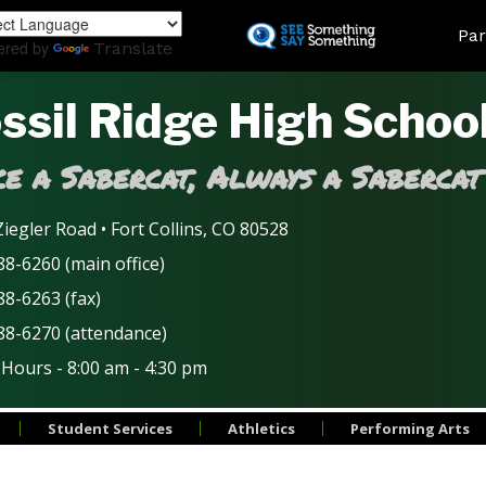
Skip
Land
Par
to
ered by
Translate
main
content
ssil Ridge High Schoo
e a Sabercat, Always a Sabercat
iegler Road • Fort Collins, CO 80528
8-6260 (main office)
88-6263 (fax)
88-6270 (attendance)
 Hours - 8:00 am - 4:30 pm
Student Services
Athletics
Performing Arts