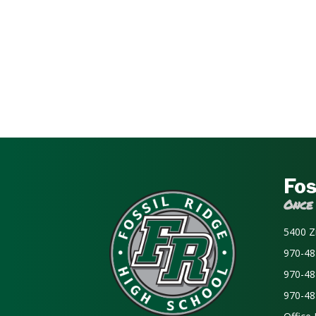
Fos
Once
5400 Z
970-48
970-48
970-48