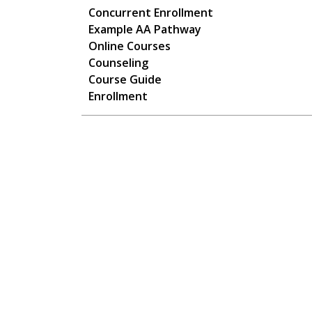
Main navigation
Concurrent Enrollment
Example AA Pathway
Online Courses
Counseling
Course Guide
Enrollment