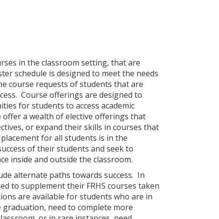
rses in the classroom setting, that are
aster schedule is designed to meet the needs
the course requests of students that are
cess. Course offerings are designed to
ties for students to access academic
offer a wealth of elective offerings that
tives, or expand their skills in courses that
placement for all students is in the
uccess of their students and seek to
ce inside and outside the classroom.
de alternate paths towards success. In
 need to supplement their FRHS courses taken
ions are available for students who are in
me graduation, need to complete more
lassroom, or in rare instances, need