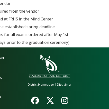
vendor
quired from the vendor
ed at FRHS in the Mind Center
the established spring deadline
s for all exams ordered after May 1st
days prior to the graduation ceremony)
gation
ool
es
District Homepage
|
Disclaimer
s