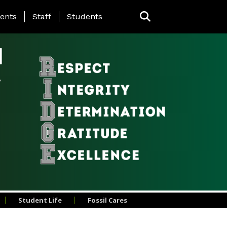
ing Page Menu
ents
Staff
Students
l
Student Life
Fossil Cares