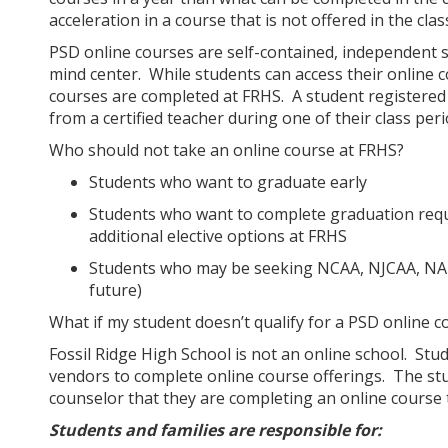
acceleration in a course that is not offered in the cl
PSD online courses are self-contained, independent s
mind center. While students can access their online c
courses are completed at FRHS. A student registered 
from a certified teacher during one of their class per
Who should not take an online course at FRHS?
Students who want to graduate early
Students who want to complete graduation requ
additional elective options at FRHS
Students who may be seeking NCAA, NJCAA, NAIA, e
future)
What if my student doesn’t qualify for a PSD online 
Fossil Ridge High School is not an online school. Stud
vendors to complete online course offerings. The stu
counselor that they are completing an online course
Students and families are responsible for: