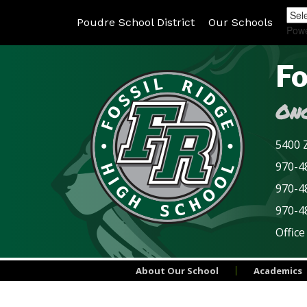
Poudre School District
Our Schools
Pow
Fo
Onc
5400 Z
970-48
970-4
970-4
Office
About Our School
Academics