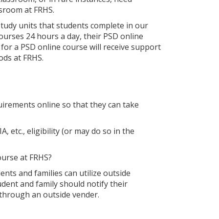
assroom at FRHS.
tudy units that students complete in our
ourses 24 hours a day, their PSD online
for a PSD online course will receive support
iods at FRHS.
irements online so that they can take
tc., eligibility (or may do so in the
course at FRHS?
ents and families can utilize outside
dent and family should notify their
 through an outside vender.