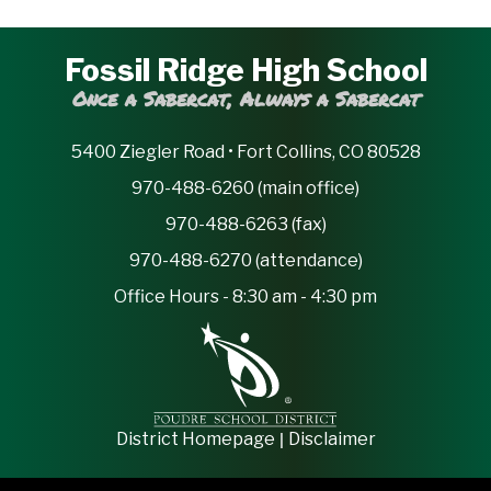
Fossil Ridge High School
Once a Sabercat, Always a Sabercat
5400 Ziegler Road • Fort Collins, CO 80528
970-488-6260 (main office)
970-488-6263 (fax)
970-488-6270 (attendance)
Office Hours - 8:30 am - 4:30 pm
|
District Homepage
Disclaimer