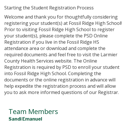
Starting the Student Registration Process
Welcome and thank you for thoughtfully considering
registering your student(s) at Fossil Ridge High School!
Prior to visiting Fossil Ridge High School to register
your student(s), please complete the PSD Online
Registration if you live in the Fossil Ridge HS
attendance area or download and complete the
required documents and feel free to visit the Larmier
County Health Services website. The Online
Registration is required by PSD to enroll your student
into Fossil Ridge High School. Completing the
documents or the online registration in advance will
help expedite the registration process and will allow
you to ask more informed questions of our Registrar.
Team Members
Sandi Emanuel