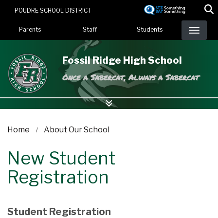
Skip
POUDRE SCHOOL DISTRICT
to
Landing Page Menu
main
Parents
Staff
Students
content
Fossil Ridge High School
Once a Sabercat, Always a Sabercat
Home
About Our School
New Student
Registration
Student Registration