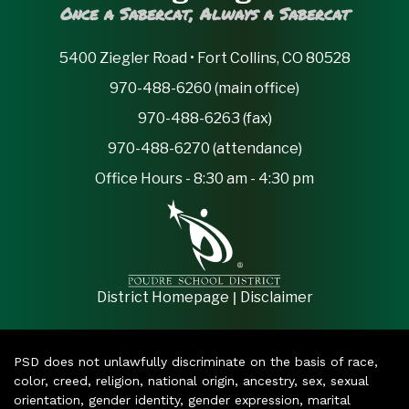
Once a Sabercat, Always a Sabercat
5400 Ziegler Road • Fort Collins, CO 80528
970-488-6260 (main office)
970-488-6263 (fax)
970-488-6270 (attendance)
Office Hours - 8:30 am - 4:30 pm
|
District Homepage
Disclaimer
PSD does not unlawfully discriminate on the basis of race,
color, creed, religion, national origin, ancestry, sex, sexual
orientation, gender identity, gender expression, marital