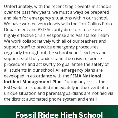
Unfortunately, with the recent tragic events in schools
over the past few years, we must always be prepared
and plan for emergency situations within our school.
We have worked very closely with the Fort Collins Police
Department and PSD Security directors to create a
highly effective Crisis Response and Assistance Team.
We work collaboratively with all of our teachers and
support staff to practice emergency procedures
regularly throughout the school year. Teachers and
support staff fully understand the crisis response
procedures and act swiftly to guarantee the safety of
all students in our school. All emergency plans are
developed in accordance with the
FEMA National
Incident Management Plan
. During any crisis, the
PSD website is updated immediately in the event of a
unique situation and parents/guardians are notified via
the district automated phone system and email.
Fossil Ridge High School