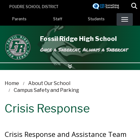
Skip
POUDRE SCHOOL DISTRICT
to
Landing Page Menu
main
Parents
Staff
Students
content
Fossil Ridge High School
Once a Sabercat, Always a Sabercat
Home
About Our School
Campus Safety and Parking
Crisis Response
Crisis Response and Assistance Team