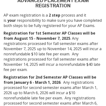
ADVANCED PLACEMENT EXAM
REGISTRATION
AP exam registration is a
2 step
process and it
is
your
responsibility to make sure you have completed
both steps to be fully registered for your AP Exams.
Registration for 1st Semester AP Classes will be
from August 15 - November 7, 2025
. Any
registrations processed for fall semester exams after
November 7, 2025 up to November 14, 2025 will incur a
nonrefundable $10 late fee per exam. Any
registrations processed for fall semester exams after
November 14, 2025 will incur a nonrefundable $40 late
fee per exam.
Registration for 2nd Semester AP Classes will be
from January 6 - March 1, 2026
. Any registrations
processed for second semester exams after March 1,
2026 up to March 6, 2026 will incur a $10
nonrefundable late fee per exam. Any registrations
processed for second semester exams after March 6,