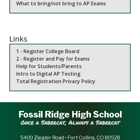
What to bring/not bring to AP Exams
Links
1 - Register College Board
2 - Register and Pay for Exams
Help for Students/Parents
Intro to Digital AP Testing
Total Registration Privacy Policy
Fossil Ridge High School
Once a Sabercat, Always a Sabercat
5400 Ziegler Road • Fort Collins, CO 80528