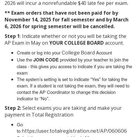
2026 will incur a nonrefundable $40 late fee per exam.
** Exam orders that have not been paid for by
November 14, 2025 for fall semester and by March
6, 2026 for spring semester will be cancelled.
Step 1
: Indicate whether or not you will be taking the
AP Exam in May on
YOUR COLLEGE BOARD
account.
Create or log into your
Account
College Board
Use the
JOIN CODE
provided by your teacher to join the
class - this gives you access to indicate if you are taking the
exam
The system’s setting is set to indicate “Yes” for taking the
exam. If a student is not taking the exam, they will need to
contact the AP Coordinator to change this decision
indicator to “No”.
Step 2:
Select exams you are taking and make your
payment in Total Registration
Go
to
https://user.totalregistration.net/AP/060606