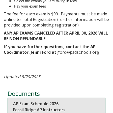
Select the exams you are taking in May
Pay your exam fees
The fee for each exam is $99. Payments must be made
online to Total Registration (further information will be
provided upon completing registration).
ANY AP EXAMS CANCELED AFTER APRIL 30, 2026 WILL
BE NON REFUNDABLE.
If you have further questions, contact the AP
Coordinator, Jenni Ford at
jford@psdschools.org
Updated 8/20/2025
Documents
AP Exam Schedule 2026
Fossil Ridge AP Instructors