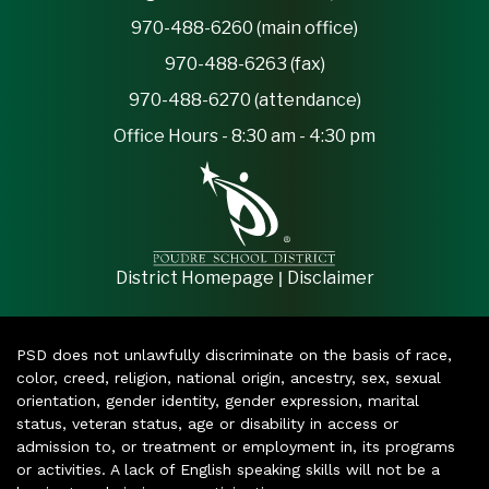
970-488-6260 (main office)
970-488-6263 (fax)
970-488-6270 (attendance)
Office Hours - 8:30 am - 4:30 pm
|
District Homepage
Disclaimer
PSD does not unlawfully discriminate on the basis of race,
color, creed, religion, national origin, ancestry, sex, sexual
orientation, gender identity, gender expression, marital
status, veteran status, age or disability in access or
admission to, or treatment or employment in, its programs
or activities. A lack of English speaking skills will not be a