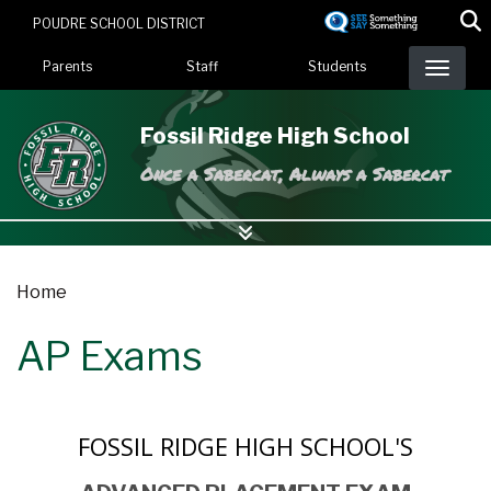
Skip
POUDRE SCHOOL DISTRICT
to
Landing Page Menu
main
Parents
Staff
Students
content
Fossil Ridge High School
Once a Sabercat, Always a Sabercat
Home
AP Exams
FOSSIL RIDGE HIGH SCHOOL'S