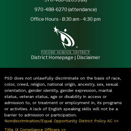
970-488-6270 (attendance)
Office Hours - 8:30 am - 4:30 pm
|
District Homepage
Disclaimer
PSD does not unlawfully discriminate on the basis of race,
color, creed, religion, national origin, ancestry, sex, sexual
orientation, gender identity, gender expression, marital
status, veteran status, age or disability in access or
admission to, or treatment or employment in, its programs
or activities. A lack of English speaking skills will not be a
barrier to admission or participation.
Nondiscrimination/Equal Opportunity District Policy AC >>
Title IX Compliance Officers >>