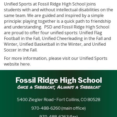
Unified Sports at Fossil Ridge High School joins
students with and without intellectual disabilities on the
same team. We are guided and inspired by a simple
principle: playing together is a quick path to friendship
and understanding. PSD and Fossil Ridge High School
are proud to offer four unified sports: Unified Flag
Football in the Fall, Unified Cheerleading in the Fall and
Winter, Unified Basketball in the Winter, and Unified
Soccer in the Fall.
For more information, please visit our Unified Sports
website
.
here
Fossil Ridge High School
Once a Sabercat, Always a Sabercat
5400 Ziegler Road • Fort Collins, CO 80528
970-488-6260 (main office)
970-488-6263 (fax)