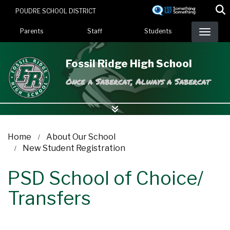
Skip
POUDRE SCHOOL DISTRICT
to
Landing Page Menu
main
Parents
Staff
Students
content
Fossil Ridge High School
Once a Sabercat, Always a Sabercat
Home
About Our School
New Student Registration
PSD School of Choice/
Transfers