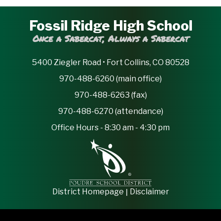
Fossil Ridge High School
Once a Sabercat, Always a Sabercat
5400 Ziegler Road • Fort Collins, CO 80528
970-488-6260 (main office)
970-488-6263 (fax)
970-488-6270 (attendance)
Office Hours - 8:30 am - 4:30 pm
|
District Homepage
Disclaimer