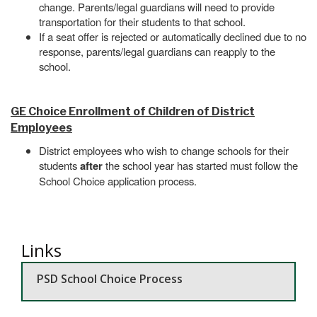
change. Parents/legal guardians will need to provide
transportation for their students to that school.
If a seat offer is rejected or automatically declined due to no
response, parents/legal guardians can reapply to the
school.
GE Choice Enrollment of Children of District
Employees
District employees who wish to change schools for their
students
after
the school year has started must follow the
School Choice application process.
Links
PSD School Choice Process