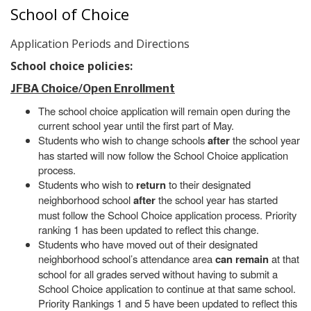
School of Choice
Application Periods and Directions
School choice policies:
JFBA Choice/Open Enrollment
The school choice application will remain open during the
current school year until the first part of May.
Students who wish to change schools
after
the school year
has started will now follow the School Choice application
process.
Students who wish to
return
to their designated
neighborhood school
after
the school year has started
must follow the School Choice application process. Priority
ranking 1 has been updated to reflect this change.
Students who have moved out of their designated
neighborhood school’s attendance area
can remain
at that
school for all grades served without having to submit a
School Choice application to continue at that same school.
Priority Rankings 1 and 5 have been updated to reflect this