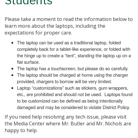
Students
Please take a moment to read the information below to
learn more about the laptops, including the
expectations for proper care.
The laptop can be used as a traditional laptop, folded
completely back for a tablet-like experience, or folded with
the hinge up to create a “tent”, standing the laptop up on a
flat surface.
The laptop has a touchscreen, but please do so carefully.
The laptop should be charged at home using the charger
provided, chargers to borrow will be very limited.
Laptop “customizations” such as stickers, gum wrappers,
etc., are prohibited and should not be used. Laptops found
to be customized can be defined as being intentionally
damaged and may be considered to violate District Policy.
If you need help resolving any tech issue, please visit
the Media Center where Mr. Butler and Mr. Nichols are
happy to help.