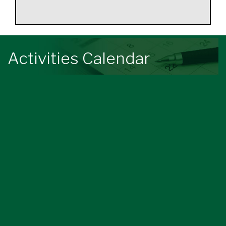
Activities Calendar