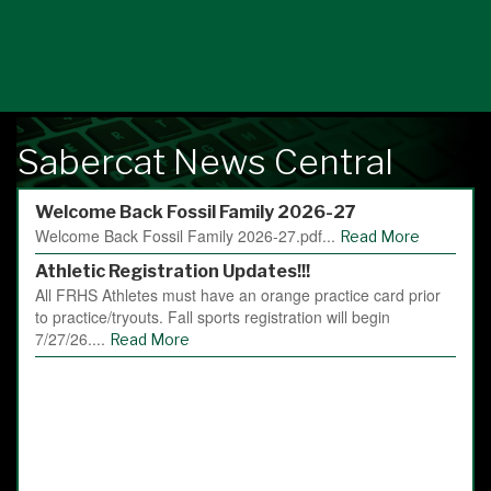
Sabercat News Central
Welcome Back Fossil Family 2026-27
Welcome Back Fossil Family 2026-27.pdf...
Read More
Athletic Registration Updates!!!
All FRHS Athletes must have an orange practice card prior
to practice/tryouts. Fall sports registration will begin
7/27/26....
Read More