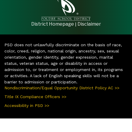
|
District Homepage
Disclaimer
PSD does not unlawfully discriminate on the basis of race,
color, creed, religion, national origin, ancestry, sex, sexual
orientation, gender identity, gender expression, marital
status, veteran status, age or disability in access or
admission to, or treatment or employment in, its programs
or activities. A lack of English speaking skills will not be a
barrier to admission or participation.
Nondiscrimination/Equal Opportunity District Policy AC >>
Title IX Compliance Officers >>
Accessibility in PSD >>