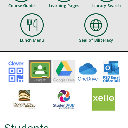
Course Guide
Learning Pages
Library Search
Lunch Menu
Seal of Biliteracy