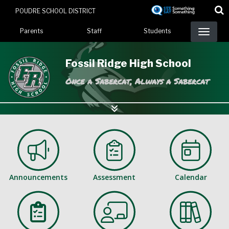
Skip
POUDRE SCHOOL DISTRICT
to
Landing Page Menu
main
Parents
Staff
Students
content
Fossil Ridge High School
Once a Sabercat, Always a Sabercat
Announcements
Assessment
Calendar