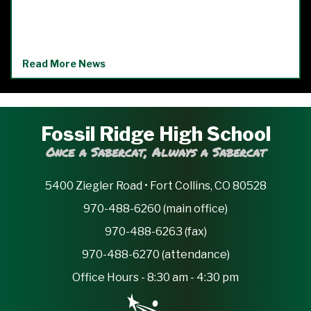
Read More News
Fossil Ridge High School
Once a Sabercat, Always a Sabercat
5400 Ziegler Road • Fort Collins, CO 80528
970-488-6260 (main office)
970-488-6263 (fax)
970-488-6270 (attendance)
Office Hours - 8:30 am - 4:30 pm