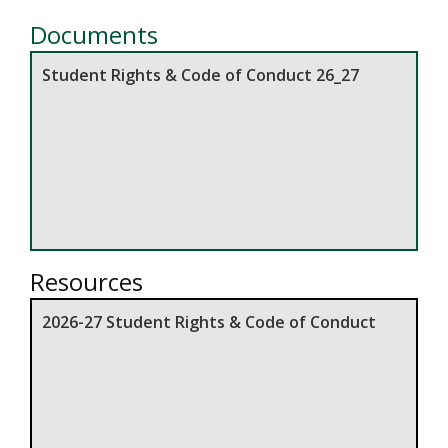
Documents
Student Rights & Code of Conduct 26_27
Resources
2026-27 Student Rights & Code of Conduct