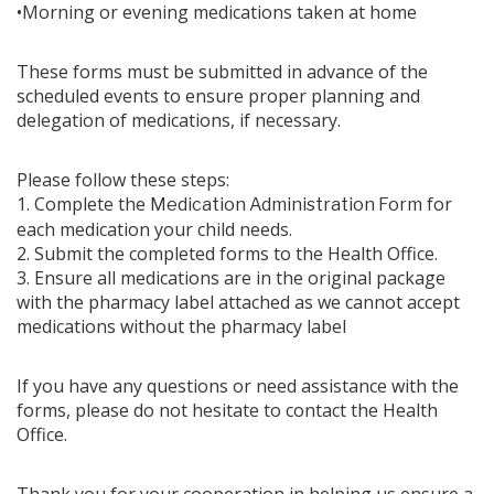
•Morning or evening medications taken at home
These forms must be submitted in advance of the
scheduled events to ensure proper planning and
delegation of medications, if necessary.
Please follow these steps:
1. Complete the
for
Medication Administration Form
each medication your child needs.
2. Submit the completed forms to the Health Office.
3. Ensure all medications are in the original package
with the pharmacy label attached as we cannot accept
medications without the pharmacy label
If you have any questions or need assistance with the
forms, please do not hesitate to contact the Health
Office.
Thank you for your cooperation in helping us ensure a