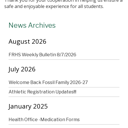
safe and enjoyable experience for all students.
News Archives
August 2026
FRHS Weekly Bulletin 8/7/2026
July 2026
Welcome Back Fossil Family 2026-27
Athletic Registration Updates!!!
January 2025
Health Office -Medication Forms