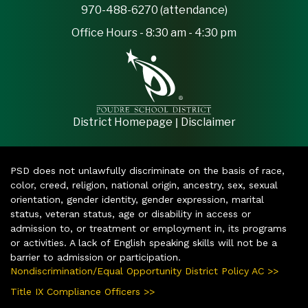
970-488-6270 (attendance)
Office Hours - 8:30 am - 4:30 pm
|
District Homepage
Disclaimer
PSD does not unlawfully discriminate on the basis of race,
color, creed, religion, national origin, ancestry, sex, sexual
orientation, gender identity, gender expression, marital
status, veteran status, age or disability in access or
admission to, or treatment or employment in, its programs
or activities. A lack of English speaking skills will not be a
barrier to admission or participation.
Nondiscrimination/Equal Opportunity District Policy AC >>
Title IX Compliance Officers >>