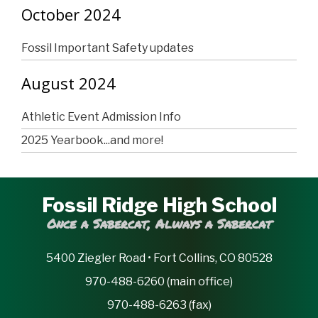
October 2024
Fossil Important Safety updates
August 2024
Athletic Event Admission Info
2025 Yearbook...and more!
Fossil Ridge High School
Once a Sabercat, Always a Sabercat
5400 Ziegler Road • Fort Collins, CO 80528
970-488-6260 (main office)
970-488-6263 (fax)