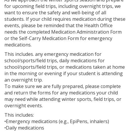
for upcoming field trips, including overnight trips, we
want to ensure the safety and well-being of all
students. If your child requires medication during these
events, please be reminded that the Health Office
needs the completed Medication Administration Form
or the Self-Carry Medication Form for emergency
medications.
This includes. any emergency medication for
school/sports/field trips, daily medications for
school/sports/field trips, or medications taken at home
in the morning or evening if your student is attending
an overnight trip.
To make sure we are fully prepared, please complete
and return the forms for any medications your child
may need while attending winter sports, field trips, or
overnight events.
This includes:
•Emergency medications (e.g., EpiPens, inhalers)
•Daily medications