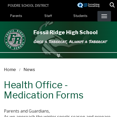
Skip
POUDRE SCHOOL DISTRICT
to
Landing Page Menu
main
Parents
Staff
Students
content
Fossil Ridge High School
Once a Sabercat, Always a Sabercat
Home
News
Health Office -
Medication Forms
Parents and Guardians,
As we approach the winter sports season and prepare