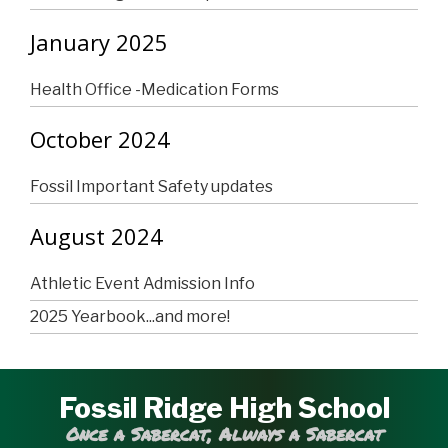
January 2025
Health Office -Medication Forms
October 2024
Fossil Important Safety updates
August 2024
Athletic Event Admission Info
2025 Yearbook...and more!
Fossil Ridge High School
Once a Sabercat, Always a Sabercat