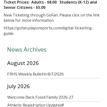
Ticket Prices: Adults - $8.00 Students (K-12) and
Senior Citizens - $5.00
New Ticketing through GoFan. Please click on the link
below for more information
https://gofan.playonsports.com/digital-ticketing-
guide
News Archives
August 2026
FRHS Weekly Bulletin 8/7/2026
July 2026
Welcome Back Fossil Family 2026-27
Athletic Registration Updates!!!