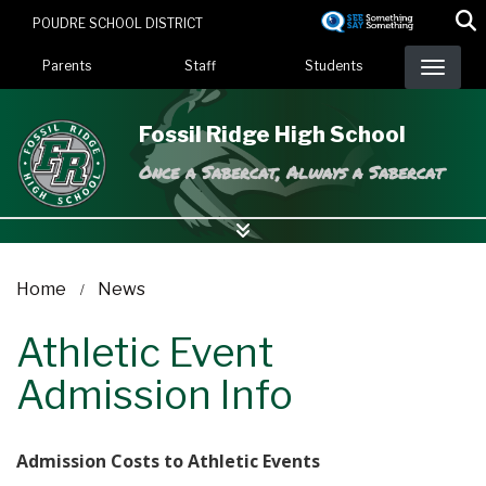
Skip
POUDRE SCHOOL DISTRICT
to
Landing Page Menu
main
Parents
Staff
Students
content
Fossil Ridge High School
Once a Sabercat, Always a Sabercat
Home
News
Athletic Event
Admission Info
Admission Costs to Athletic Events