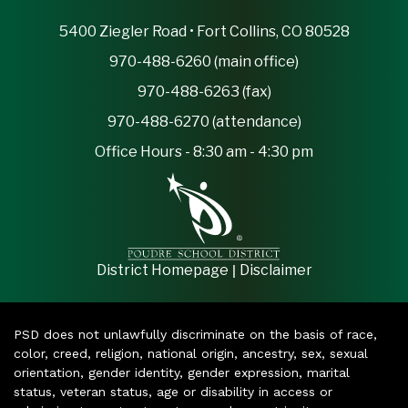
5400 Ziegler Road • Fort Collins, CO 80528
970-488-6260 (main office)
970-488-6263 (fax)
970-488-6270 (attendance)
Office Hours - 8:30 am - 4:30 pm
|
District Homepage
Disclaimer
PSD does not unlawfully discriminate on the basis of race,
color, creed, religion, national origin, ancestry, sex, sexual
orientation, gender identity, gender expression, marital
status, veteran status, age or disability in access or