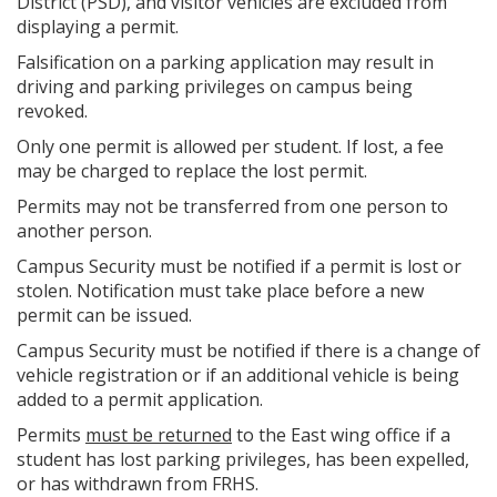
District (PSD), and visitor vehicles are excluded from
displaying a permit.
Falsification on a parking application may result in
driving and parking privileges on campus being
revoked.
Only one permit is allowed per student. If lost, a fee
may be charged to replace the lost permit.
Permits may not be transferred from one person to
another person.
Campus Security must be notified if a permit is lost or
stolen. Notification must take place before a new
permit can be issued.
Campus Security must be notified if there is a change of
vehicle registration or if an additional vehicle is being
added to a permit application.
Permits
must be returned
to the East wing office if a
student has lost parking privileges, has been expelled,
or has withdrawn from FRHS.