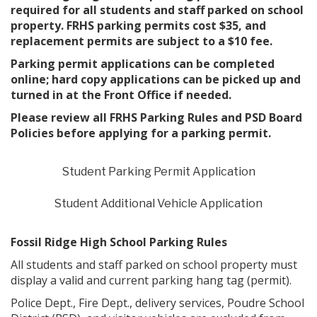
required for all students and staff parked on school
property. FRHS parking permits cost $35, and
replacement permits are subject to a $10 fee.
Parking permit applications can be completed
online; hard copy applications can be picked up and
turned in at the Front Office if needed.
Please review all FRHS Parking Rules and PSD Board
Policies before applying for a parking permit.
Student Parking Permit Application
Student Additional Vehicle Application
Fossil Ridge High School Parking Rules
All students and staff parked on school property must
display a valid and current parking hang tag (permit).
Police Dept., Fire Dept., delivery services, Poudre School