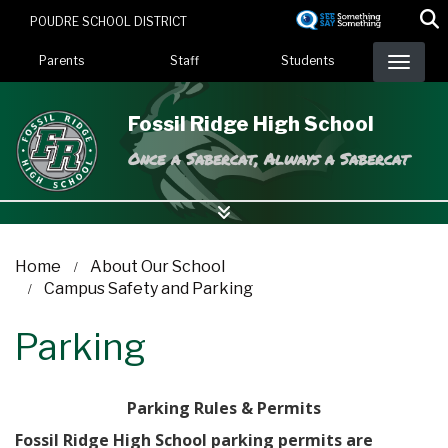
Skip
POUDRE SCHOOL DISTRICT
to
Landing Page Menu
main
Parents
Staff
Students
content
Fossil Ridge High School
Once a Sabercat, Always a Sabercat
Home
About Our School
Campus Safety and Parking
Parking
Parking Rules & Permits
Fossil Ridge High School parking permits are