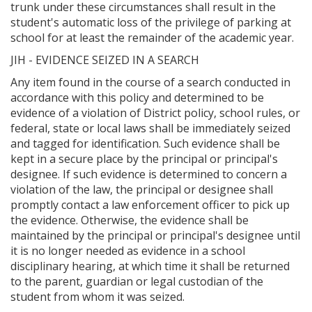
trunk under these circumstances shall result in the
student's automatic loss of the privilege of parking at
school for at least the remainder of the academic year.
JIH - EVIDENCE SEIZED IN A SEARCH
Any item found in the course of a search conducted in
accordance with this policy and determined to be
evidence of a violation of District policy, school rules, or
federal, state or local laws shall be immediately seized
and tagged for identification. Such evidence shall be
kept in a secure place by the principal or principal's
designee. If such evidence is determined to concern a
violation of the law, the principal or designee shall
promptly contact a law enforcement officer to pick up
the evidence. Otherwise, the evidence shall be
maintained by the principal or principal's designee until
it is no longer needed as evidence in a school
disciplinary hearing, at which time it shall be returned
to the parent, guardian or legal custodian of the
student from whom it was seized.