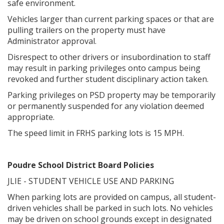
safe environment.
Vehicles larger than current parking spaces or that are
pulling trailers on the property must have
Administrator approval.
Disrespect to other drivers or insubordination to staff
may result in parking privileges onto campus being
revoked and further student disciplinary action taken.
Parking privileges on PSD property may be temporarily
or permanently suspended for any violation deemed
appropriate.
The speed limit in FRHS parking lots is 15 MPH.
Poudre School District Board Policies
JLIE - STUDENT VEHICLE USE AND PARKING
When parking lots are provided on campus, all student-
driven vehicles shall be parked in such lots. No vehicles
may be driven on school grounds except in designated