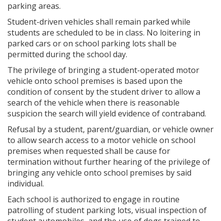
parking areas.
Student-driven vehicles shall remain parked while
students are scheduled to be in class. No loitering in
parked cars or on school parking lots shall be
permitted during the school day.
The privilege of bringing a student-operated motor
vehicle onto school premises is based upon the
condition of consent by the student driver to allow a
search of the vehicle when there is reasonable
suspicion the search will yield evidence of contraband.
Refusal by a student, parent/guardian, or vehicle owner
to allow search access to a motor vehicle on school
premises when requested shall be cause for
termination without further hearing of the privilege of
bringing any vehicle onto school premises by said
individual.
Each school is authorized to engage in routine
patrolling of student parking lots, visual inspection of
student automobiles, and the use of dogs trained to