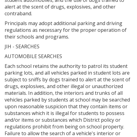
alert at the scent of drugs, explosives, and other
contraband.
Principals may adopt additional parking and driving
regulations as necessary for the proper operation of
their schools and programs.
JIH - SEARCHES
AUTOMOBILE SEARCHES
Each school retains the authority to patrol its student
parking lots, and all vehicles parked in student lots are
subject to sniffs by dogs trained to alert at the scent of
drugs, explosives, and other illegal or unauthorized
materials. In addition, the interiors and trunks of all
vehicles parked by students at school may be searched
upon reasonable suspicion that they contain items or
substances which it is illegal for students to possess
and/or items or substances which District policy or
regulations prohibit from being on school property.
Failure to allow the search of a vehicle's interior or