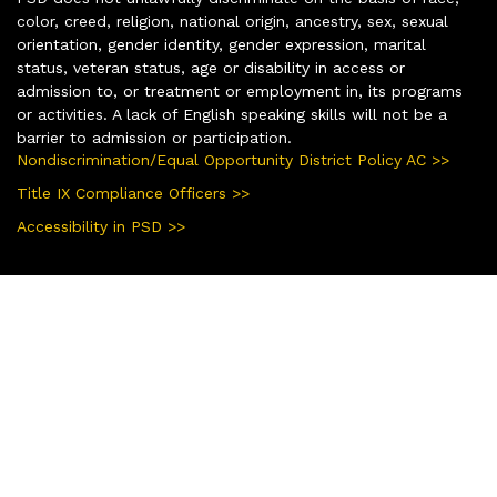
color, creed, religion, national origin, ancestry, sex, sexual
orientation, gender identity, gender expression, marital
status, veteran status, age or disability in access or
admission to, or treatment or employment in, its programs
or activities. A lack of English speaking skills will not be a
barrier to admission or participation.
Nondiscrimination/Equal Opportunity District Policy AC >>
Title IX Compliance Officers >>
Accessibility in PSD >>