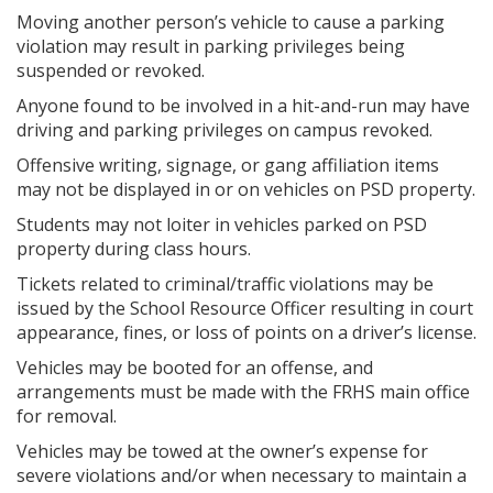
Moving another person’s vehicle to cause a parking
violation may result in parking privileges being
suspended or revoked.
Anyone found to be involved in a hit-and-run may have
driving and parking privileges on campus revoked.
Offensive writing, signage, or gang affiliation items
may not be displayed in or on vehicles on PSD property.
Students may not loiter in vehicles parked on PSD
property during class hours.
Tickets related to criminal/traffic violations may be
issued by the School Resource Officer resulting in court
appearance, fines, or loss of points on a driver’s license.
Vehicles may be booted for an offense, and
arrangements must be made with the FRHS main office
for removal.
Vehicles may be towed at the owner’s expense for
severe violations and/or when necessary to maintain a