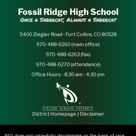
Fossil Ridge High School
Once a Sabercat, Always a Sabercat
5400 Ziegler Road • Fort Collins, CO 80528
970-488-6260 (main office)
970-488-6263 (fax)
970-488-6270 (attendance)
Office Hours - 8:30 am - 4:30 pm
|
District Homepage
Disclaimer
PSD does not unlawfully discriminate on the basis of race,