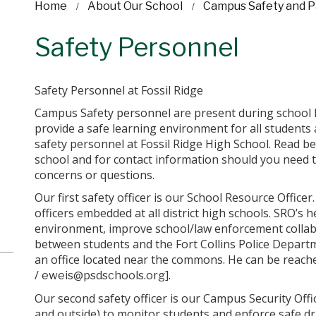
Home
About Our School
Campus Safety and P
Safety Personnel
Safety Personnel at Fossil Ridge
Campus Safety personnel are present during school 
provide a safe learning environment for all students
safety personnel at Fossil Ridge High School. Read bel
school and for contact information should you need 
concerns or questions.
Our first safety officer is our School Resource Officer.
officers embedded at all district high schools. SRO’s 
environment, improve school/law enforcement collab
between students and the Fort Collins Police Departm
an office located near the commons. He can be reache
/
].
eweis@psdschools.org
Our second safety officer is our Campus Security Offi
and outside) to monitor students and enforce safe d