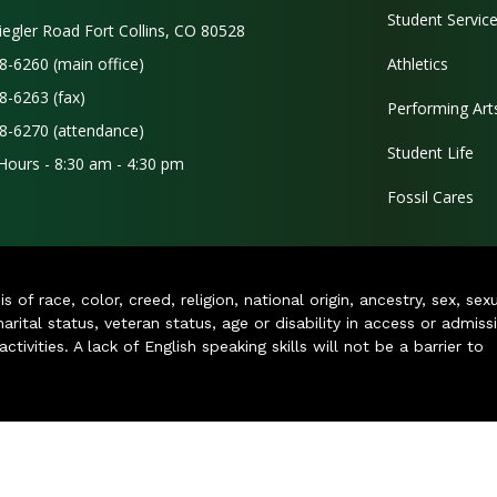
Student Servic
iegler Road Fort Collins, CO 80528
8-6260 (main office)
Athletics
8-6263 (fax)
Performing Art
8-6270 (attendance)
Student Life
 Hours - 8:30 am - 4:30 pm
Fossil Cares
of race, color, creed, religion, national origin, ancestry, sex, sex
arital status, veteran status, age or disability in access or admiss
ivities. A lack of English speaking skills will not be a barrier to