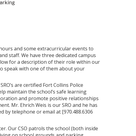
arking
hours and some extracurricular events to
 and staff. We have three dedicated campus
ow for a description of their role within our
to speak with one of them about your
 SRO’s are certified Fort Collins Police
help maintain the school’s safe learning
oration and promote positive relationships
ent. Mr. Ehrich Weis is our SRO and he has
d by telephone or email at [970.488.6306
cer. Our CSO patrols the school (both inside
riving on school grounds and parking