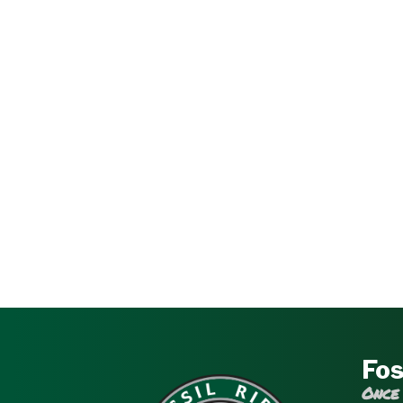
Fos
Once