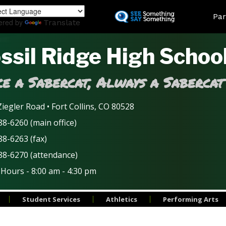
Skip
Land
Par
to
ered by
Translate
main
content
ssil Ridge High Schoo
e a Sabercat, Always a Sabercat
iegler Road • Fort Collins, CO 80528
8-6260 (main office)
88-6263 (fax)
88-6270 (attendance)
 Hours - 8:00 am - 4:30 pm
Student Services
Athletics
Performing Arts