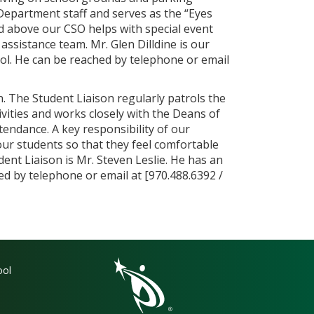
y Department staff and serves as the “Eyes
sted above our CSO helps with special event
ssistance team. Mr. Glen Dilldine is our
ool. He can be reached by telephone or email
n. The Student Liaison regularly patrols the
ivities and works closely with the Deans of
tendance. A key responsibility of our
 our students so that they feel comfortable
dent Liaison is Mr. Steven Leslie. He has an
hed by telephone or email at [970.488.6392 /
gation
ool