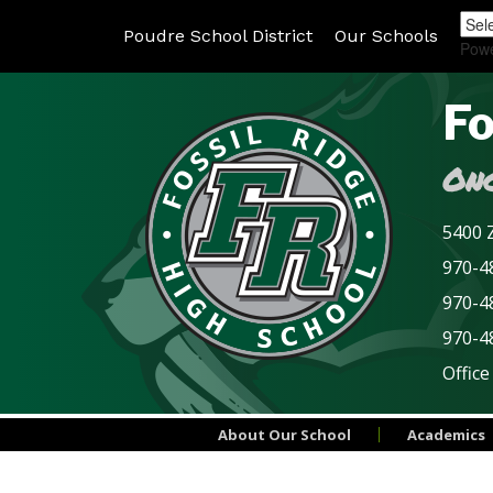
Poudre School District
Our Schools
Pow
Fo
Onc
5400 Z
970-48
970-4
970-4
Office
About Our School
Academics