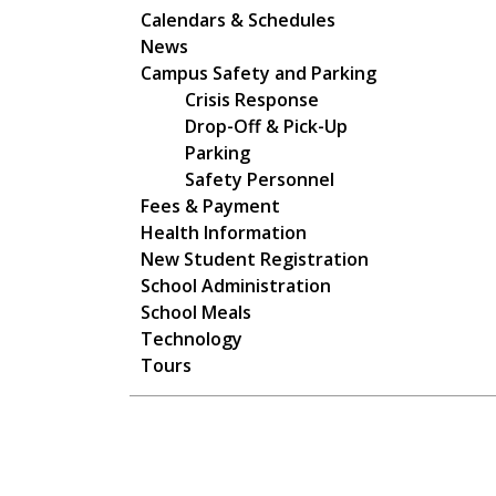
Main navigation
Calendars & Schedules
News
Campus Safety and Parking
Crisis Response
Drop-Off & Pick-Up
Parking
Safety Personnel
Fees & Payment
Health Information
New Student Registration
School Administration
School Meals
Technology
Tours