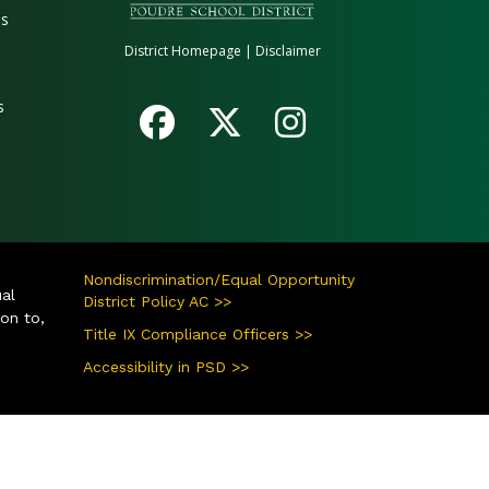
es
District Homepage
|
Disclaimer
s
Nondiscrimination/Equal Opportunity
ual
District Policy AC >>
ion to,
Title IX Compliance Officers >>
Accessibility in PSD >>