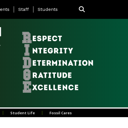
ing Page Menu
ents
Staff
Students
l
Student Life
Fossil Cares