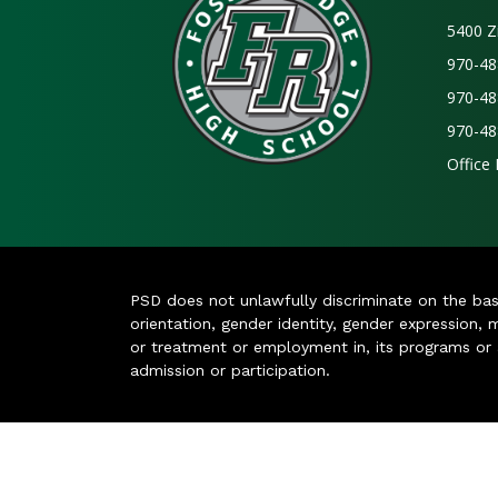
5400 Z
970-48
970-48
970-48
Office
PSD does not unlawfully discriminate on the basis 
orientation, gender identity, gender expression, m
or treatment or employment in, its programs or act
admission or participation.