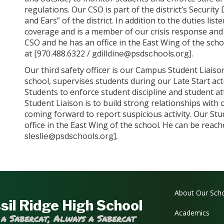
regulations. Our CSO is part of the district’s Securit
and Ears” of the district. In addition to the duties li
coverage and is a member of our crisis response and a
CSO and he has an office in the East Wing of the sch
at [970.488.6322 /
].
gdilldine@psdschools.org
Our third safety officer is our Campus Student Liaiso
school, supervises students during our Late Start act
Students to enforce student discipline and student at
Student Liaison is to build strong relationships with
coming forward to report suspicious activity. Our Stu
office in the East Wing of the school. He can be reac
].
sleslie@psdschools.org
Main navi
About Our Sch
sil Ridge High School
Academics
 a Sabercat, Always a Sabercat