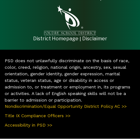
|
District Homepage
Disclaimer
PSD does not unlawfully discriminate on the basis of race,
color, creed, religion, national origin, ancestry, sex, sexual
orientation, gender identity, gender expression, marital
status, veteran status, age or disability in access or
admission to, or treatment or employment in, its programs
or activities. A lack of English speaking skills will not be a
barrier to admission or participation.
Nondiscrimination/Equal Opportunity District Policy AC >>
Title IX Compliance Officers >>
Accessibility in PSD >>