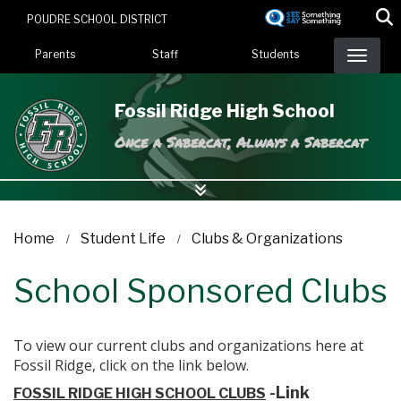
Skip
POUDRE SCHOOL DISTRICT
to
Landing Page Menu
main
Parents
Staff
Students
content
Fossil Ridge High School
Once a Sabercat, Always a Sabercat
Home
Student Life
Clubs & Organizations
School Sponsored Clubs
To view our current clubs and organizations here at
Fossil Ridge, click on the link below.
-Link
FOSSIL RIDGE HIGH SCHOOL CLUBS