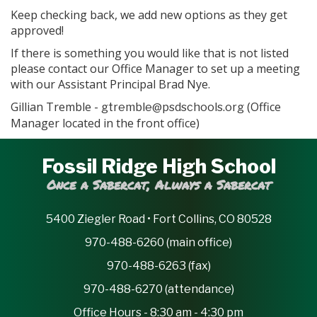
Keep checking back, we add new options as they get
approved!
If there is something you would like that is not listed
please contact our Office Manager to set up a meeting
with our Assistant Principal Brad Nye.
Gillian Tremble -
(Office
gtremble@psdschools.org
Manager located in the front office)
Fossil Ridge High School
Once a Sabercat, Always a Sabercat
5400 Ziegler Road • Fort Collins, CO 80528
970-488-6260 (main office)
970-488-6263 (fax)
970-488-6270 (attendance)
Office Hours - 8:30 am - 4:30 pm