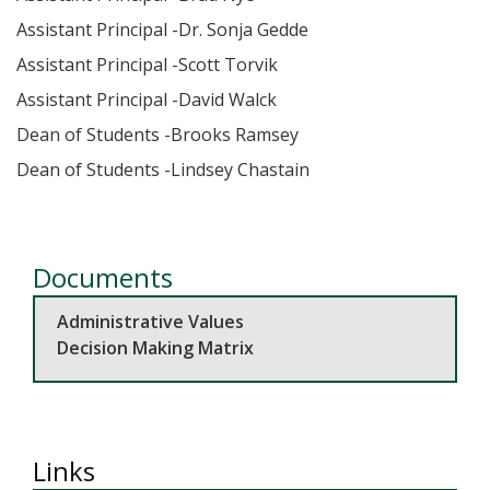
Assistant Principal -Dr. Sonja Gedde
Assistant Principal -Scott Torvik
Assistant Principal -David Walck
Dean of Students -Brooks Ramsey
Dean of Students -Lindsey Chastain
Documents
Administrative Values
Decision Making Matrix
Links