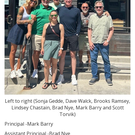
Left to right (Sonja Gedde, Dave Walck, Brooks Ramsey,
Lindsey Chastain, Brad Nye, Mark Barry and Scott
Torvik)
Principal -Mark Barry
Assistant Principal -Brad Nye