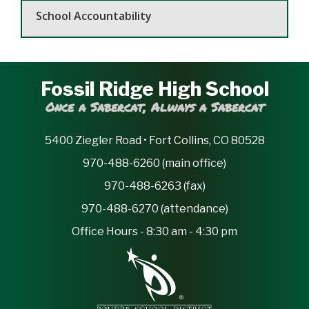
School Accountability
Fossil Ridge High School
Once a Sabercat, Always a Sabercat
5400 Ziegler Road • Fort Collins, CO 80528
970-488-6260 (main office)
970-488-6263 (fax)
970-488-6270 (attendance)
Office Hours - 8:30 am - 4:30 pm