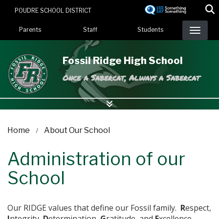
Skip
POUDRE SCHOOL DISTRICT
to
Landing Page Menu
main
Parents
Staff
Students
content
Fossil Ridge High School
Once a Sabercat, Always a Sabercat
Home
About Our School
Administration of our
School
Our RIDGE values that define our Fossil family.
R
espect,
I
ntegrity,
D
etermination,
G
ratitude, and
E
xcellence