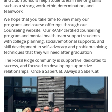
and club sponsors help students learn lifelong skills
such as a strong work-ethic, determination, and
teamwork.
We hope that you take time to view many our
programs and course offerings through our
Counseling website. Our RAMP certified counseling
program and mental health team support students
with college planning, social/emotional supports, and
skill development in self-advocacy and problem-solving
techniques that they will need after graduation.
The Fossil Ridge community is supportive, dedicated to
success, and focused on developing supportive
relationships. Once a SaberCat, Always a SaberCat.