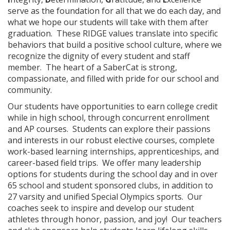
serve as the foundation for all that we do each day, and
what we hope our students will take with them after
graduation. These RIDGE values translate into specific
behaviors that build a positive school culture, where we
recognize the dignity of every student and staff
member. The heart of a SaberCat is strong,
compassionate, and filled with pride for our school and
community.
Our students have opportunities to earn college credit
while in high school, through concurrent enrollment
and AP courses. Students can explore their passions
and interests in our robust elective courses, complete
work-based learning internships, apprenticeships, and
career-based field trips. We offer many leadership
options for students during the school day and in over
65 school and student sponsored clubs, in addition to
27 varsity and unified Special Olympics sports. Our
coaches seek to inspire and develop our student
athletes through honor, passion, and joy! Our teachers