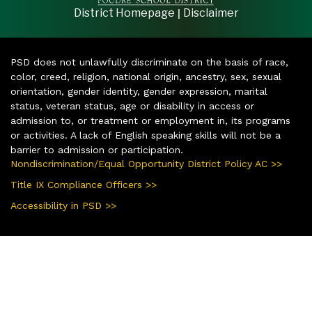
|
District Homepage
Disclaimer
PSD does not unlawfully discriminate on the basis of race,
color, creed, religion, national origin, ancestry, sex, sexual
orientation, gender identity, gender expression, marital
status, veteran status, age or disability in access or
admission to, or treatment or employment in, its programs
or activities. A lack of English speaking skills will not be a
barrier to admission or participation.
Nondiscrimination/Equal Opportunity District Policy AC >>
Title IX Compliance Officers >>
Accessibility in PSD >>