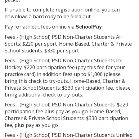
If unable to complete registration online, you can
a hard copy to be filled out.
download
Pay for athletic fees online via
.
SchoolPay
Fees - (High School) PSD Non-Charter Students All
Sports: $220 per sport. Home-Based, Charter & Private
School Students: $330 per sport.
Fees - (High School) PSD Non-Charter Students Ice
Hockey: $220 participation fee (pay this fee for your
practice card) in addition fees up to $1,000 (please
bring this check to try-outs. Home-Based, Charter &
Private School Students: $330 participation fee, please
bring additional check to try-outs.
Fees - (High School) PSD Non-Charter Students: $220
participation fee plus pay as you go. Home-Based,
Charter & Private School Students: $330 participation
fee, plus pay as you go
Fees - (High School) PSD Non-Charter Students Unified