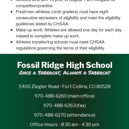
competition/practice.
Freshmen athletes (ninth graders) must have eight
consecutive semesters of eligibility and meet the eligibility
guidelines stated by CHSAA.
Make-up work: Athletes are allowed one day for each day
missed to complete make-up work.
Athletes transferring schools must meet CHSAA
regulations governing the terms of their eligibility.
Fossil Ridge High School
Once a Sabercat, Always a Sabercat
5400 Ziegler Road • Fort Collins, CO 80528
970-488-6260 (main office)
970-488-6263 (fax)
970-488-6270 (attendance)
Office Hours - 8:30 am - 4:30 pm