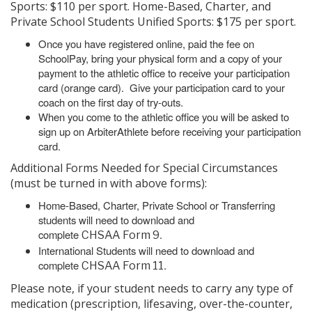
Sports: $110 per sport. Home-Based, Charter, and
Private School Students Unified Sports: $175 per sport.
Once you have registered online, paid the fee on
SchoolPay, bring your physical form and a copy of your
payment to the athletic office to receive your participation
card (orange card). Give your participation card to your
coach on the first day of try-outs.
When you come to the athletic office you will be asked to
sign up on ArbiterAthlete before receiving your participation
card.
Additional Forms Needed for Special Circumstances
(must be turned in with above forms):
Home-Based, Charter, Private School or Transferring
students will need to download and
complete
.
CHSAA Form 9
International Students will need to download and
complete
.
CHSAA Form 11
Please note, if your student needs to carry any type of
medication (prescription, lifesaving, over-the-counter,