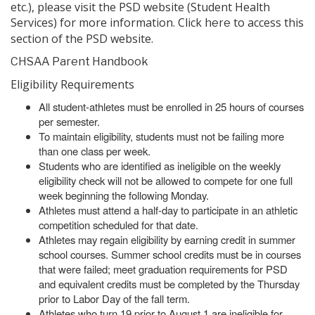
etc.), please visit the PSD website (Student Health
Services) for more information. Click
to access this
here
section of the PSD website.
CHSAA Parent Handbook
Eligibility Requirements
All student-athletes must be enrolled in 25 hours of courses
per semester.
To maintain eligibility, students must not be failing more
than one class per week.
Students who are identified as ineligible on the weekly
eligibility check will not be allowed to compete for one full
week beginning the following Monday.
Athletes must attend a half-day to participate in an athletic
competition scheduled for that date.
Athletes may regain eligibility by earning credit in summer
school courses. Summer school credits must be in courses
that were failed; meet graduation requirements for PSD
and equivalent credits must be completed by the Thursday
prior to Labor Day of the fall term.
Athletes who turn 19 prior to August 1 are ineligible for