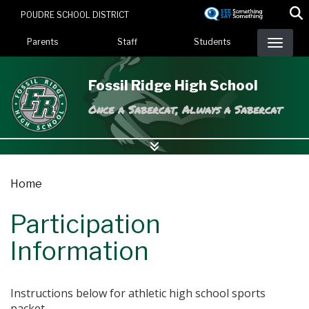
Skip
POUDRE SCHOOL DISTRICT
to
Landing Page Menu
main
Parents
Staff
Students
content
Fossil Ridge High School
Once a Sabercat, Always a Sabercat
Home
Participation
Information
Instructions below for athletic high school sports
packet