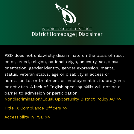
|
District Homepage
Disclaimer
PSD does not unlawfully discriminate on the basis of race,
color, creed, religion, national origin, ancestry, sex, sexual
orientation, gender identity, gender expression, marital
status, veteran status, age or disability in access or
admission to, or treatment or employment in, its programs
or activities. A lack of English speaking skills will not be a
barrier to admission or participation.
Nondiscrimination/Equal Opportunity District Policy AC >>
Title IX Compliance Officers >>
Accessibility in PSD >>