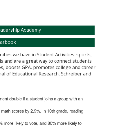
adership Academy
arbook
ties we have in Student Activities: sports,
ills and are a great way to connect students
ores, boosts GPA, promotes college and career
rnal of Educational Research, Schreiber and
lment double if a student joins a group with an
nd math scores by 2.9%. In 10th grade, reading
0% more likely to vote, and 80% more likely to