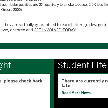
racurricular activities are 2X less likely to smoke tobacco, 2.5X less li
d Green, 2000)
s, they are virtually guaranteed to earn better grades, go to 
r two, or three and
GET INVOLVED TODAY
!
ght
Student Lif
s; please check back
There are currently 
later!
Read More News