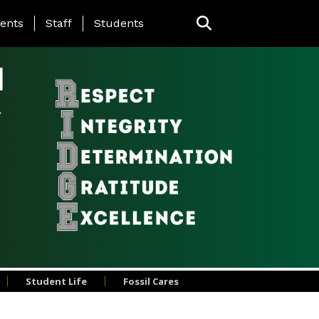
ing Page Menu
ents
Staff
Students
l
Student Life
Fossil Cares