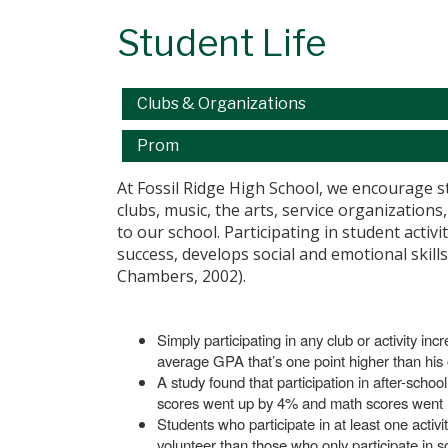
Student Life
Main navigation
Clubs & Organizations
Prom
At Fossil Ridge High School, we encourage 
clubs, music, the arts, service organizations
to our school. Participating in student acti
success, develops social and emotional skill
Chambers, 2002).
Simply participating in any club or activity in
average GPA that’s one point higher than his 
A study found that participation in after-sch
scores went up by 4% and math scores went 
Students who participate in at least one activ
volunteer than those who only participate in s