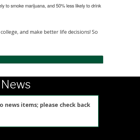
kely to smoke marijuana, and 50% less likely to drink
college, and make better life decisions! So
e News
no news items; please check back