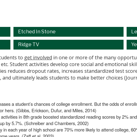
Etched In Stone
Le
Ridge TV
Ye
students to
get involved
in one or more of the many opportuni
, etc. Student activities develop core social and emotional sk
vities reduces dropout rates, increases standardized test sc
s, and ultimately leads students to make better choices (Jou
creases a student’s chances of college enrollment. But the odds of enrol
or hers. (Gibbs, Erickson, Dufur, and Miles, 2014)
ool activities in 8th grade boosted standardized reading scores by 2% a
up by 5.7%. (Schreiber and Chambers, 2002)
ity in each year of high school are 70% more likely to attend college, 6
ome years. (Zaff et al, 2003)