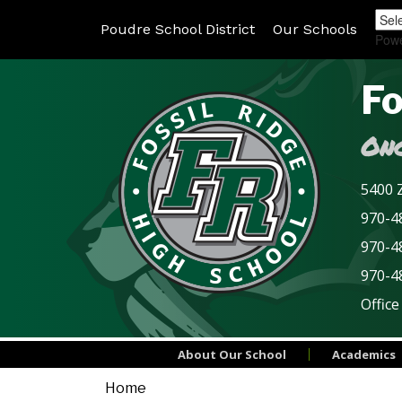
Poudre School District
Our Schools
Pow
Fo
Onc
5400 Z
970-48
970-4
970-4
Office
About Our School
Academics
Home