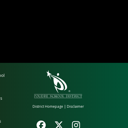
gation
ool
es
District Homepage
|
Disclaimer
s