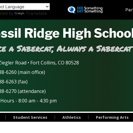
Skip
Land
Par
to
ered by
Translate
main
content
ssil Ridge High Schoo
e a Sabercat, Always a Sabercat
iegler Road • Fort Collins, CO 80528
8-6260 (main office)
88-6263 (fax)
88-6270 (attendance)
 Hours - 8:00 am - 4:30 pm
Student Services
Athletics
Performing Arts