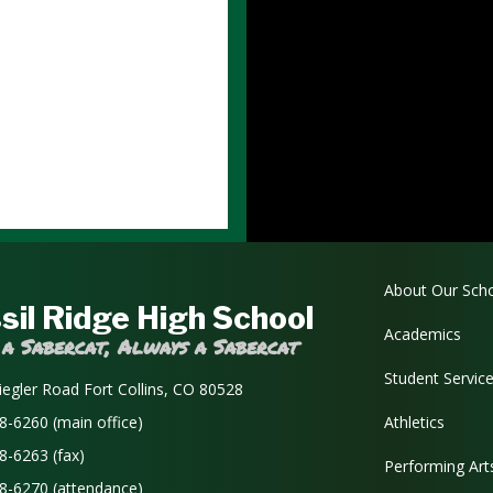
Main navi
About Our Sch
sil Ridge High School
Academics
 a Sabercat, Always a Sabercat
Student Servic
iegler Road Fort Collins, CO 80528
8-6260 (main office)
Athletics
8-6263 (fax)
Performing Art
8-6270 (attendance)