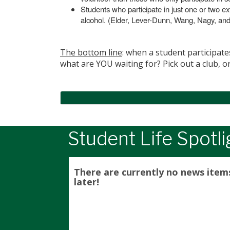
Students who participate in just one or two ext
alcohol. (Elder, Lever-Dunn, Wang, Nagy, an
The bottom line
: when a student participate
what are YOU waiting for? Pick out a club, o
Student Life Spotli
There are currently no news item
later!