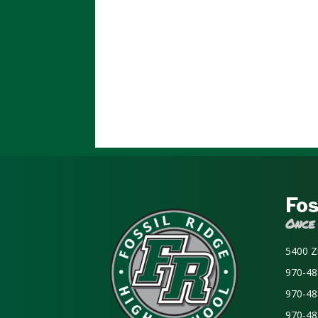
Fos
Once
5400 Z
970-48
970-48
970-48