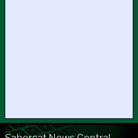
Sabercat News Central