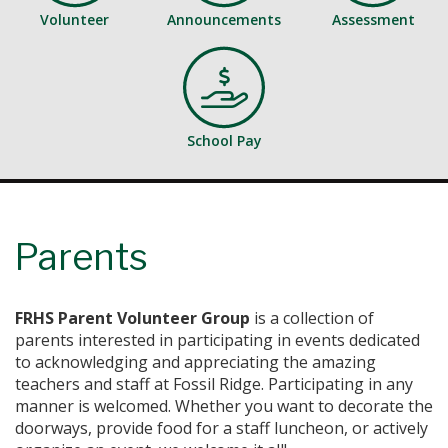
Volunteer
Announcements
Assessment
School Pay
Parents
FRHS Parent Volunteer Group
is a collection of
parents interested in participating in events dedicated
to acknowledging and appreciating the amazing
teachers and staff at Fossil Ridge. Participating in any
manner is welcomed. Whether you want to decorate the
doorways, provide food for a staff luncheon, or actively