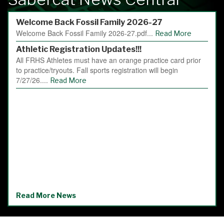
Welcome Back Fossil Family 2026-27
Welcome Back Fossil Family 2026-27.pdf...
Read More
Athletic Registration Updates!!!
All FRHS Athletes must have an orange practice card prior
to practice/tryouts. Fall sports registration will begin
7/27/26....
Read More
Read More News