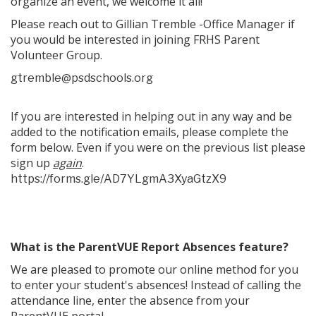
organize an event, we welcome it all!
Please reach out to Gillian Tremble -Office Manager if
you would be interested in joining FRHS Parent
Volunteer Group.
gtremble@psdschools.org
If you are interested in helping out in any way and be
added to the notification emails, please complete the
form below. Even if you were on the previous list please
sign up
again
.
https://forms.gle/AD7YLgmA3XyaGtzX9
What is the ParentVUE Report Absences feature?
We are pleased to promote our online method for you
to enter your student's absences! Instead of calling the
attendance line, enter the absence from your
ParentVUE portal.