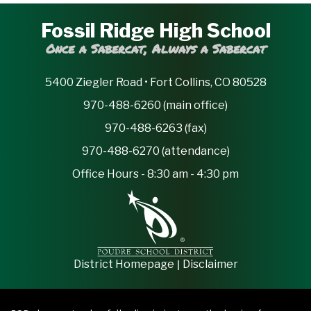
Fossil Ridge High School
Once a Sabercat, Always a Sabercat
5400 Ziegler Road • Fort Collins, CO 80528
970-488-6260 (main office)
970-488-6263 (fax)
970-488-6270 (attendance)
Office Hours - 8:30 am - 4:30 pm
|
District Homepage
Disclaimer