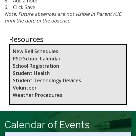
5. Add a note
6. Click Save
Note: Future absences are not visible in ParentVUE
until the date of the absence
Resources
New Bell Schedules
PSD School Calendar
School Registration
Student Health
Student Technology Devices
Volunteer
Weather Procedures
Calendar of Events