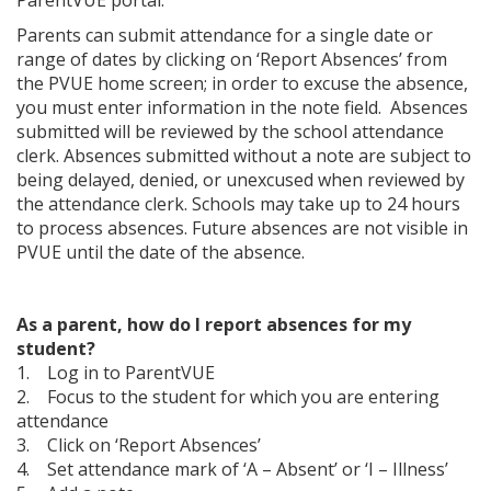
Parents can submit attendance for a single date or
range of dates by clicking on ‘Report Absences’ from
the PVUE home screen; in order to excuse the absence,
you must enter information in the note field. Absences
submitted will be reviewed by the school attendance
clerk. Absences submitted without a note are subject to
being delayed, denied, or unexcused when reviewed by
the attendance clerk. Schools may take up to 24 hours
to process absences. Future absences are not visible in
PVUE until the date of the absence.
As a parent, how do I report absences for my
student?
1. Log in to ParentVUE
2. Focus to the student for which you are entering
attendance
3. Click on ‘Report Absences’
4. Set attendance mark of ‘A – Absent’ or ‘I – Illness’