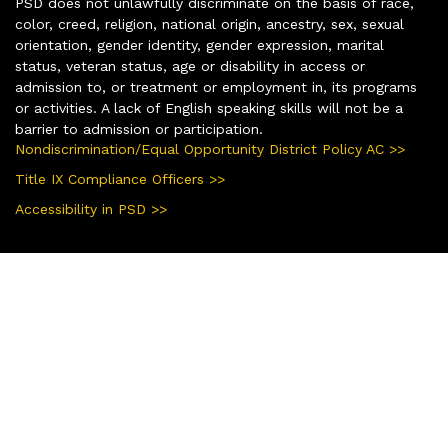
PSD does not unlawfully discriminate on the basis of race,
color, creed, religion, national origin, ancestry, sex, sexual
orientation, gender identity, gender expression, marital
status, veteran status, age or disability in access or
admission to, or treatment or employment in, its programs
or activities. A lack of English speaking skills will not be a
barrier to admission or participation.
Nondiscrimination/Equal Opportunity District Policy AC >>
Title IX Compliance Officers >>
Accessibility in PSD >>