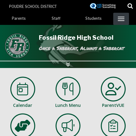
Skip
POUDRE SCHOOL DISTRICT
to
Landing Page Menu
main
Parents
Staff
Students
content
Fossil Ridge High School
Once a Sabercat, Always a Sabercat
Calendar
Lunch Menu
ParentVUE