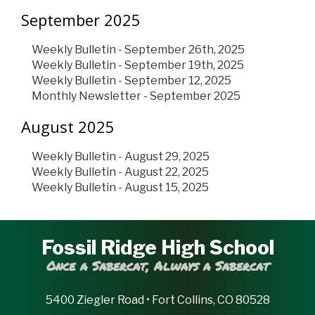
September 2025
Weekly Bulletin - September 26th, 2025
Weekly Bulletin - September 19th, 2025
Weekly Bulletin - September 12, 2025
Monthly Newsletter - September 2025
August 2025
Weekly Bulletin - August 29, 2025
Weekly Bulletin - August 22, 2025
Weekly Bulletin - August 15, 2025
Fossil Ridge High School
Once a Sabercat, Always a Sabercat
5400 Ziegler Road • Fort Collins, CO 80528