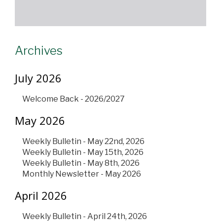
Archives
July 2026
Welcome Back - 2026/2027
May 2026
Weekly Bulletin - May 22nd, 2026
Weekly Bulletin - May 15th, 2026
Weekly Bulletin - May 8th, 2026
Monthly Newsletter - May 2026
April 2026
Weekly Bulletin - April 24th, 2026