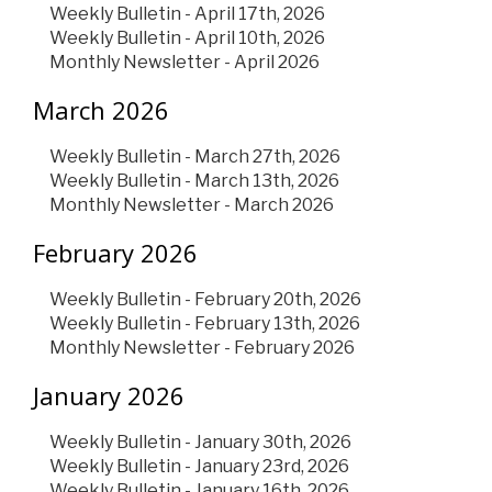
Weekly Bulletin - April 17th, 2026
Weekly Bulletin - April 10th, 2026
Monthly Newsletter - April 2026
March 2026
Weekly Bulletin - March 27th, 2026
Weekly Bulletin - March 13th, 2026
Monthly Newsletter - March 2026
February 2026
Weekly Bulletin - February 20th, 2026
Weekly Bulletin - February 13th, 2026
Monthly Newsletter - February 2026
January 2026
Weekly Bulletin - January 30th, 2026
Weekly Bulletin - January 23rd, 2026
Weekly Bulletin - January 16th, 2026