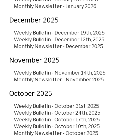
Monthly Newsletter - January 2026
December 2025
Weekly Bulletin - December 19th, 2025
Weekly Bulletin - December 12th, 2025
Monthly Newsletter - December 2025
November 2025
Weekly Bulletin - November 14th, 2025
Monthly Newsletter - November 2025
October 2025
Weekly Bulletin - October 31st, 2025
Weekly Bulletin - October 24th, 2025
Weekly Bulletin - October 17th, 2025
Weekly Bulletin - October 10th, 2025
Monthly Newsletter - October 2025