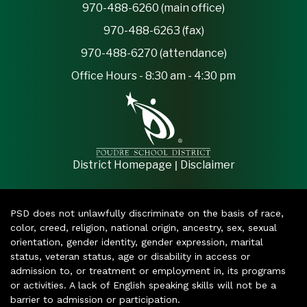
970-488-6260 (main office)
970-488-6263 (fax)
970-488-6270 (attendance)
Office Hours - 8:30 am - 4:30 pm
|
District Homepage
Disclaimer
PSD does not unlawfully discriminate on the basis of race,
color, creed, religion, national origin, ancestry, sex, sexual
orientation, gender identity, gender expression, marital
status, veteran status, age or disability in access or
admission to, or treatment or employment in, its programs
or activities. A lack of English speaking skills will not be a
barrier to admission or participation.