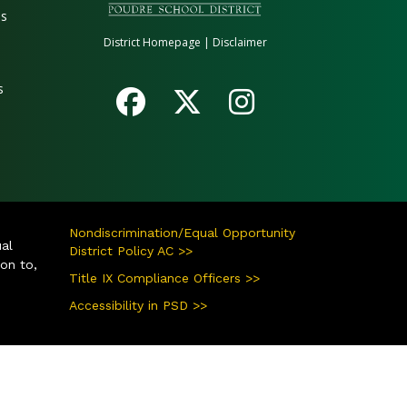
es
District Homepage
|
Disclaimer
s
Nondiscrimination/Equal Opportunity
ual
District Policy AC >>
ion to,
Title IX Compliance Officers >>
Accessibility in PSD >>