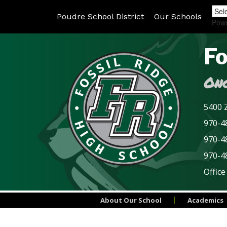
Poudre School District
Our Schools
Pow
Fo
Onc
5400 Z
970-48
970-4
970-4
Office
About Our School
Academics