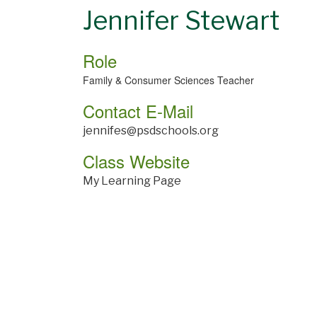
Jennifer Stewart
Role
Family & Consumer Sciences Teacher
Contact E-Mail
jennifes@psdschools.org
Class Website
My Learning Page