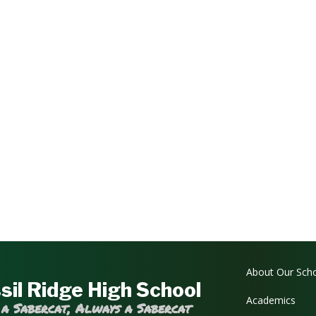
Main navi
About Our Sch
sil Ridge High School
Academics
 a Sabercat, Always a Sabercat