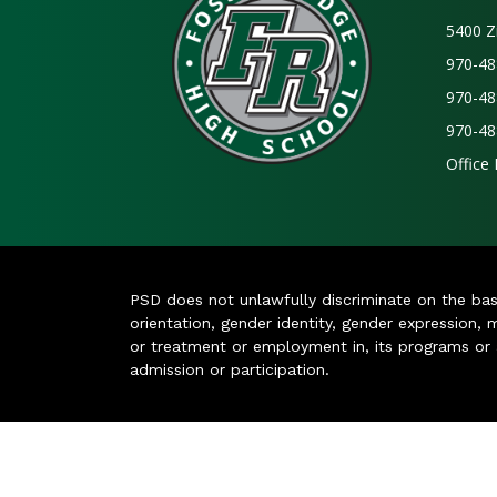
5400 Z
970-48
970-48
970-48
Office
PSD does not unlawfully discriminate on the basis 
orientation, gender identity, gender expression, m
or treatment or employment in, its programs or act
admission or participation.