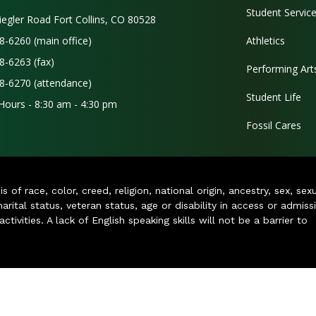
Student Servic
iegler Road Fort Collins, CO 80528
8-6260 (main office)
Athletics
8-6263 (fax)
Performing Art
8-6270 (attendance)
Student Life
 Hours - 8:30 am - 4:30 pm
Fossil Cares
of race, color, creed, religion, national origin, ancestry, sex, sex
arital status, veteran status, age or disability in access or admiss
ivities. A lack of English speaking skills will not be a barrier to