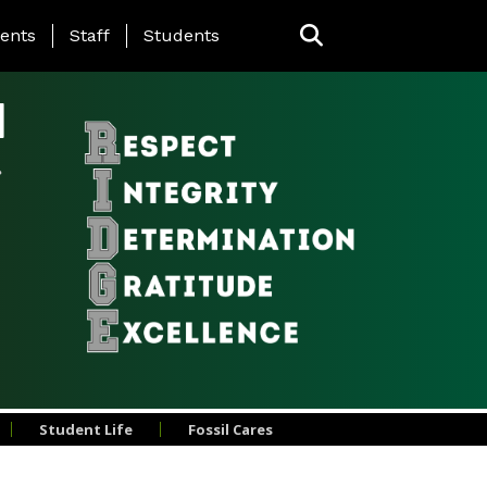
ing Page Menu
ents
Staff
Students
l
Student Life
Fossil Cares