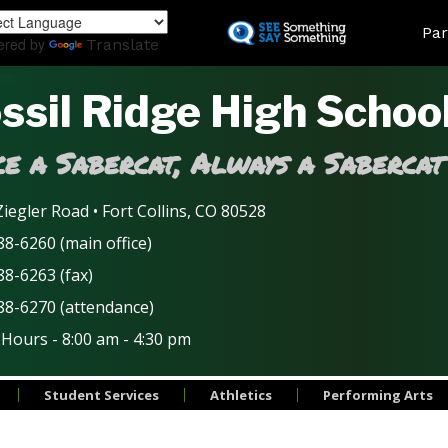
Skip
Land
Par
to
ered by
Translate
main
content
ssil Ridge High Schoo
e a Sabercat, Always a Sabercat
iegler Road • Fort Collins, CO 80528
8-6260 (main office)
88-6263 (fax)
88-6270 (attendance)
 Hours - 8:00 am - 4:30 pm
Student Services
Athletics
Performing Arts