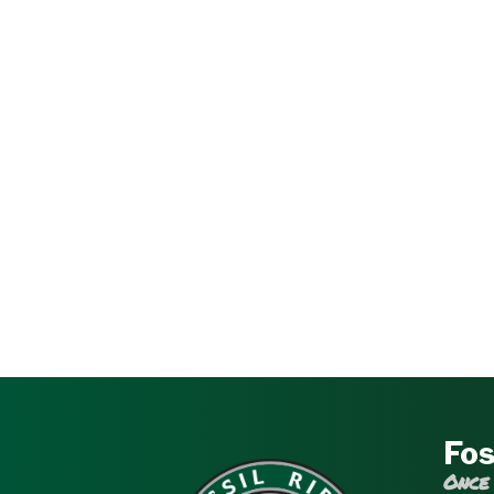
Fos
Once