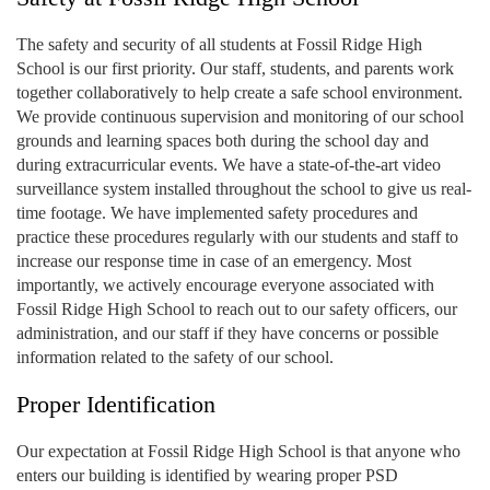
The safety and security of all students at Fossil Ridge High
School is our first priority. Our staff, students, and parents work
together collaboratively to help create a safe school environment.
We provide continuous supervision and monitoring of our school
grounds and learning spaces both during the school day and
during extracurricular events. We have a state-of-the-art video
surveillance system installed throughout the school to give us real-
time footage. We have implemented safety procedures and
practice these procedures regularly with our students and staff to
increase our response time in case of an emergency. Most
importantly, we actively encourage everyone associated with
Fossil Ridge High School to reach out to our safety officers, our
administration, and our staff if they have concerns or possible
information related to the safety of our school.
Proper Identification
Our expectation at Fossil Ridge High School is that anyone who
enters our building is identified by wearing proper PSD