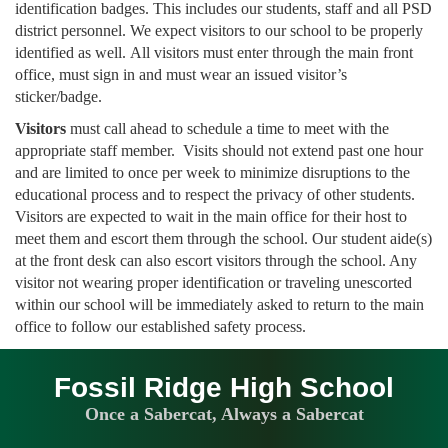
identification badges. This includes our students, staff and all PSD
district personnel. We expect visitors to our school to be properly
identified as well. All visitors must enter through the main front
office, must sign in and must wear an issued visitor’s
sticker/badge.
Visitors
must call ahead to schedule a time to meet with the
appropriate staff member. Visits should not extend past one hour
and are limited to once per week to minimize disruptions to the
educational process and to respect the privacy of other students.
Visitors are expected to wait in the main office for their host to
meet them and escort them through the school. Our student aide(s)
at the front desk can also escort visitors through the school. Any
visitor not wearing proper identification or traveling unescorted
within our school will be immediately asked to return to the main
office to follow our established safety process.
Fossil Ridge High School
Once a Sabercat, Always a Sabercat