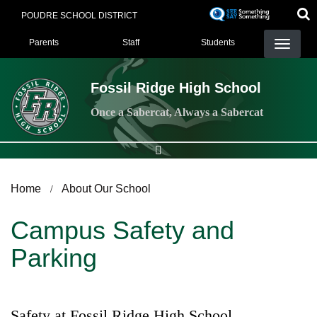
Skip
POUDRE SCHOOL DISTRICT
to
Landing Page Menu
main
Parents
Staff
Students
content
Fossil Ridge High School
Once a Sabercat, Always a Sabercat
Home
About Our School
Campus Safety and
Parking
Safety at Fossil Ridge High School