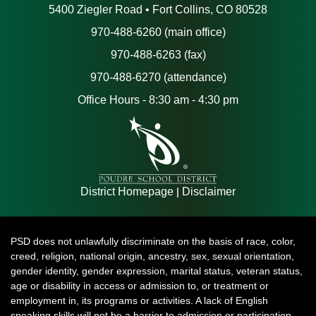
5400 Ziegler Road • Fort Collins, CO 80528
970-488-6260 (main office)
970-488-6263 (fax)
970-488-6270 (attendance)
Office Hours - 8:30 am - 4:30 pm
|
District Homepage
Disclaimer
PSD does not unlawfully discriminate on the basis of race, color,
creed, religion, national origin, ancestry, sex, sexual orientation,
gender identity, gender expression, marital status, veteran status,
age or disability in access or admission to, or treatment or
employment in, its programs or activities. A lack of English
speaking skills will not be a barrier to admission or participation.