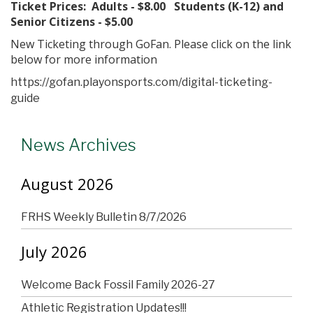
Ticket Prices: Adults - $8.00 Students (K-12) and
Senior Citizens - $5.00
New Ticketing through GoFan. Please click on the link
below for more information
https://gofan.playonsports.com/digital-ticketing-
guide
News Archives
August 2026
FRHS Weekly Bulletin 8/7/2026
July 2026
Welcome Back Fossil Family 2026-27
Athletic Registration Updates!!!