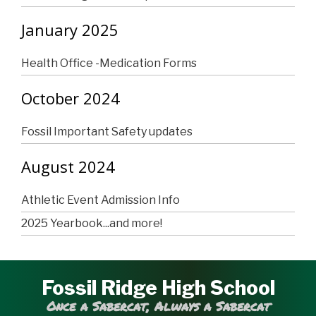
January 2025
Health Office -Medication Forms
October 2024
Fossil Important Safety updates
August 2024
Athletic Event Admission Info
2025 Yearbook...and more!
Fossil Ridge High School
Once a Sabercat, Always a Sabercat