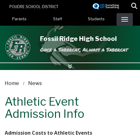
Skip
POUDRE SCHOOL DISTRICT
to
Landing Page Menu
main
Parents
Staff
Students
content
Fossil Ridge High School
Once a Sabercat, Always a Sabercat
Home
News
Athletic Event
Admission Info
Admission Costs to Athletic Events