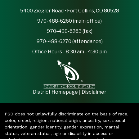
5400 Ziegler Road • Fort Collins, CO 80528
970-488-6260 (main office)
970-488-6263 (fax)
970-488-6270 (attendance)
Office Hours - 8:30 am - 4:30 pm
|
District Homepage
Disclaimer
PSD does not unlawfully discriminate on the basis of race,
color, creed, religion, national origin, ancestry, sex, sexual
orientation, gender identity, gender expression, marital
status, veteran status, age or disability in access or