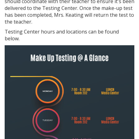
should coordinate with their teacher to ensure it's been
delivered to the Testing Center. Once the make-up test
has been completed, Mrs. Keating will return the test to
the teacher.
Testing Center hours and locations can be found
below.