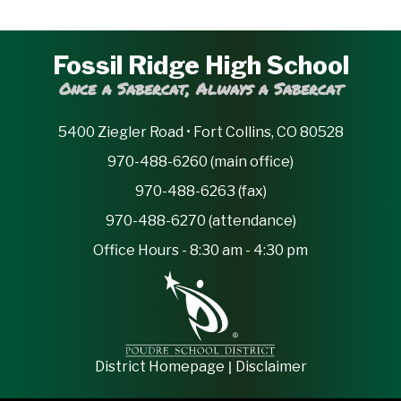
Fossil Ridge High School
Once a Sabercat, Always a Sabercat
5400 Ziegler Road • Fort Collins, CO 80528
970-488-6260 (main office)
970-488-6263 (fax)
970-488-6270 (attendance)
Office Hours - 8:30 am - 4:30 pm
|
District Homepage
Disclaimer