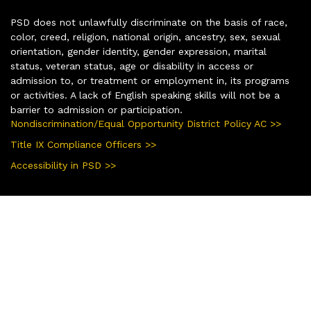
PSD does not unlawfully discriminate on the basis of race,
color, creed, religion, national origin, ancestry, sex, sexual
orientation, gender identity, gender expression, marital
status, veteran status, age or disability in access or
admission to, or treatment or employment in, its programs
or activities. A lack of English speaking skills will not be a
barrier to admission or participation.
Nondiscrimination/Equal Opportunity District Policy AC >>
Title IX Compliance Officers >>
Accessibility in PSD >>