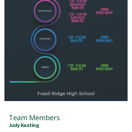
Team Members
Judy Keating