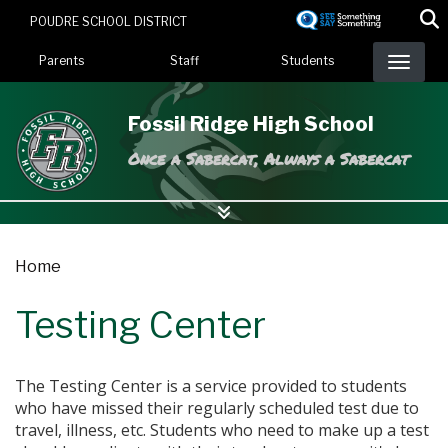
Skip
POUDRE SCHOOL DISTRICT
to
Landing Page Menu
main
Parents
Staff
Students
content
Fossil Ridge High School
Once a Sabercat, Always a Sabercat
Home
Testing Center
The Testing Center is a service provided to students
who have missed their regularly scheduled test due to
travel, illness, etc. Students who need to make up a test