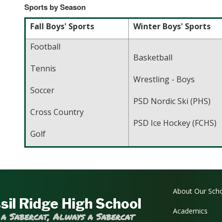
Sports by Season
Fall Boys' Sports
Winter Boys' Sports
Football
Basketball
Tennis
Wrestling - Boys
Soccer
PSD Nordic Ski (PHS)
Cross Country
PSD Ice Hockey (FCHS)
Golf
Main navi
About Our Sch
sil Ridge High School
Academics
 a Sabercat, Always a Sabercat