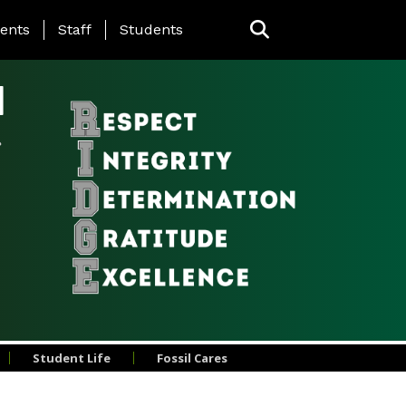
ing Page Menu
ents
Staff
Students
l
Student Life
Fossil Cares