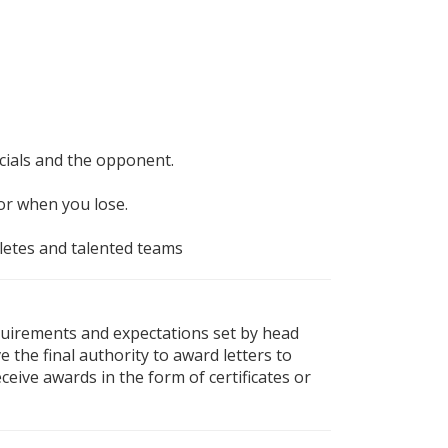
icials and the opponent.
or when you lose.
thletes and talented teams
equirements and expectations set by head
e the final authority to award letters to
ceive awards in the form of certificates or