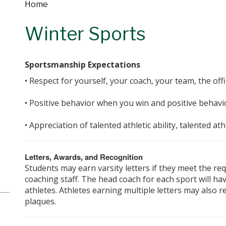
Home
Winter Sports
Sportsmanship Expectations
• Respect for yourself, your coach, your team, the off
• Positive behavior when you win and positive behavi
• Appreciation of talented athletic ability, talented a
Letters, Awards, and Recognition
Students may earn varsity letters if they meet the r
coaching staff. The head coach for each sport will hav
athletes. Athletes earning multiple letters may also re
plaques.