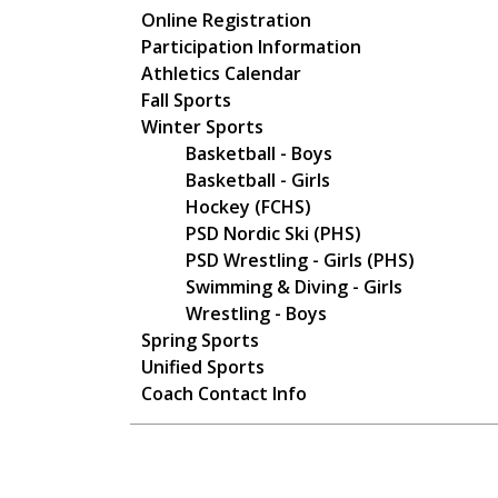
Main navigation
Online Registration
Participation Information
Athletics Calendar
Fall Sports
Winter Sports
Basketball - Boys
Basketball - Girls
Hockey (FCHS)
PSD Nordic Ski (PHS)
PSD Wrestling - Girls (PHS)
Swimming & Diving - Girls
Wrestling - Boys
Spring Sports
Unified Sports
Coach Contact Info