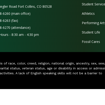
Student Servic
iegler Road Fort Collins, CO 80528
8-6260 (main office)
Athletics
8-6263 (fax)
Performing Art
8-6270 (attendance)
Student Life
 Hours - 8:30 am - 4:30 pm
Fossil Cares
of race, color, creed, religion, national origin, ancestry, sex, sex
arital status, veteran status, age or disability in access or admiss
ivities. A lack of English speaking skills will not be a barrier to