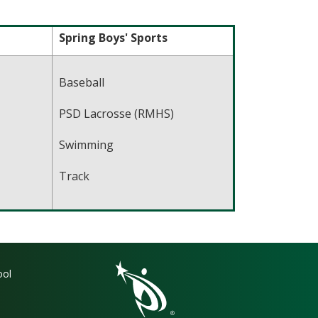
Spring Boys' Sports
Baseball
PSD Lacrosse (RMHS)
Swimming
Track
gation
ool