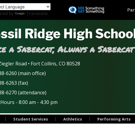
Skip
Land
Par
to
ered by
Translate
main
content
ssil Ridge High Schoo
e a Sabercat, Always a Sabercat
iegler Road • Fort Collins, CO 80528
8-6260 (main office)
88-6263 (fax)
88-6270 (attendance)
 Hours - 8:00 am - 4:30 pm
Student Services
Athletics
Performing Arts