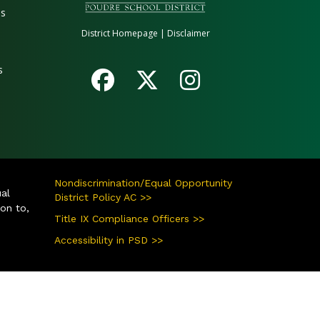
es
District Homepage
|
Disclaimer
s
Nondiscrimination/Equal Opportunity
ual
District Policy AC >>
ion to,
Title IX Compliance Officers >>
Accessibility in PSD >>