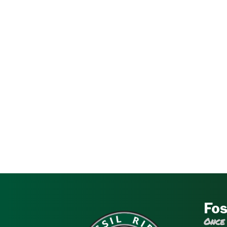
Fos
Once