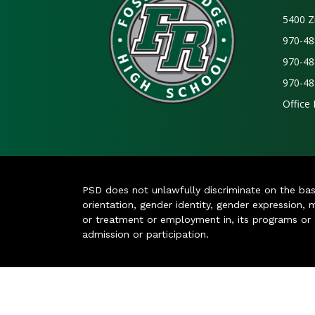
5400 Z
970-48
970-48
970-48
Office
PSD does not unlawfully discriminate on the basis 
orientation, gender identity, gender expression, m
or treatment or employment in, its programs or act
admission or participation.