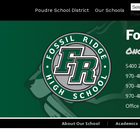
Poudre School District
Our Schools
Pow
Fo
Onc
5400 Z
970-48
970-4
970-4
Office
About Our School
Academics