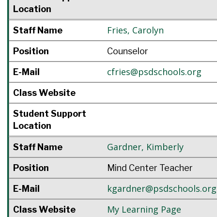
Location
Fries
,
Carolyn
Staff Name
Position
Counselor
cfries@psdschools.org
E-Mail
Class Website
Student Support
Location
Gardner
,
Kimberly
Staff Name
Position
Mind Center Teacher
kgardner@psdschools.org
E-Mail
My Learning Page
Class Website