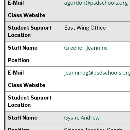
agordon@psdschools.org
E-Mail
Class Website
Student Support
East Wing Office
Location
Greene
,
Jeannine
Staff Name
Position
jeannineg@psdschools.or
E-Mail
Class Website
Student Support
Location
Gysin
,
Andrew
Staff Name