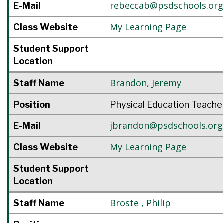
rebeccab@psdschools.org
E-Mail
My Learning Page
Class Website
Student Support
Location
Brandon
,
Jeremy
Staff Name
Position
Physical Education Teache
jbrandon@psdschools.org
E-Mail
My Learning Page
Class Website
Student Support
Location
Broste
,
Philip
Staff Name