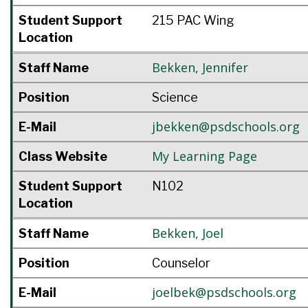
Student Support
215 PAC Wing
Location
Bekken
,
Jennifer
Staff Name
Position
Science
jbekken@psdschools.org
E-Mail
My Learning Page
Class Website
Student Support
N102
Location
Bekken
,
Joel
Staff Name
Position
Counselor
joelbek@psdschools.org
E-Mail