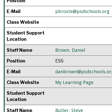
Position
pbroste@psdschools.org
E-Mail
Class Website
Student Support
Location
Brown
,
Daniel
Staff Name
Position
ESS
danbrown@psdschools.or
E-Mail
My Learning Page
Class Website
Student Support
Location
Butler
,
Steve
Staff Name