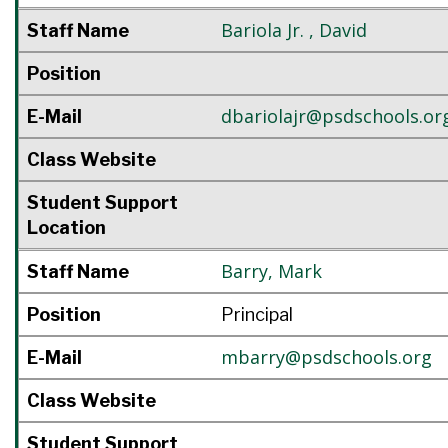
Bariola Jr.
,
David
Staff Name
Position
dbariolajr@psdschools.or
E-Mail
Class Website
Student Support
Location
Barry
,
Mark
Staff Name
Position
Principal
mbarry@psdschools.org
E-Mail
Class Website
Student Support