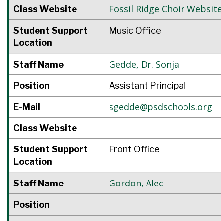
Fossil Ridge Choir Websit
Class Website
Student Support
Music Office
Location
Gedde
,
Dr. Sonja
Staff Name
Position
Assistant Principal
sgedde@psdschools.org
E-Mail
Class Website
Student Support
Front Office
Location
Gordon
,
Alec
Staff Name
Position