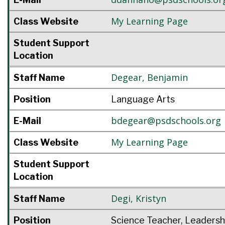
My Learning Page
Class Website
Student Support
Location
Degear
,
Benjamin
Staff Name
Position
Language Arts
bdegear@psdschools.org
E-Mail
My Learning Page
Class Website
Student Support
Location
Degi
,
Kristyn
Staff Name
Position
Science Teacher, Leadersh