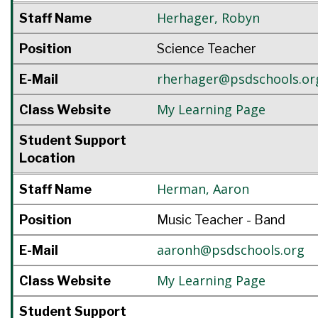
Herhager
,
Robyn
Staff Name
Position
Science Teacher
rherhager@psdschools.or
E-Mail
My Learning Page
Class Website
Student Support
Location
Herman
,
Aaron
Staff Name
Position
Music Teacher - Band
aaronh@psdschools.org
E-Mail
My Learning Page
Class Website
Student Support