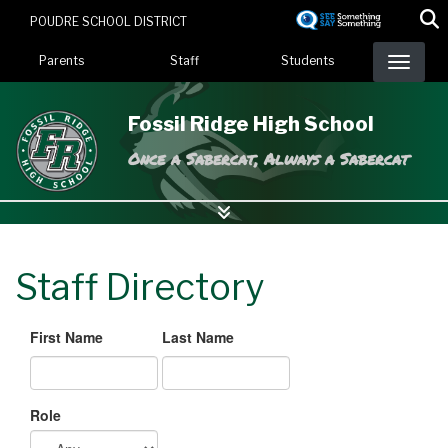
Skip
POUDRE SCHOOL DISTRICT
to
Landing Page Menu
main
Parents
Staff
Students
content
Fossil Ridge High School
Once a Sabercat, Always a Sabercat
Staff Directory
First Name
Last Name
Role