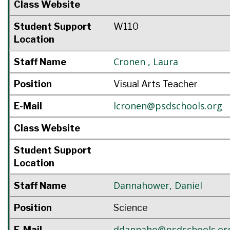
Class Website
Student Support
W110
Location
Cronen
,
Laura
Staff Name
Position
Visual Arts Teacher
lcronen@psdschools.org
E-Mail
Class Website
Student Support
Location
Dannahower
,
Daniel
Staff Name
Position
Science
ddannaho@psdschools.or
E-Mail