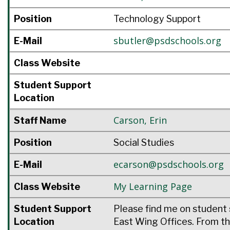
Position
Technology Support
sbutler@psdschools.org
E-Mail
Class Website
Student Support
Location
Carson
,
Erin
Staff Name
Position
Social Studies
ecarson@psdschools.org
E-Mail
My Learning Page
Class Website
Student Support
Please find me on student 
Location
East Wing Offices. From th