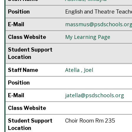
Position
English and Theatre Teach
massmus@psdschools.or
E-Mail
My Learning Page
Class Website
Student Support
Location
Atella
,
Joel
Staff Name
Position
jatella@psdschools.org
E-Mail
Class Website
Student Support
Choir Room Rm 235
Location