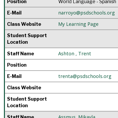
Position
World Language - Spanish
narroyo@psdschools.org
E-Mail
My Learning Page
Class Website
Student Support
Location
Ashton
,
Trent
Staff Name
Position
trenta@psdschools.org
E-Mail
Class Website
Student Support
Location
Assmus
,
Mikayla
Staff Name