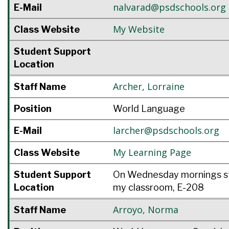
nalvarad@psdschools.org
E-Mail
My Website
Class Website
Student Support
Location
Archer
,
Lorraine
Staff Name
Position
World Language
larcher@psdschools.org
E-Mail
My Learning Page
Class Website
Student Support
On Wednesday mornings st
Location
my classroom, E-208
Arroyo
,
Norma
Staff Name