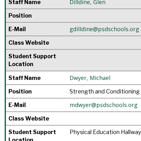
Dilldine
,
Glen
Staff Name
Position
gdilldine@psdschools.org
E-Mail
Class Website
Student Support
Location
Dwyer
,
Michael
Staff Name
Position
Strength and Conditioning
mdwyer@psdschools.org
E-Mail
Class Website
Student Support
Physical Education Hallwa
Location