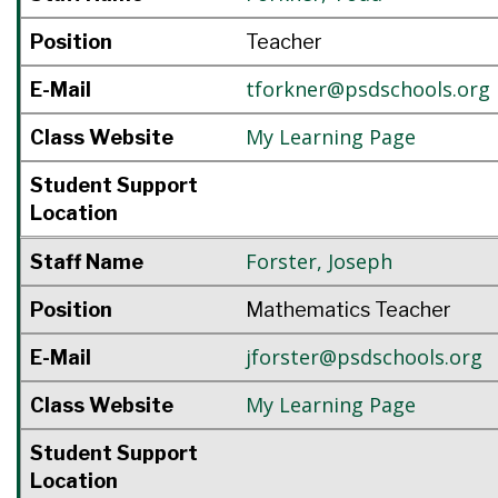
Position
Teacher
tforkner@psdschools.org
E-Mail
My Learning Page
Class Website
Student Support
Location
Forster
,
Joseph
Staff Name
Position
Mathematics Teacher
jforster@psdschools.org
E-Mail
My Learning Page
Class Website
Student Support
Location