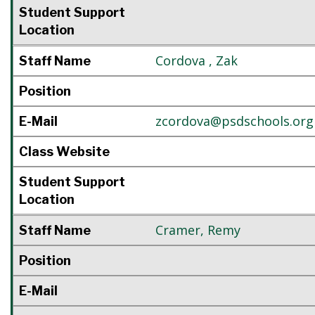
Student Support
Location
Cordova
,
Zak
Staff Name
Position
zcordova@psdschools.org
E-Mail
Class Website
Student Support
Location
Cramer
,
Remy
Staff Name
Position
E-Mail