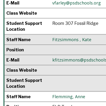
vfarley@psdschools.org
E-Mail
Class Website
Student Support
Room 307 Fossil Ridge
Location
Fitzsimmons
,
Kate
Staff Name
Position
kfitzsimmons@psdschools
E-Mail
Class Website
Student Support
Location
Flemming
,
Anne
Staff Name