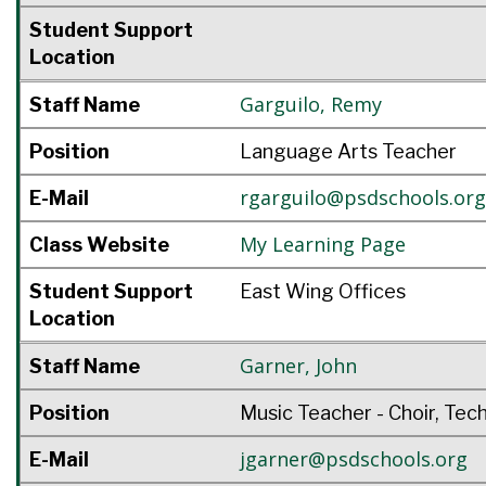
Student Support
Location
Garguilo
,
Remy
Staff Name
Position
Language Arts Teacher
rgarguilo@psdschools.org
E-Mail
My Learning Page
Class Website
Student Support
East Wing Offices
Location
Garner
,
John
Staff Name
Position
Music Teacher - Choir, Tec
jgarner@psdschools.org
E-Mail