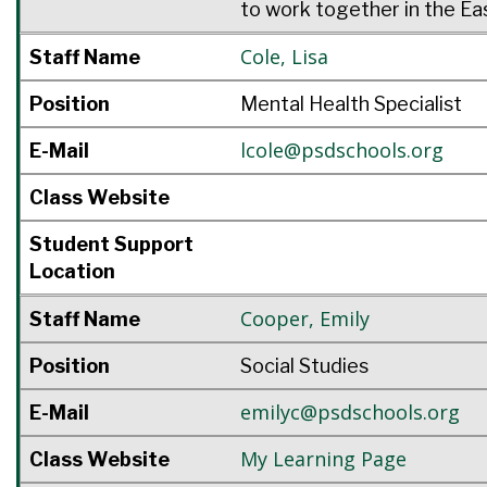
to work together in the Ea
Cole
,
Lisa
Staff Name
Position
Mental Health Specialist
lcole@psdschools.org
E-Mail
Class Website
Student Support
Location
Cooper
,
Emily
Staff Name
Position
Social Studies
emilyc@psdschools.org
E-Mail
My Learning Page
Class Website