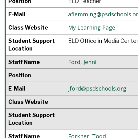
Position
ELD Teacher
aflemming@psdschools.o
E-Mail
My Learning Page
Class Website
Student Support
ELD Office in Media Cente
Location
Ford
,
Jenni
Staff Name
Position
jford@psdschools.org
E-Mail
Class Website
Student Support
Location
Forkner
,
Todd
Staff Name