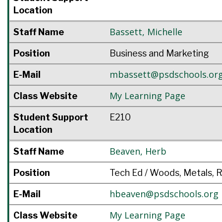
Location
Bassett
,
Michelle
Staff Name
Position
Business and Marketing
mbassett@psdschools.or
E-Mail
My Learning Page
Class Website
Student Support
E210
Location
Beaven
,
Herb
Staff Name
Position
Tech Ed / Woods, Metals, 
hbeaven@psdschools.org
E-Mail
My Learning Page
Class Website