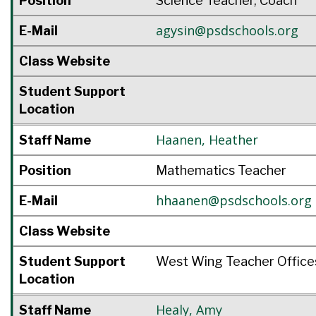
Position
Science Teacher, Coach
agysin@psdschools.org
E-Mail
Class Website
Student Support
Location
Haanen
,
Heather
Staff Name
Position
Mathematics Teacher
hhaanen@psdschools.org
E-Mail
Class Website
Student Support
West Wing Teacher Office
Location
Healy
,
Amy
Staff Name