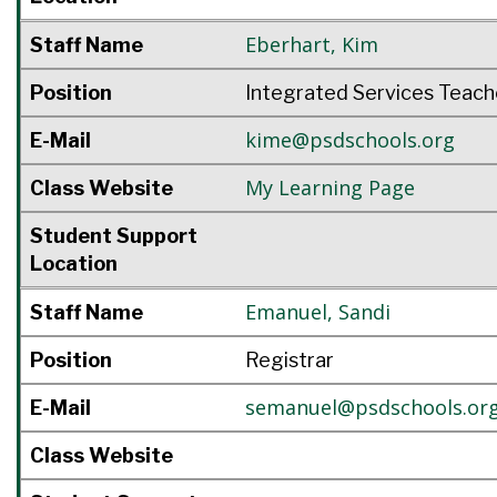
Eberhart
,
Kim
Staff Name
Position
Integrated Services Teach
kime@psdschools.org
E-Mail
My Learning Page
Class Website
Student Support
Location
Emanuel
,
Sandi
Staff Name
Position
Registrar
semanuel@psdschools.or
E-Mail
Class Website