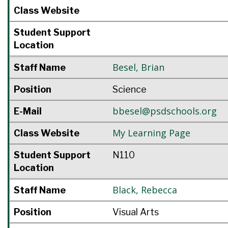
Class Website
Student Support
Location
Besel
,
Brian
Staff Name
Position
Science
bbesel@psdschools.org
E-Mail
My Learning Page
Class Website
Student Support
N110
Location
Black
,
Rebecca
Staff Name
Position
Visual Arts