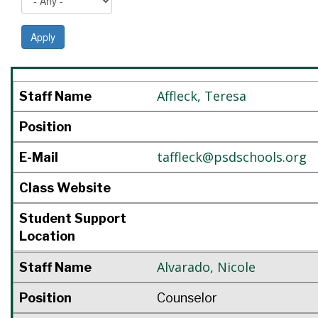
Apply
Staff Name
Position
E-Mail
Class Website
Student Support Location
Affleck
,
Teresa
Staff Name
Position
taffleck@psdschools.org
E-Mail
Class Website
Student Support
Location
Alvarado
,
Nicole
Staff Name
Position
Counselor