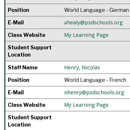
Position
World Language - German
ahealy@psdschools.org
E-Mail
My Learning Page
Class Website
Student Support
Location
Henry
,
Nicolas
Staff Name
Position
World Language - French
nhenry@psdschools.org
E-Mail
My Learning Page
Class Website
Student Support
Location