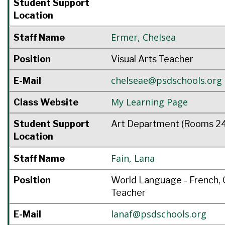
Student Support
Location
Ermer
,
Chelsea
Staff Name
Position
Visual Arts Teacher
chelseae@psdschools.org
E-Mail
My Learning Page
Class Website
Student Support
Art Department (Rooms 24
Location
Fain
,
Lana
Staff Name
Position
World Language - French, 
Teacher
lanaf@psdschools.org
E-Mail