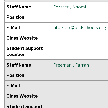
Forster
,
Naomi
Staff Name
Position
nforster@psdschools.org
E-Mail
Class Website
Student Support
Location
Freeman
,
Farrah
Staff Name
Position
E-Mail
Class Website
Student Support