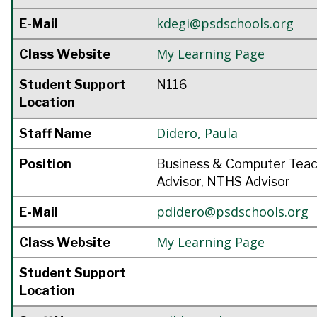
kdegi@psdschools.org
E-Mail
My Learning Page
Class Website
Student Support
N116
Location
Didero
,
Paula
Staff Name
Position
Business & Computer Tea
Advisor, NTHS Advisor
pdidero@psdschools.org
E-Mail
My Learning Page
Class Website
Student Support
Location