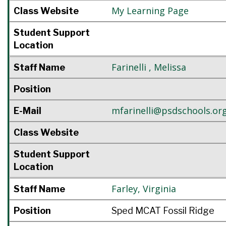
My Learning Page
Class Website
Student Support
Location
Farinelli
,
Melissa
Staff Name
Position
mfarinelli@psdschools.or
E-Mail
Class Website
Student Support
Location
Farley
,
Virginia
Staff Name
Position
Sped MCAT Fossil Ridge