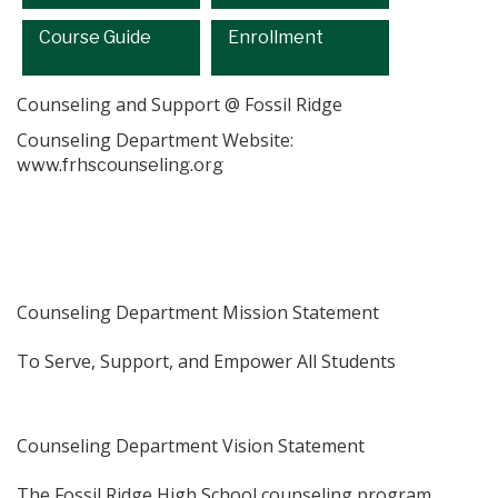
Course Guide
Enrollment
Counseling and Support @ Fossil Ridge
Counseling Department Website:
www.frhscounseling.org
Counseling Department Mission Statement
​To Serve, Support, and Empower All Students
Counseling Department Vision Statement
​The Fossil Ridge High School counseling program