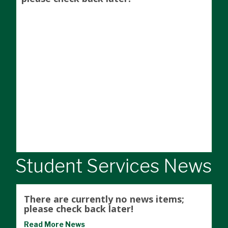
Student Services News
There are currently no news items;
please check back later!
Read More News