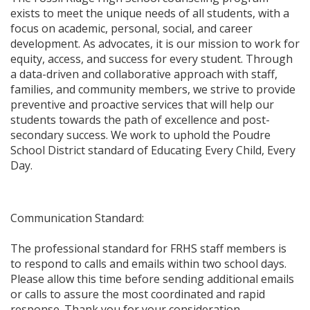
exists to meet the unique needs of all students, with a
focus on academic, personal, social, and career
development. As advocates, it is our mission to work for
equity, access, and success for every student. Through
a data-driven and collaborative approach with staff,
families, and community members, we strive to provide
preventive and proactive services that will help our
students towards the path of excellence and post-
secondary success. We work to uphold the Poudre
School District standard of Educating Every Child, Every
Day.​
​Communication Standard:
The professional standard for FRHS staff members is
to respond to calls and emails within two school days.
Please allow this time before sending additional emails
or calls to assure the most coordinated and rapid
response. Thank you for your consideration.