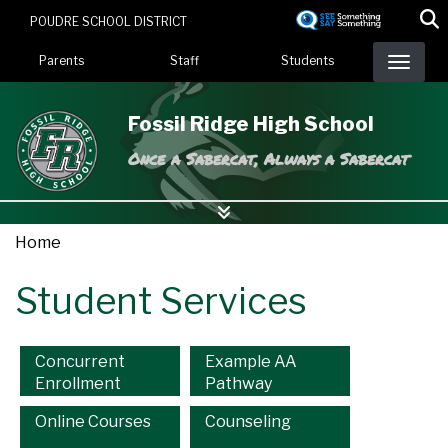
Skip
POUDRE SCHOOL DISTRICT
to
Landing Page Menu
main
Parents
Staff
Students
content
Fossil Ridge High School
Once a Sabercat, Always a Sabercat
Home
Student Services
Main navigation
Concurrent
Example AA
Enrollment
Pathway
Online Courses
Counseling