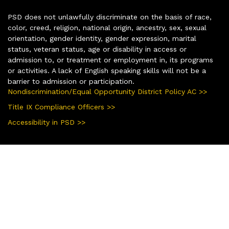
PSD does not unlawfully discriminate on the basis of race,
color, creed, religion, national origin, ancestry, sex, sexual
orientation, gender identity, gender expression, marital
status, veteran status, age or disability in access or
admission to, or treatment or employment in, its programs
or activities. A lack of English speaking skills will not be a
barrier to admission or participation.
Nondiscrimination/Equal Opportunity District Policy AC >>
Title IX Compliance Officers >>
Accessibility in PSD >>