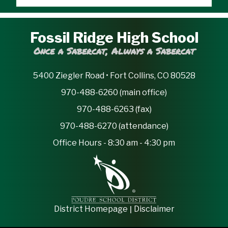
Fossil Ridge High School
Once a Sabercat, Always a Sabercat
5400 Ziegler Road • Fort Collins, CO 80528
970-488-6260 (main office)
970-488-6263 (fax)
970-488-6270 (attendance)
Office Hours - 8:30 am - 4:30 pm
|
District Homepage
Disclaimer