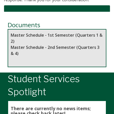
Documents
Master Schedule - 1st Semester (Quarters 1 &
2)
Master Schedule - 2nd Semester (Quarters 3
& 4)
Student Services
Spotlight
There are currently no news items;
please check back later!