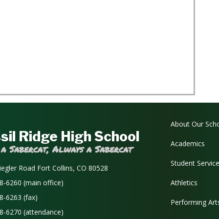
Main navi
About Our Sch
sil Ridge High School
Academics
 a Sabercat, Always a Sabercat
Student Servic
iegler Road Fort Collins, CO 80528
8-6260 (main office)
Athletics
8-6263 (fax)
Performing Art
8-6270 (attendance)