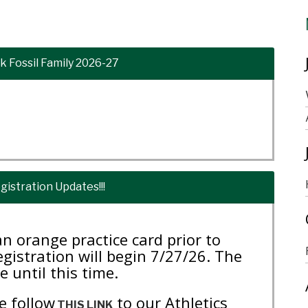
 Fossil Family 2026-27
gistration Updates!!!
n orange practice card prior to
registration will begin 7/27/26. The
e until this time.
e follow
to our Athletics
THIS LINK