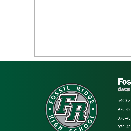
Fos
Once
5400 Z
970-48
970-48
970-48