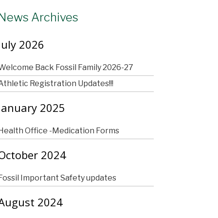
News Archives
July 2026
Welcome Back Fossil Family 2026-27
Athletic Registration Updates!!!
January 2025
Health Office -Medication Forms
October 2024
Fossil Important Safety updates
August 2024