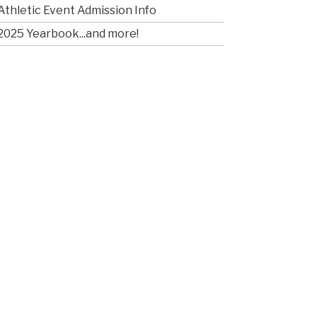
Athletic Event Admission Info
2025 Yearbook...and more!