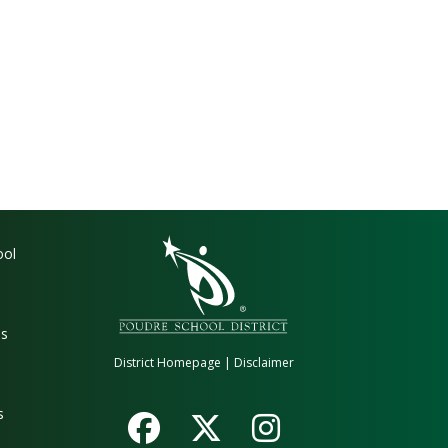
gation
ool
es
District Homepage
|
Disclaimer
s