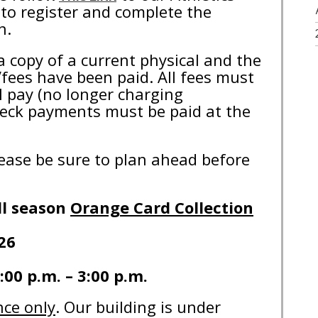
to register and complete the
on.
a copy of a current physical and the
fees have been paid. All fees must
l pay (no longer charging
heck payments must be paid at the
please be sure to plan ahead before
ll season
Orange Card Collection
26
:00 p.m. – 3:00 p.m.
nce only
. Our building is under