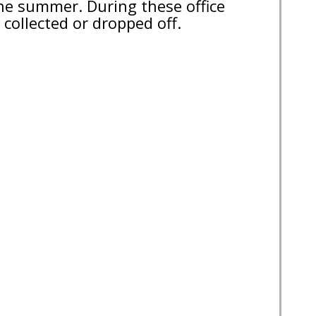
the summer. During these office
collected or dropped off.