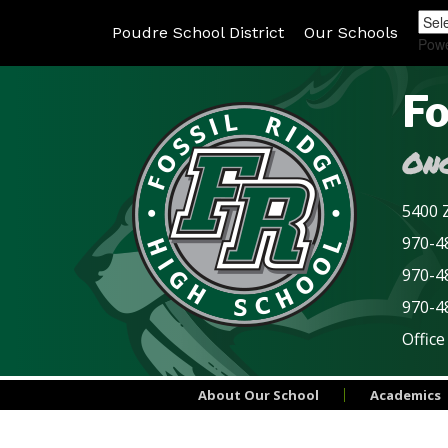
Poudre School District
Our Schools
Pow
Fo
Onc
5400 Z
970-48
970-4
970-4
Office
About Our School
Academics