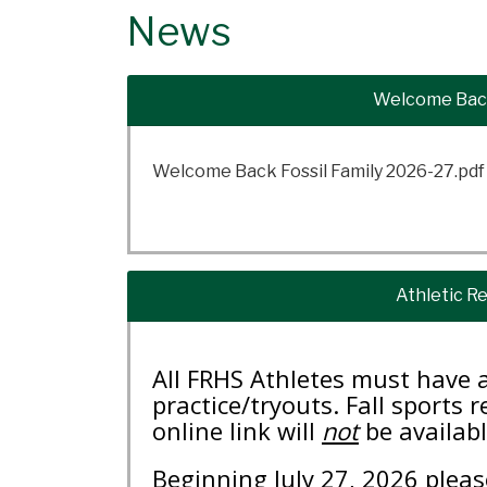
News
Welcome Back
Welcome Back Fossil Family 2026-27.pdf
Athletic Re
All FRHS Athletes must have a
practice/tryouts. Fall sports 
online link will
not
be availabl
Beginning July 27, 2026 pleas