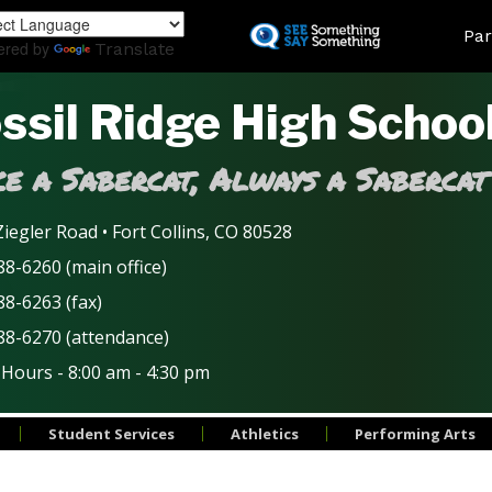
Skip
Land
Par
to
ered by
Translate
main
content
ssil Ridge High Schoo
e a Sabercat, Always a Sabercat
iegler Road • Fort Collins, CO 80528
8-6260 (main office)
88-6263 (fax)
88-6270 (attendance)
 Hours - 8:00 am - 4:30 pm
Student Services
Athletics
Performing Arts