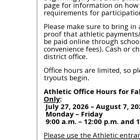
page for information on how 
requirements for participati
Please make sure to bring in 
proof that athletic payments/
be paid online through schoo
convenience fees). Cash or c
district office.
Office hours are limited, so 
tryouts begin.
Athletic Office Hours for Fa
Only
:
July 27, 2026 – August 7, 20
Monday – Friday
9:00 a.m. – 12:00 p.m. and 1
Please use the Athletic entra