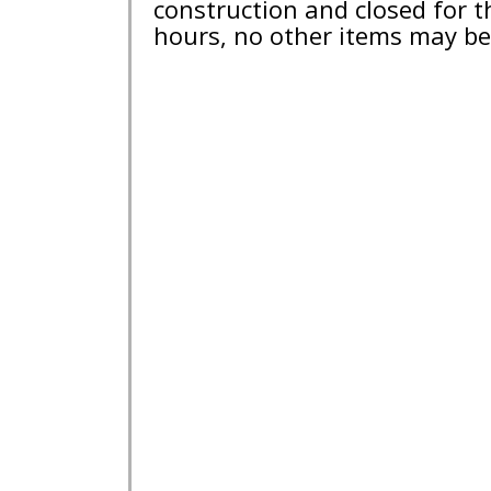
construction and closed for 
hours, no other items may be 