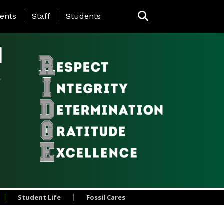
ing Page Menu
ents
Staff
Students
l
Student Life
Fossil Cares