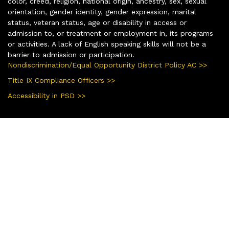
color, creed, religion, national origin, ancestry, sex, sexual
orientation, gender identity, gender expression, marital
status, veteran status, age or disability in access or
admission to, or treatment or employment in, its programs
or activities. A lack of English speaking skills will not be a
barrier to admission or participation.
Nondiscrimination/Equal Opportunity District Policy AC >>
Title IX Compliance Officers >>
Accessibility in PSD >>