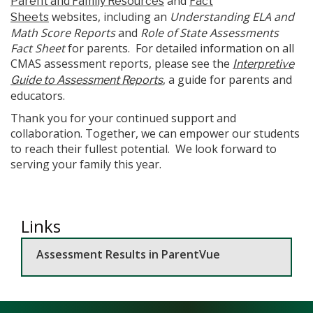
and
Parent and Family Resources
Fact
websites, including an
Understanding ELA and
Sheets
Math Score Reports
and
Role of State Assessments
Fact Sheet
for parents. For detailed information on all
CMAS assessment reports, please see the
Interpretive
, a guide for parents and
Guide to Assessment Reports
educators.
Thank you for your continued support and
collaboration. Together, we can empower our students
to reach their fullest potential. We look forward to
serving your family this year.
Links
Assessment Results in ParentVue