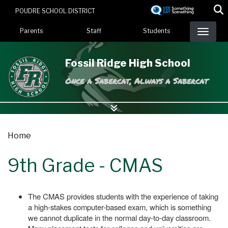
Skip
POUDRE SCHOOL DISTRICT
to
Landing Page Menu
main
Parents
Staff
Students
content
Fossil Ridge High School
Once a Sabercat, Always a Sabercat
Home
9th Grade - CMAS
The CMAS provides students with the experience of taking
a high-stakes computer-based exam, which is something
we cannot duplicate in the normal day-to-day classroom.