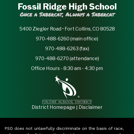
Fossil Ridge High School
Once a Sabercat, Always a Sabercat
5400 Ziegler Road • Fort Collins, CO 80528
970-488-6260 (main office)
970-488-6263 (fax)
970-488-6270 (attendance)
Office Hours - 8:30 am - 4:30 pm
|
District Homepage
Disclaimer
PSD does not unlawfully discriminate on the basis of race,