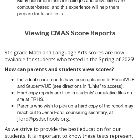
Many placement tests for colleges and universities are
computer-based, and this experience will help them
prepare for future tests.
Viewing CMAS Score Reports
9th grade Math and Language Arts scores are now
available for students who tested in the Spring of 2025!
How can parents and students view scores?
Individual score reports have been uploaded to ParentVUE
and StudentVUE (see directions in "Links" to access).
Hard copy reports are filed in students' cumulative files on
site at FRHS.
Parents who wish to pick up a hard copy of the report may
reach out to Jenni Ford, counseling secretary, at
.
jford@psdschools.org
As we strive to provide the best education for our
students, it is important to know these tests represent