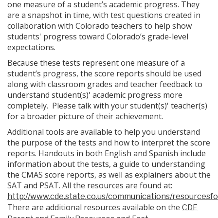
one measure of a student’s academic progress. They
are a snapshot in time, with test questions created in
collaboration with Colorado teachers to help show
students' progress toward Colorado’s grade-level
expectations.
Because these tests represent one measure of a
student’s progress, the score reports should be used
along with classroom grades and teacher feedback to
understand student(s)' academic progress more
completely. Please talk with your student(s)' teacher(s)
for a broader picture of their achievement.
Additional tools are available to help you understand
the purpose of the tests and how to interpret the score
reports. Handouts in both English and Spanish include
information about the tests, a guide to understanding
the CMAS score reports, as well as explainers about the
SAT and PSAT. All the resources are found at:
http://www.cde.state.co.us/communications/resourcesf
There are additional resources available on the
CDE