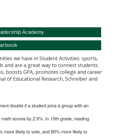
adership Academy
arbook
ties we have in Student Activities: sports,
ills and are a great way to connect students
ores, boosts GPA, promotes college and career
rnal of Educational Research, Schreiber and
lment double if a student joins a group with an
nd math scores by 2.9%. In 10th grade, reading
0% more likely to vote, and 80% more likely to