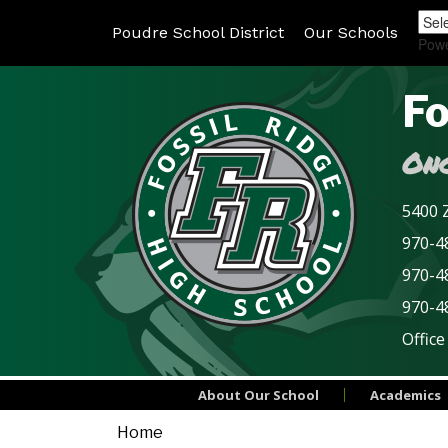
Poudre School District
Our Schools
Pow
Fo
Onc
5400 Z
970-48
970-4
970-4
Office
About Our School
Academics
Home