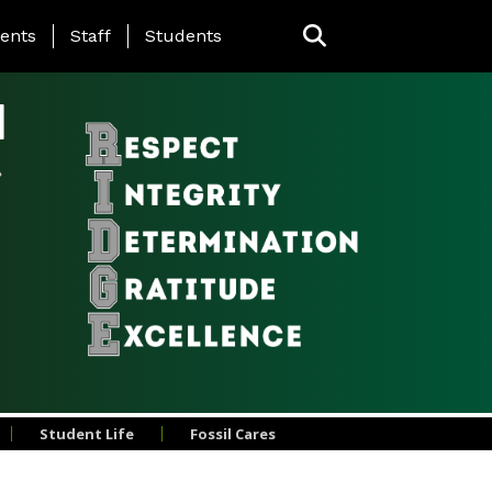
ing Page Menu
ents
Staff
Students
l
Student Life
Fossil Cares