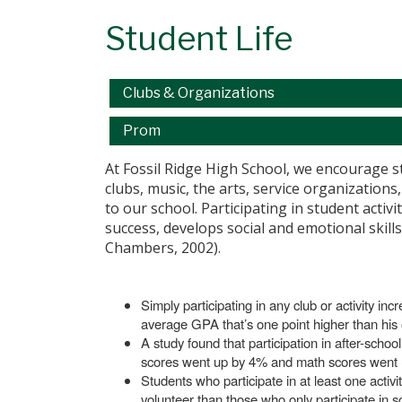
Student Life
Main navigation
Clubs & Organizations
Prom
At Fossil Ridge High School, we encourage 
clubs, music, the arts, service organizations
to our school. Participating in student acti
success, develops social and emotional skill
Chambers, 2002).
Simply participating in any club or activity in
average GPA that’s one point higher than his 
A study found that participation in after-sch
scores went up by 4% and math scores went 
Students who participate in at least one activ
volunteer than those who only participate in s