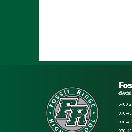
Fos
Once
5400 Z
970-48
970-48
970-48