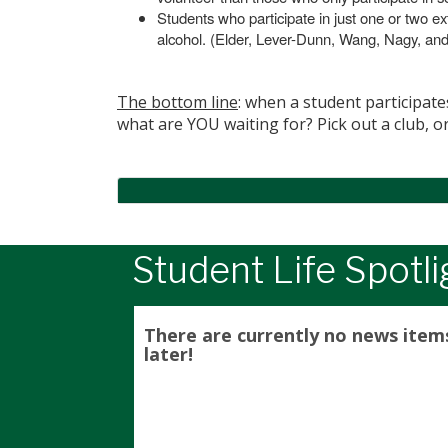
Students who participate in just one or two ext
alcohol. (Elder, Lever-Dunn, Wang, Nagy, an
The bottom line
: when a student participate
what are YOU waiting for? Pick out a club, o
Student Life Spotli
There are currently no news item
later!