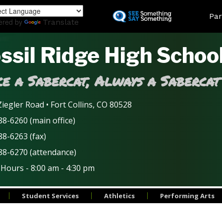
Skip
Land
Par
to
ered by
Translate
main
content
ssil Ridge High Schoo
e a Sabercat, Always a Sabercat
iegler Road • Fort Collins, CO 80528
8-6260 (main office)
88-6263 (fax)
88-6270 (attendance)
 Hours - 8:00 am - 4:30 pm
Student Services
Athletics
Performing Arts