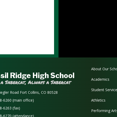
Main navi
About Our Sch
sil Ridge High School
Academics
 a Sabercat, Always a Sabercat
Student Servic
iegler Road Fort Collins, CO 80528
8-6260 (main office)
Athletics
8-6263 (fax)
Performing Art
8-6270 (attendance)