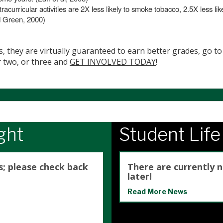
racurricular activities are 2X less likely to smoke tobacco, 2.5X less li
d Green, 2000)
s, they are virtually guaranteed to earn better grades, go to 
r two, or three and
GET INVOLVED TODAY
!
ght
Student Lif
s; please check back
There are currently 
later!
Read More News