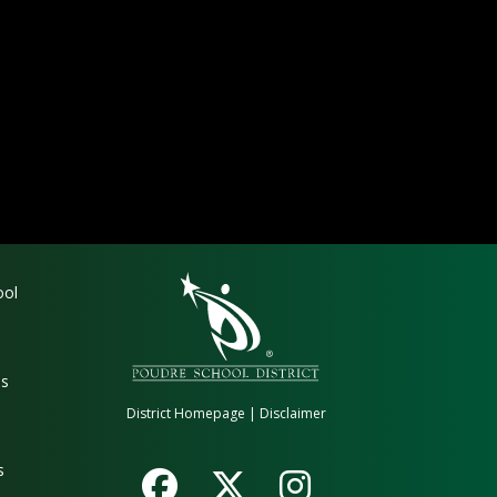
gation
ool
es
District Homepage
|
Disclaimer
s